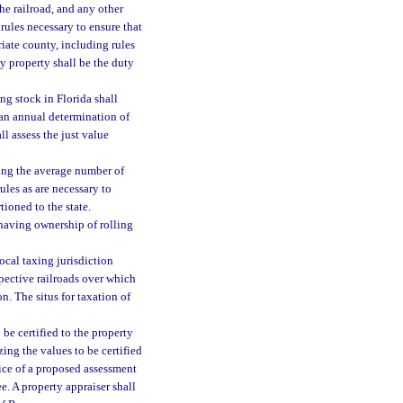
he railroad, and any other
rules necessary to ensure that
riate county, including rules
y property shall be the duty
ng stock in Florida shall
an annual determination of
l assess the just value
ing the average number of
ules as are necessary to
ioned to the state.
 having ownership of rolling
ocal taxing jurisdiction
spective railroads over which
n. The situs for taxation of
be certified to the property
ing the values to be certified
tice of a proposed assessment
e. A property appraiser shall