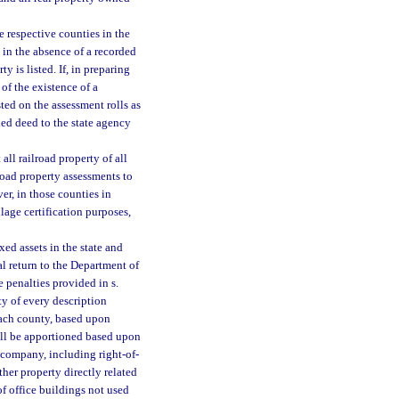
e respective counties in the
d in the absence of a recorded
 is listed. If, in preparing
of the existence of a
ted on the assessment rolls as
ded deed to the state agency
all railroad property of all
road property assessments to
er, in those counties in
lage certification purposes,
xed assets in the state and
l return to the Department of
e penalties provided in s.
ty of every description
each county, based upon
shall be apportioned based upon
 company, including right-of-
ther property directly related
of office buildings not used