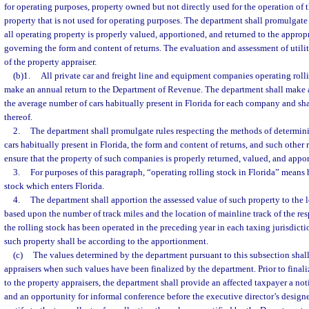
for operating purposes, property owned but not directly used for the operation of t
property that is not used for operating purposes. The department shall promulgate 
all operating property is properly valued, apportioned, and returned to the approp
governing the form and content of returns. The evaluation and assessment of utilit
of the property appraiser.
(b)1.
All private car and freight line and equipment companies operating rolli
make an annual return to the Department of Revenue. The department shall make 
the average number of cars habitually present in Florida for each company and shal
thereof.
2.
The department shall promulgate rules respecting the methods of determin
cars habitually present in Florida, the form and content of returns, and such other r
ensure that the property of such companies is properly returned, valued, and apport
3.
For purposes of this paragraph, “operating rolling stock in Florida” means
stock which enters Florida.
4.
The department shall apportion the assessed value of such property to the l
based upon the number of track miles and the location of mainline track of the re
the rolling stock has been operated in the preceding year in each taxing jurisdictio
such property shall be according to the apportionment.
(c)
The values determined by the department pursuant to this subsection shall 
appraisers when such values have been finalized by the department. Prior to finaliz
to the property appraisers, the department shall provide an affected taxpayer a no
and an opportunity for informal conference before the executive director’s designe