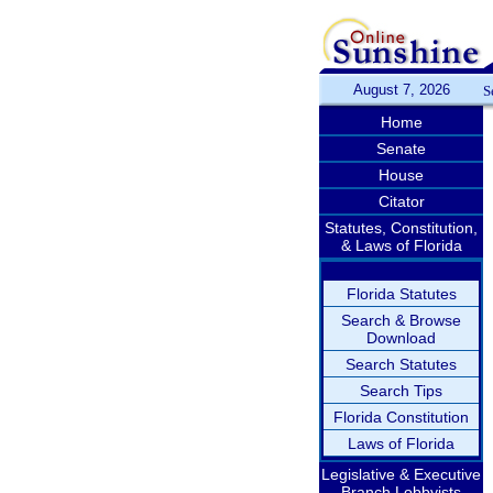
August 7, 2026
S
Home
Senate
House
Citator
Statutes, Constitution,
& Laws of Florida
Florida Statutes
Search & Browse
Download
Search Statutes
Search Tips
Florida Constitution
Laws of Florida
Legislative & Executive
Branch Lobbyists