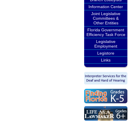
Information Center
Joint Legislative
Committees &
Other Entities
Florida Government
Efficiency Task Force
Legislative
Employment
Legistore
Links