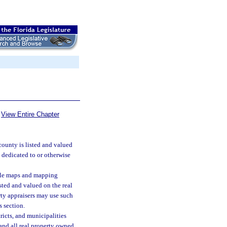
View Entire Chapter
 county is listed and valued
 dedicated to or otherwise
ble maps and mapping
isted and valued on the real
erty appraisers may use such
 section.
ricts, and municipalities
 and all real property owned