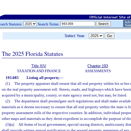
earch Statutes:
Search Terms:
Select Year:
The 2025 Florida Statutes
Title XIV
Chapter 193
TAXATION AND FINANCE
ASSESSMENTS
193.085
Listing all property.
—
(1)
The property appraiser shall ensure that all real property within his or her
on the real property assessment roll. Streets, roads, and highways which have been
acquired by a municipality, county, or state agency need not, but may, be listed.
(2)
The department shall promulgate such regulations and shall make availa
materials as it deems necessary to ensure that all real property within the state is l
property assessment rolls of the respective counties. In addition, individual prop
other maps and materials as they deem expedient to accomplish the purpose of this
(3)(a)
All forms of local government, special taxing districts, multicounty dist
shall provide written annual notification to the several property appraisers of any