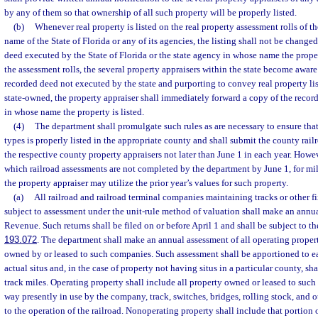
by any of them so that ownership of all such property will be properly listed.
(b)
Whenever real property is listed on the real property assessment rolls of th
name of the State of Florida or any of its agencies, the listing shall not be change
deed executed by the State of Florida or the state agency in whose name the property
the assessment rolls, the several property appraisers within the state become aware 
recorded deed not executed by the state and purporting to convey real property lis
state-owned, the property appraiser shall immediately forward a copy of the recor
in whose name the property is listed.
(4)
The department shall promulgate such rules as are necessary to ensure that 
types is properly listed in the appropriate county and shall submit the county rail
the respective county property appraisers not later than June 1 in each year. Howev
which railroad assessments are not completed by the department by June 1, for mil
the property appraiser may utilize the prior year’s values for such property.
(a)
All railroad and railroad terminal companies maintaining tracks or other fi
subject to assessment under the unit-rule method of valuation shall make an annua
Revenue. Such returns shall be filed on or before April 1 and shall be subject to th
193.072
. The department shall make an annual assessment of all operating proper
owned by or leased to such companies. Such assessment shall be apportioned to 
actual situs and, in the case of property not having situs in a particular county, 
track miles. Operating property shall include all property owned or leased to such
way presently in use by the company, track, switches, bridges, rolling stock, and o
to the operation of the railroad. Nonoperating property shall include that portion 