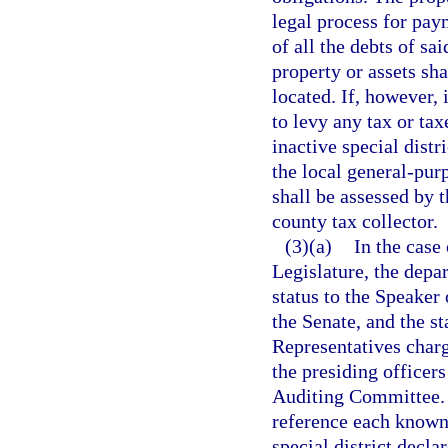
legal process for pay
of all the debts of sai
property or assets sh
located. If, however, 
to levy any tax or tax
inactive special dist
the local general-pur
shall be assessed by 
county tax collector.
(3)(a)
In the case 
Legislature, the depar
status to the Speaker
the Senate, and the s
Representatives charg
the presiding officer
Auditing Committee. T
reference each known 
special district decla