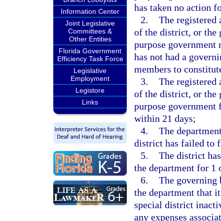
has taken no action f
Information Center
2.
The registered 
Joint Legislative
of the district, or th
Committees &
Other Entities
purpose government no
Florida Government
has not had a governi
Efficiency Task Force
members to constitut
Legislative
Employment
3.
The registered 
Legistore
of the district, or th
Links
purpose government fa
within 21 days;
4.
The department
district has failed to 
5.
The district has
the department for 1 
6.
The governing b
the department that i
special district inact
any expenses associat