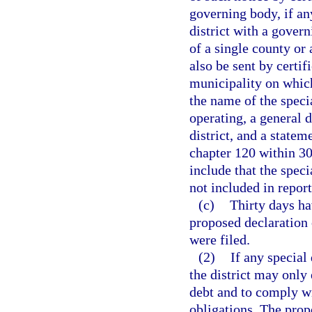
governing body, if any
district with a govern
of a single county or
also be sent by certi
municipality on which
the name of the speci
operating, a general d
district, and a statem
chapter 120 within 30
include that the speci
not included in repor
(c)
Thirty days ha
proposed declaration 
were filed.
(2)
If any special 
the district may only
debt and to comply wi
obligations. The prope