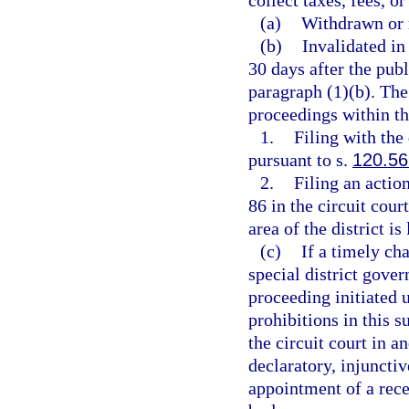
collect taxes, fees, o
(a)
Withdrawn or 
(b)
Invalidated in
30 days after the pub
paragraph (1)(b). The
proceedings within th
1.
Filing with the
pursuant to s.
120.56
2.
Filing an actio
86 in the circuit cour
area of the district is
(c)
If a timely cha
special district gover
proceeding initiated 
prohibitions in this s
the circuit court in 
declaratory, injunctiv
appointment of a rece