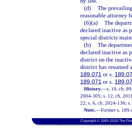
by law.
(d)
The prevailing
reasonable attorney f
(6)(a)
The departm
declared inactive as p
special districts main
(b)
The department 
declared inactive as 
district on the inacti
district has resumed a
189.071
or s.
189.0
189.071
or s.
189.0
History.
—
s. 10, ch. 8
2004-305; s. 12, ch. 2011
22; s. 6, ch. 2024-136; s
Note.
—
Former s. 189.
Copyright © 1995-2026 The Flor