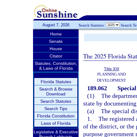
August 7, 2026
Search Statutes:
Search T
Home
Senate
House
The 2025 Florida Sta
Citator
Statutes, Constitution,
& Laws of Florida
Title XIII
PLANNING AND
DEVELOPMENT
Florida Statutes
189.062
Special
Search & Browse
Download
(1)
The department
Search Statutes
state by documenting 
Search Tips
(a)
The special dis
Florida Constitution
1.
The registered 
Laws of Florida
of the district, or th
Legislative & Executive
purpose government no
Branch Lobbyists