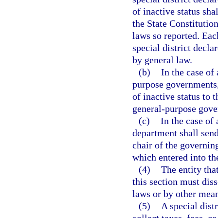
of inactive status shal
the State Constitution
laws so reported. Eac
special district decla
by general law.
(b)
In the case of
purpose governments, 
of inactive status to 
general-purpose gover
(c)
In the case of 
department shall send 
chair of the governi
which entered into th
(4)
The entity tha
this section must diss
laws or by other means
(5)
A special dist