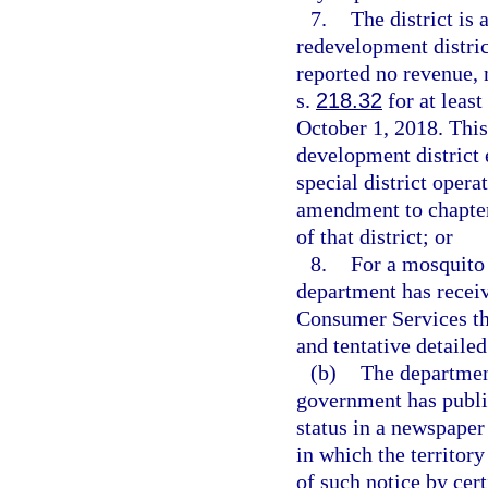
7.
The district is
redevelopment distric
reported no revenue, 
s.
218.32
for at least
October 1, 2018. Thi
development district 
special district opera
amendment to chapter
of that district; or
8.
For a mosquito 
department has recei
Consumer Services that
and tentative detaile
(b)
The department
government has publis
status in a newspaper
in which the territory
of such notice by cert