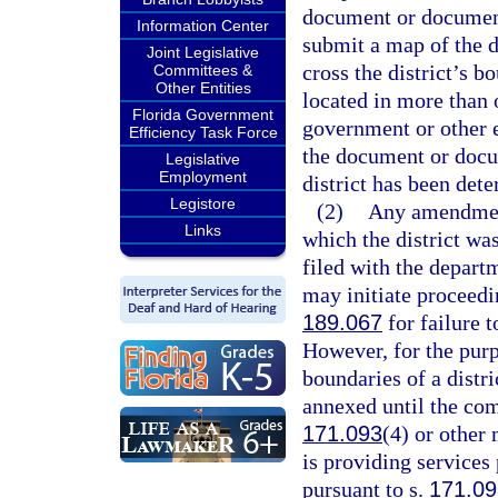
document or documents 
Information Center
submit a map of the d
Joint Legislative
cross the district’s bo
Committees &
Other Entities
located in more than 
Florida Government
government or other en
Efficiency Task Force
the document or docum
Legislative
Employment
district has been det
Legistore
(2)
Any amendment
Links
which the district wa
filed with the depart
may initiate proceedin
189.067
for failure t
However, for the purp
boundaries of a distri
annexed until the com
171.093
(4) or other
is providing services
pursuant to s.
171.09