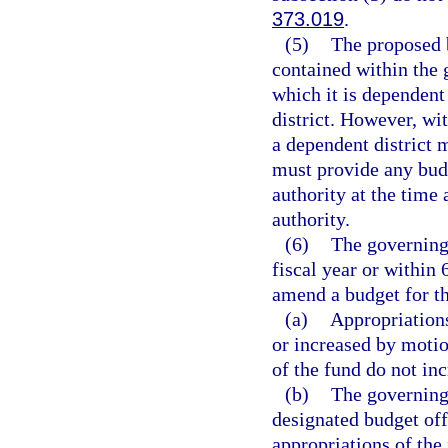
373.019
.
(5)
The proposed b
contained within the 
which it is dependent
district. However, wi
a dependent district 
must provide any bud
authority at the time
authority.
(6)
The governing 
fiscal year or within
amend a budget for th
(a)
Appropriations
or increased by motio
of the fund do not inc
(b)
The governing
designated budget off
appropriations of the