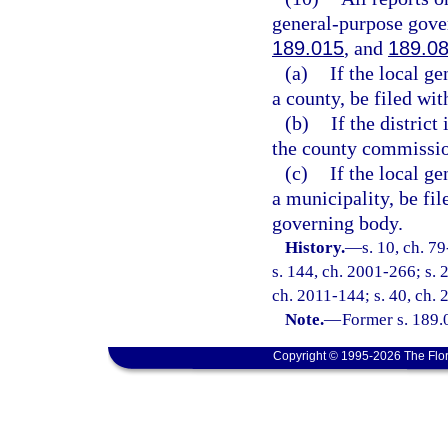
general-purpose gove
189.015
, and
189.0
(a)
If the local g
a county, be filed wi
(b)
If the district
the county commissio
(c)
If the local g
a municipality, be fi
governing body.
History.
—
s. 10, ch. 7
s. 144, ch. 2001-266; s. 2
ch. 2011-144; s. 40, ch. 
Note.
—
Former s. 189.
Copyright © 1995-2026 The Flor