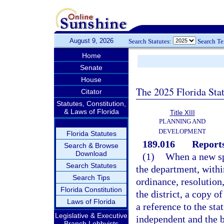
August 9, 2026
Search Statutes:
Search T
Home
Senate
House
The 2025 Florida Sta
Citator
Statutes, Constitution,
& Laws of Florida
Title XIII
PLANNING AND
DEVELOPMENT
Florida Statutes
189.016
Reports
Search & Browse
Download
(1)
When a new spe
Search Statutes
the department, within
Search Tips
ordinance, resolution
Florida Constitution
the district, a copy o
Laws of Florida
a reference to the sta
Legislative & Executive
independent and the ba
Branch Lobbyists