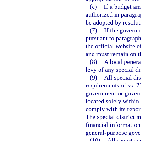
(c)
If a budget am
authorized in paragr
be adopted by resolut
(7)
If the governi
pursuant to paragrap
the official website o
and must remain on th
(8)
A local gener
levy of any special di
(9)
All special di
requirements of ss.
2
government or governi
located solely within 
comply with its repor
The special district 
financial information
general-purpose gove
(10)
All reports o