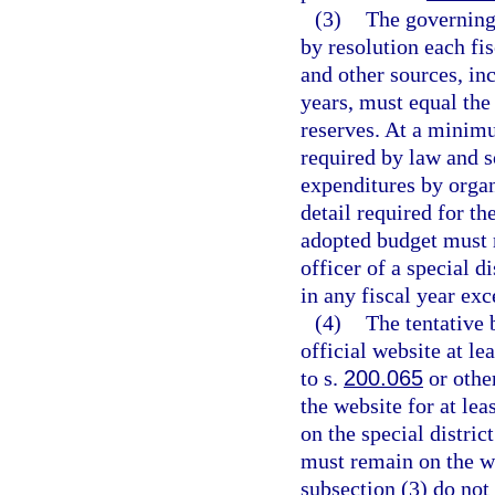
(3)
The governing 
by resolution each fi
and other sources, in
years, must equal the
reserves. At a minim
required by law and s
expenditures by organi
detail required for th
adopted budget must r
officer of a special d
in any fiscal year ex
(4)
The tentative 
official website at le
to s.
200.065
or othe
the website for at le
on the special distric
must remain on the we
subsection (3) do not