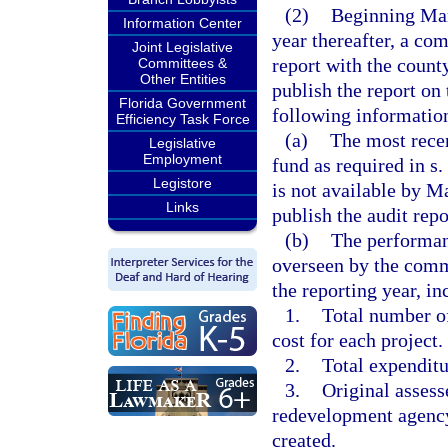
(2)
Beginning Mar
Information Center
year thereafter, a co
Joint Legislative
report with the count
Committees &
Other Entities
publish the report on
Florida Government
following informatio
Efficiency Task Force
(a)
The most recen
Legislative
Employment
fund as required in s.
Legistore
is not available by 
Links
publish the audit repo
(b)
The performanc
overseen by the com
the reporting year, in
1.
Total number of
cost for each project.
2.
Total expenditu
3.
Original assess
redevelopment agency’
created.