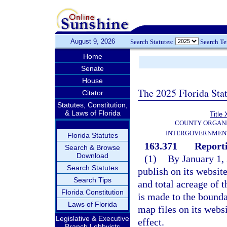
August 9, 2026
Search Statutes:
Search T
Home
Senate
House
The 2025 Florida Sta
Citator
Statutes, Constitution,
& Laws of Florida
Title 
COUNTY ORGANI
INTERGOVERNMENT
Florida Statutes
163.371
Report
Search & Browse
Download
(1)
By January 1,
Search Statutes
publish on its websit
Search Tips
and total acreage of
Florida Constitution
is made to the bounda
Laws of Florida
map files on its webs
Legislative & Executive
effect.
Branch Lobbyists