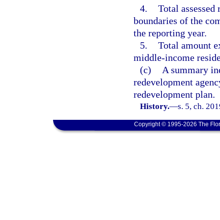
4.
Total assessed 
boundaries of the co
the reporting year.
5.
Total amount e
middle-income reside
(c)
A summary indi
redevelopment agency
redevelopment plan.
History.
—
s. 5, ch. 20
Copyright © 1995-2026 The Flor