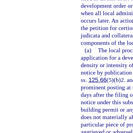
development order or 
when all local admini
occurs later. An actio
the petition for certio
judicata and collater
components of the loc
(a)
The local proc
application for a deve
density or intensity o
notice by publication
ss.
125.66
(5)(b)2. an
prominent posting at 
days after the filing
notice under this subs
building permit or an
does not materially al
particular piece of pr
aggrieved or adversely