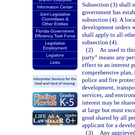
Subsection (3) shall 
Information Center
government has establ
Joint Legislative
subsection (4). A lo
Committees &
Other Entities
development orders wi
Florida Government
shall apply to all oth
Efficiency Task Force
subsection (4).
Legislative
Employment
(2)
As used in thi
Legistore
party” means any pers
Links
effect to an interest 
comprehensive plan, i
police and fire protec
development, transport
services, and environ
interest may be shar
at large but must exc
good shared by all pe
applicant for a devel
(3)
Any aggrieved