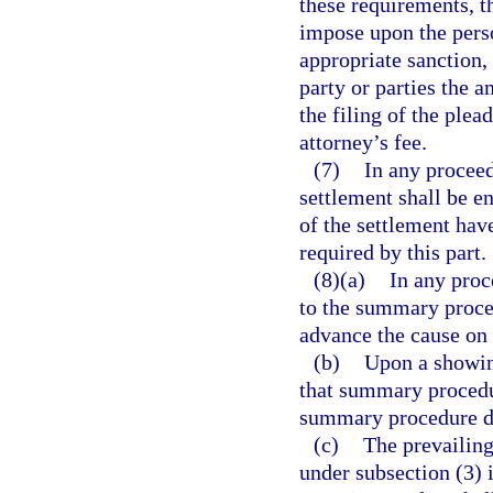
these requirements, th
impose upon the perso
appropriate sanction,
party or parties the 
the filing of the plea
attorney’s fee.
(7)
In any proceed
settlement shall be e
of the settlement have
required by this part.
(8)(a)
In any proc
to the summary proce
advance the cause on 
(b)
Upon a showin
that summary procedur
summary procedure do
(c)
The prevailing
under subsection (3) i