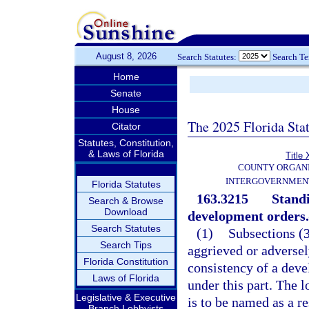
August 8, 2026
Search Statutes:
Search T
Home
Senate
House
The 2025 Florida Sta
Citator
Statutes, Constitution,
& Laws of Florida
Title 
COUNTY ORGANI
INTERGOVERNMENT
Florida Statutes
163.3215
Standi
Search & Browse
Download
development orders.
Search Statutes
(1)
Subsections (3
Search Tips
aggrieved or adversel
Florida Constitution
consistency of a dev
Laws of Florida
under this part. The 
Legislative & Executive
is to be named as a r
Branch Lobbyists