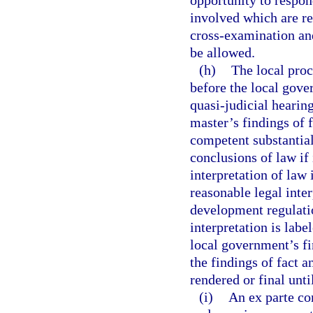
opportunity to respon
involved which are re
cross-examination an
be allowed.
(h)
The local proc
before the local gove
quasi-judicial hearin
master’s findings of f
competent substantia
conclusions of law if 
interpretation of la
reasonable legal inte
development regulatio
interpretation is labe
local government’s fi
the findings of fact a
rendered or final unti
(i)
An ex parte co