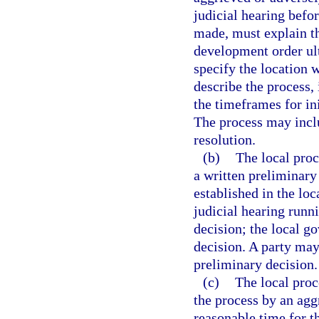
judicial hearing befo
made, must explain th
development order ul
specify the location 
describe the process, 
the timeframes for ini
The process may inclu
resolution.
(b)
The local proc
a written preliminary
established in the loc
judicial hearing runn
decision; the local g
decision. A party may
preliminary decision.
(c)
The local proc
the process by an agg
reasonable time for th