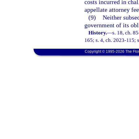
costs incurred in cha
appellate attorney fee
(9)
Neither subsec
government of its obl
History.
—
s. 18, ch. 8
165; s. 4, ch. 2023-115; 
Copyright © 1995-2026 The Flor