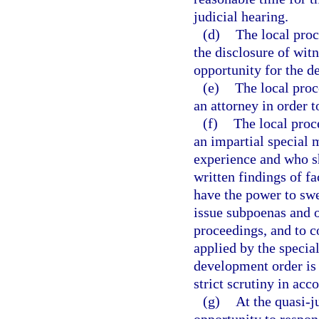
judicial hearing.
(d)
The local proc
the disclosure of witn
opportunity for the de
(e)
The local proc
an attorney in order t
(f)
The local proc
an impartial special 
experience and who sh
written findings of f
have the power to swe
issue subpoenas and o
proceedings, and to c
applied by the specia
development order is 
strict scrutiny in acc
(g)
At the quasi-j