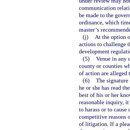
under review may not 
communication relatin
be made to the govern
ordinance, which time
master’s recommended
(j)
At the option 
actions to challenge 
development regulati
(5)
Venue in any c
county or counties whe
of action are alleged 
(6)
The signature o
he or she has read the
best of his or her kn
reasonable inquiry, i
to harass or to cause
competitive reasons o
of litigation. If a pl