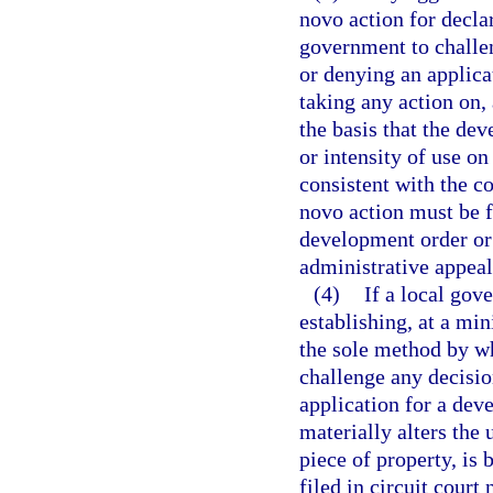
novo action for declar
government to challe
or denying an applica
taking any action on,
the basis that the dev
or intensity of use on
consistent with the c
novo action must be f
development order or 
administrative appeals
(4)
If a local gov
establishing, at a mi
the sole method by w
challenge any decisio
application for a dev
materially alters the 
piece of property, is b
filed in circuit court