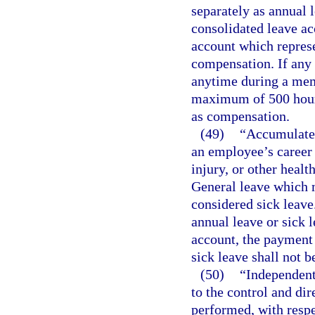
separately as annual l
consolidated leave ac
account which represe
compensation. If any
anytime during a mem
maximum of 500 hours
as compensation.
(49)
“Accumulated
an employee’s career 
injury, or other heal
General leave which m
considered sick leave
annual leave or sick 
account, the payment 
sick leave shall not 
(50)
“Independent
to the control and di
performed, with respe