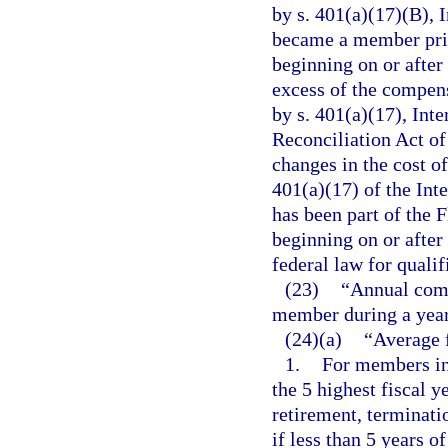
by s. 401(a)(17)(B), 
became a member prior
beginning on or after
excess of the compens
by s. 401(a)(17), In
Reconciliation Act of
changes in the cost o
401(a)(17) of the Int
has been part of the 
beginning on or after 
federal law for quali
(23)
“Annual comp
member during a year
(24)(a)
“Average 
1.
For members ini
the 5 highest fiscal 
retirement, terminatio
if less than 5 years 