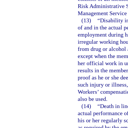
Risk Administrative S
Management Service 
(13)
“Disability i
of and in the actual 
employment during hi
irregular working hou
from drug or alcohol a
except when the membe
her official work in 
results in the member
proof as he or she de
such injury or illnes
Workers’ compensatio
also be used.
(14)
“Death in lin
actual performance o
his or her regularly 
as required by the em