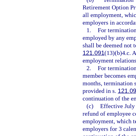
Retirement Option Pr
all employment, which
employers in accorda
1.
For termination
employed by any empl
shall be deemed not t
121.091
(13)(b)4.c. A
employment relations
2.
For termination 
member becomes empl
months, termination s
provided in s.
121.0
continuation of the e
(c)
Effective July
refund of employee c
employment, which ter
employers for 3 calen