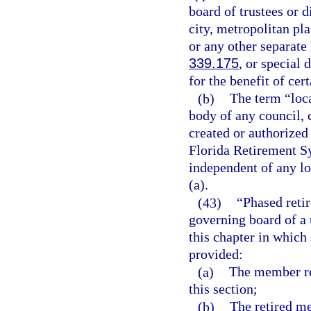
board of trustees or d
city, metropolitan pl
or any other separate 
339.175
, or special 
for the benefit of cer
(b)
The term “loc
body of any council, 
created or authorized 
Florida Retirement Sy
independent of any l
(a).
(43)
“Phased reti
governing board of a 
this chapter in which
provided:
(a)
The member ret
this section;
(b)
The retired m