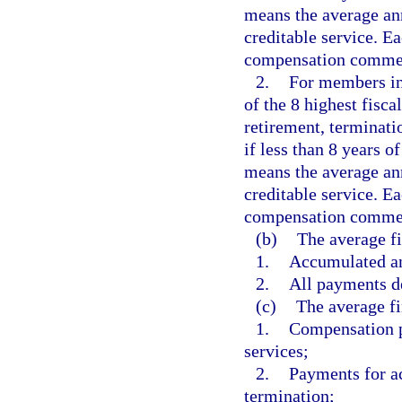
means the average an
creditable service. Ea
compensation commen
2.
For members ini
of the 8 highest fisca
retirement, terminatio
if less than 8 years 
means the average an
creditable service. Ea
compensation commen
(b)
The average f
1.
Accumulated an
2.
All payments de
(c)
The average fi
1.
Compensation pa
services;
2.
Payments for a
termination;