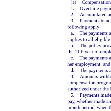
(a)
Compensation 
1.
Overtime payme
2.
Accumulated an
3.
Payments in add
following apply:
a.
The payments ar
applies to all eligibl
b.
The policy pro
the 11th year of emp
c.
The payments ar
her employment; and
d.
The payments ar
4.
Amounts withhel
compensation programs
authorized under the
5.
Payments made i
pay, whether made ann
month period, when t