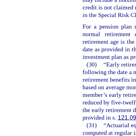
credit is not claimed
in the Special Risk Cl
For a pension plan 
normal retirement
retirement age is the
date as provided in t
investment plan as pr
(30)
“Early retire
following the date a
retirement benefits in
based on average mon
member’s early retire
reduced by five-twel
the early retirement 
provided in s.
121.0
(31)
“Actuarial e
computed at regular in