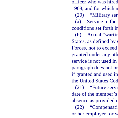
officer who was hired
1968, and for which n
(20)
“Military se
(a)
Service in the
conditions set forth i
(b)
Actual “warti
States, as defined by 
Forces, not to exceed 
granted under any oth
service is not used i
paragraph does not pro
if granted and used i
the United States Cod
(21)
“Future serv
date of the member’s 
absence as provided i
(22)
“Compensatio
or her employer for 