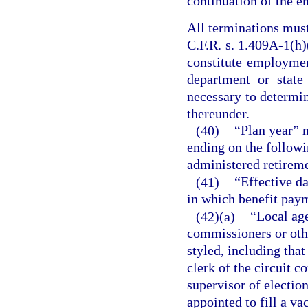
continuation of the e
All terminations mus
C.F.R. s. 1.409A-1(h)(
constitute employmen
department or state
necessary to determin
thereunder.
(40)
“Plan year” 
ending on the followin
administered retirem
(41)
“Effective da
in which benefit paym
(42)(a)
“Local ag
commissioners or oth
styled, including tha
clerk of the circuit co
supervisor of election
appointed to fill a v