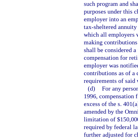
such program and shal
purposes under this c
employer into an empl
tax-sheltered annuity 
which all employers w
making contributions
shall be considered a 
compensation for reti
employer was notified
contributions as of a 
requirements of said 
(d)
For any person
1996, compensation fo
excess of the s. 401(
amended by the Omnib
limitation of $150,000
required by federal l
further adjusted for 