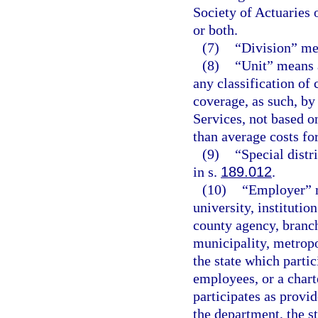
Society of Actuaries
or both.
(7)
“Division” me
(8)
“Unit” means a
any classification of
coverage, as such, b
Services, not based on
than average costs for
(9)
“Special distr
in s.
189.012
.
(10)
“Employer” m
university, institutio
county agency, branch
municipality, metropol
the state which partic
employees, or a charte
participates as provid
the department, the s