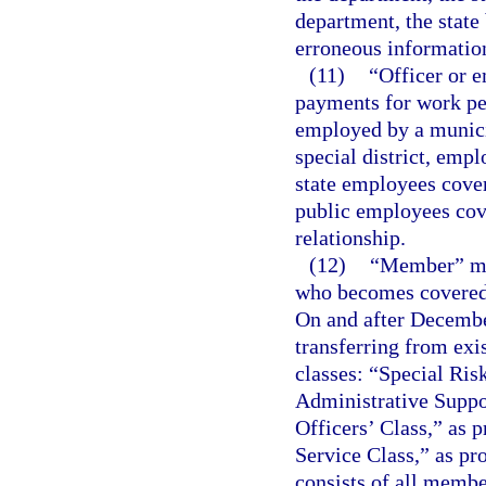
department, the state 
erroneous informatio
(11)
“Officer or 
payments for work per
employed by a municip
special district, emp
state employees cove
public employees cov
relationship.
(12)
“Member” mea
who becomes covered 
On and after Decemb
transferring from exi
classes: “Special Ris
Administrative Suppor
Officers’ Class,” as p
Service Class,” as pr
consists of all membe