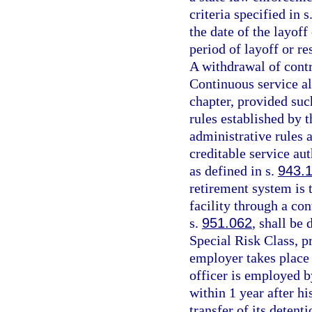
criteria specified in s
the date of the layoff
period of layoff or re
A withdrawal of contri
Continuous service al
chapter, provided such
rules established by 
administrative rules 
creditable service aut
as defined in s.
943.
retirement system is 
facility through a con
s.
951.062
, shall be
Special Risk Class, 
employer takes place 
officer is employed b
within 1 year after h
transfer of its detenti