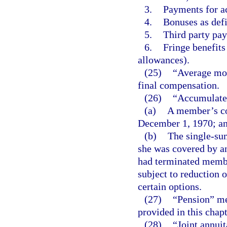
3.
Payments for a
4.
Bonuses as defi
5.
Third party pay
6.
Fringe benefits
allowances).
(25)
“Average mon
final compensation.
(26)
“Accumulated
(a)
A member’s con
December 1, 1970; a
(b)
The single-su
she was covered by a
had terminated memb
subject to reduction 
certain options.
(27)
“Pension” me
provided in this chapt
(28)
“Joint annui