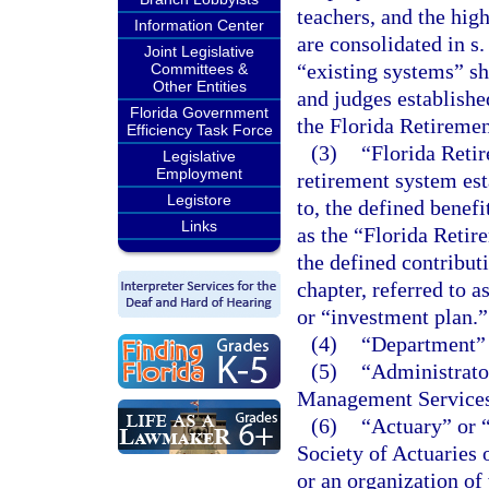
teachers, and the hig
Information Center
are consolidated in s
Joint Legislative
“existing systems” sh
Committees &
Other Entities
and judges establishe
Florida Government
the Florida Retireme
Efficiency Task Force
(3)
“Florida Reti
Legislative
Employment
retirement system est
Legistore
to, the defined benefi
Links
as the “Florida Reti
the defined contribut
chapter, referred to 
or “investment plan.”
(4)
“Department” 
(5)
“Administrato
Management Services
(6)
“Actuary” or “
Society of Actuaries
or an organization of