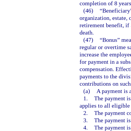
completion of 8 years
(46)
“Beneficiary”
organization, estate,
retirement benefit, 
death.
(47)
“Bonus” mean
regular or overtime s
increase the employe
for payment in a sub
compensation. Effect
payments to the divis
contributions on suc
(a)
A payment is a
1.
The payment is 
applies to all eligibl
2.
The payment co
3.
The payment is 
4.
The payment is 