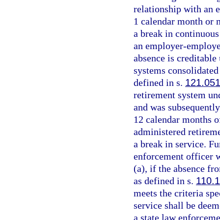
relationship with an 
1 calendar month or 
a break in continuous
an employer-employee 
absence is creditable 
systems consolidated 
defined in s.
121.05
retirement system un
and was subsequently
12 calendar months of
administered retirem
a break in service. Fu
enforcement officer w
(a), if the absence fr
as defined in s.
110.
meets the criteria spe
service shall be dee
a state law enforcemen