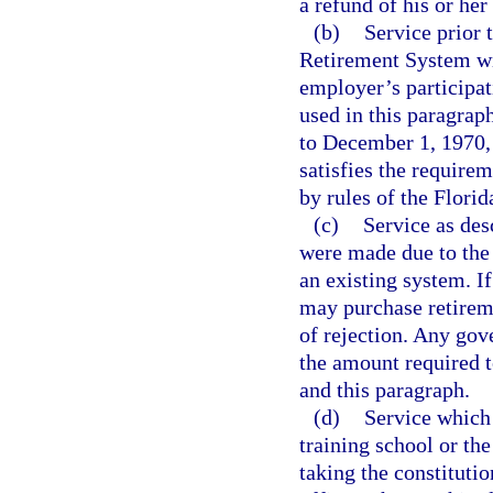
a refund of his or he
(b)
Service prior
Retirement System wit
employer’s participat
used in this paragra
to December 1, 1970, w
satisfies the requirem
by rules of the Flori
(c)
Service as des
were made due to the 
an existing system. I
may purchase retiremen
of rejection. Any gov
the amount required t
and this paragraph.
(d)
Service which
training school or th
taking the constitutio