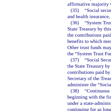
affirmative majority 
(35)
“Social secur
and health insurance,
(36)
“System Trus
State Treasury by thi
the contributions pa
benefits to which mem
Other trust funds may
the “System Trust Fu
(37)
“Social Secur
the State Treasury by 
contributions paid b
Secretary of the Trea
administer the “Socia
(38)
“Continuous 
beginning with the f
under a state-adminis
continuing for as lo