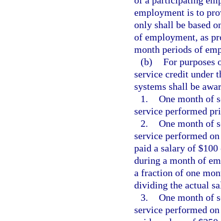
of a participating em
employment is to prov
only shall be based o
of employment, as pro
month periods of em
(b)
For purposes o
service credit under 
systems shall be awar
1.
One month of se
service performed pri
2.
One month of se
service performed on
paid a salary of $100
during a month of emp
a fraction of one mon
dividing the actual s
3.
One month of se
service performed on