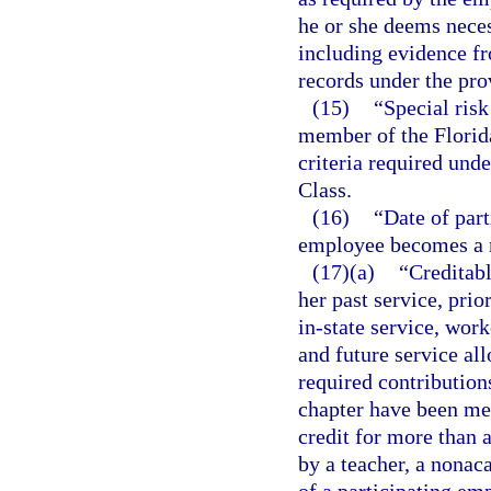
he or she deems neces
including evidence f
records under the pro
(15)
“Special ris
member of the Florid
criteria required unde
Class.
(16)
“Date of part
employee becomes a
(17)(a)
“Creditab
her past service, prio
in-state service, wor
and future service all
required contribution
chapter have been me
credit for more than 
by a teacher, a nona