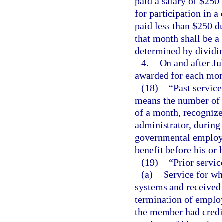
paid a salary of $250
for participation in 
paid less than $250 d
that month shall be a 
determined by dividi
4.
On and after Ju
awarded for each mont
(18)
“Past servic
means the number of 
of a month, recogniz
administrator, durin
governmental employer
benefit before his or 
(19)
“Prior servic
(a)
Service for wh
systems and received 
termination of employ
the member had credi