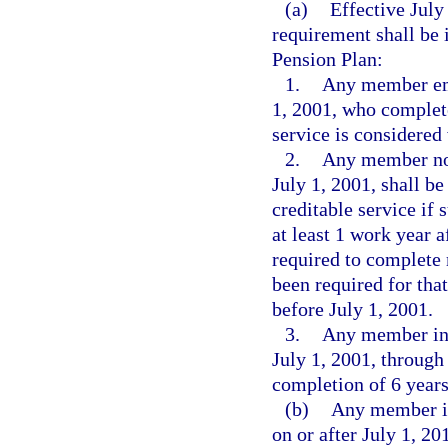
(a)
Effective July
requirement shall be
Pension Plan:
1.
Any member emp
1, 2001, who complete
service is considered 
2.
Any member not
July 1, 2001, shall b
creditable service if
at least 1 work year 
required to complete 
been required for tha
before July 1, 2001.
3.
Any member ini
July 1, 2001, through
completion of 6 years
(b)
Any member in
on or after July 1, 20