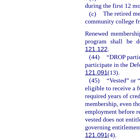
during the first 12 mo
(c)
The retired me
community college fr
Renewed membership f
program shall be d
121.122
.
(44)
“DROP partic
participate in the De
121.091
(13).
(45)
“Vested” or 
eligible to receive a
required years of cred
membership, even th
employment before re
vested does not entitl
governing entitlement 
121.091
(4).