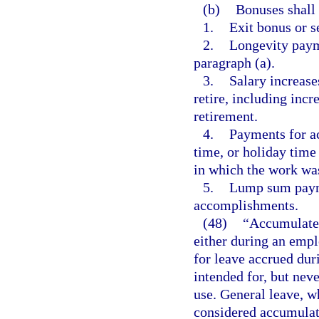
(b)
Bonuses shall 
1.
Exit bonus or s
2.
Longevity paym
paragraph (a).
3.
Salary increase
retire, including incr
retirement.
4.
Payments for a
time, or holiday time
in which the work wa
5.
Lump sum payme
accomplishments.
(48)
“Accumulate
either during an empl
for leave accrued dur
intended for, but neve
use. General leave, w
considered accumulate