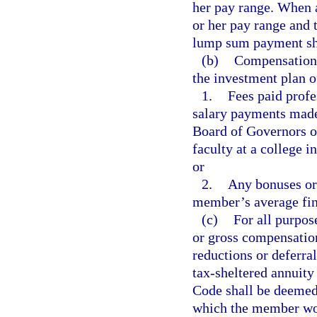
her pay range. When a
or her pay range and 
lump sum payment sha
(b)
Compensation 
the investment plan 
1.
Fees paid profe
salary payments made 
Board of Governors of
faculty at a college in
or
2.
Any bonuses or 
member’s average fin
(c)
For all purpos
or gross compensatio
reductions or deferra
tax-sheltered annuit
Code shall be deemed
which the member woul