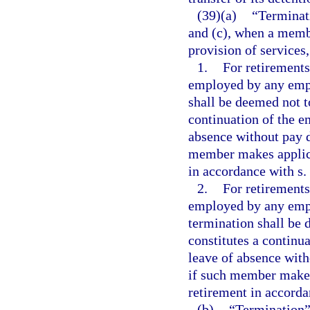
(39)(a)
“Terminati
and (c), when a memb
provision of services
1.
For retirements
employed by any empl
shall be deemed not t
continuation of the e
absence without pay d
member makes applicat
in accordance with s.
2.
For retirements
employed by any empl
termination shall be 
constitutes a continu
leave of absence with
if such member makes 
retirement in accorda
(b)
“Termination”