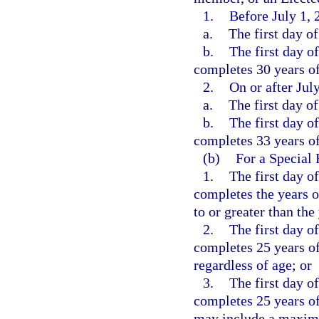
1.
Before July 1, 
a.
The first day o
b.
The first day o
completes 30 years of 
2.
On or after Jul
a.
The first day o
b.
The first day o
completes 33 years of 
(b)
For a Special
1.
The first day o
completes the years o
to or greater than the
2.
The first day o
completes 25 years of
regardless of age; or
3.
The first day o
completes 25 years of
may include a maximum