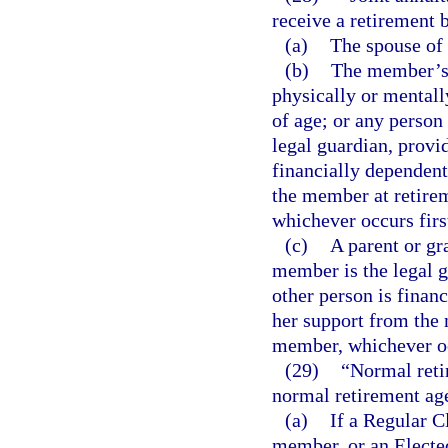
receive a retirement 
(a)
The spouse of
(b)
The member’s n
physically or mentall
of age; or any person
legal guardian, provi
financially dependent
the member at retirem
whichever occurs firs
(c)
A parent or gr
member is the legal g
other person is financ
her support from the 
member, whichever oc
(29)
“Normal reti
normal retirement age
(a)
If a Regular 
member, or an Elected