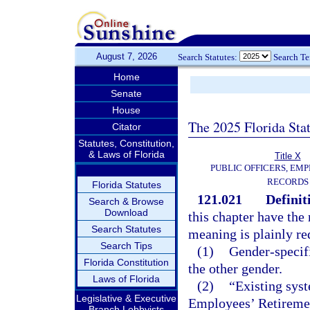
August 7, 2026
Search Statutes:
Search T
Home
Senate
House
The 2025 Florida Sta
Citator
Statutes, Constitution,
& Laws of Florida
Title X
PUBLIC OFFICERS, EMP
RECORDS
Florida Statutes
121.021
Definit
Search & Browse
Download
this chapter have the 
Search Statutes
meaning is plainly re
Search Tips
(1)
Gender-specifi
Florida Constitution
the other gender.
Laws of Florida
(2)
“Existing sys
Legislative & Executive
Employees’ Retiremen
Branch Lobbyists