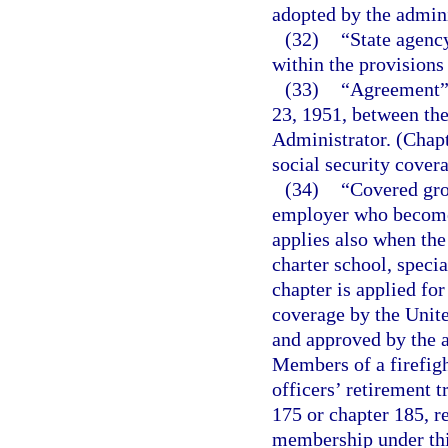
adopted by the admini
(32)
“State agenc
within the provisions
(33)
“Agreement” 
23, 1951, between the
Administrator. (Chap
social security covera
(34)
“Covered gro
employer who become
applies also when the 
charter school, specia
chapter is applied fo
coverage by the Unit
and approved by the a
Members of a firefigh
officers’ retirement t
175 or chapter 185, re
membership under thi