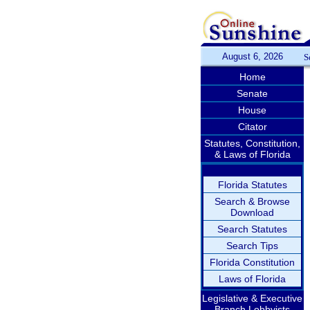
August 6, 2026
S
Home
Senate
House
Citator
Statutes, Constitution,
& Laws of Florida
Florida Statutes
Search & Browse
Download
Search Statutes
Search Tips
Florida Constitution
Laws of Florida
Legislative & Executive
Branch Lobbyists