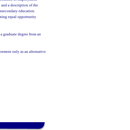
 and a description of the
ostsecondary education.
rning equal opportunity
 a graduate degree from an
rement only as an alternative