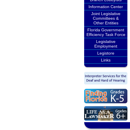
Information Center
Joint Legislative
Committees &
Other Entities
Florida Government
Efficiency Task Force
Legislative
Employment
Legistore
Links