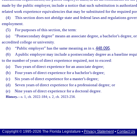
made by the public employer, include a notice that such substitution is authorized
related work experience equivalencies that may be substituted for the required p
(4)
This section does not abridge state and federal laws and regulations gove
employment.
(5)
For purposes of this section, the term:
(a)
“Postsecondary degree” means an associate degree, a bachelor’s degree, or
accredited college or university.
(b)
“Public employer” has the same meaning as in s.
448.095
.
(6)
A public employer may include a postsecondary degree as a baseline requi
to the number of years of direct experience required, not to exceed:
(a)
Two years of direct experience for an associate degree;
(b)
Four years of direct experience for a bachelor’s degree;
(c)
Six years of direct experience for a master’s degree;
(d)
Seven years of direct experience for a professional degree; or
(e)
Nine years of direct experience for a doctoral degree.
History.
—
s. 1, ch. 2022-184; s. 2, ch. 2023-256.
Copyright © 1995-2026 The Florida Legislature •
Privacy Statement
•
Contact Us