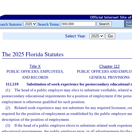
earch Statutes:
Search Terms:
Select Year:
The 2025 Florida Statutes
Title X
Chapter 112
PUBLIC OFFICERS, EMPLOYEES,
PUBLIC OFFICERS AND EMPLO
AND RECORDS
GENERAL PROVISIONS
112.219
Substitution of work experience for postsecondary educational 
(1)
The head of a public employer may elect to substitute verifiable, related w
postsecondary educational requirements for a position of employment if the perso
employment is otherwise qualified for such position.
(2)
Related work experience may not substitute for any required licensure, cert
required for the position of employment as established by the public employer and
description of the position of employment.
(3)
If the head of a public employer elects to substitute related work experie
educational requirements, the public employer must, in all advertisements for th