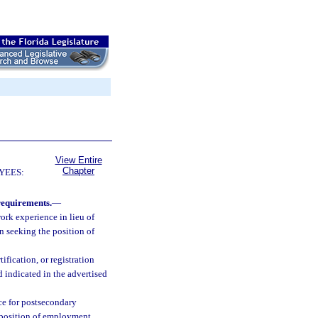
View Entire
Chapter
YEES:
requirements.
—
ork experience in lieu of
n seeking the position of
ification, or registration
 indicated in the advertised
nce for postsecondary
e position of employment