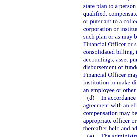
state plan to a perso
qualified, compensate
or pursuant to a coll
corporation or instit
such plan or as may 
Financial Officer or s
consolidated billing,
accountings, asset pu
disbursement of funds
Financial Officer may
institution to make d
an employee or other 
(d)
In accordance 
agreement with an el
compensation may be 
appropriate officer or
thereafter held and a
(e)
The administra