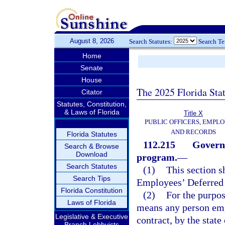
August 8, 2026
Search Statutes:
Search T
Home
Senate
House
The 2025 Florida Sta
Citator
Statutes, Constitution,
& Laws of Florida
Title X
PUBLIC OFFICERS, EMPLO
AND RECORDS
Florida Statutes
112.215
Govern
Search & Browse
Download
program.
—
Search Statutes
(1)
This section 
Search Tips
Employees’ Deferred
Florida Constitution
(2)
For the purpo
Laws of Florida
means any person emp
Legislative & Executive
contract, by the state
Branch Lobbyists