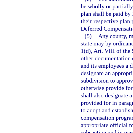
be wholly or partially
plan shall be paid b
their respective plan 
Deferred Compensati
(5)
Any county, mu
state may by ordinanc
1(d), Art. VIII of th
other documentation c
and its employees a 
designate an appropria
subdivision to approv
otherwise provide for
shall also designate 
provided for in paragr
to adopt and establish
compensation program,
appropriate official 
subsection and in par