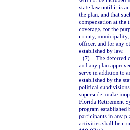
will not be included 
state law until it is 
the plan, and that s
compensation at the t
coverage, for the pur
county, municipality, 
officer, and for any 
established by law.
(7)
The deferred 
and any plan approved
serve in addition to a
established by the sta
political subdivisions
supersede, make inope
Florida Retirement Sy
program established b
participants in any pl
activities shall be co