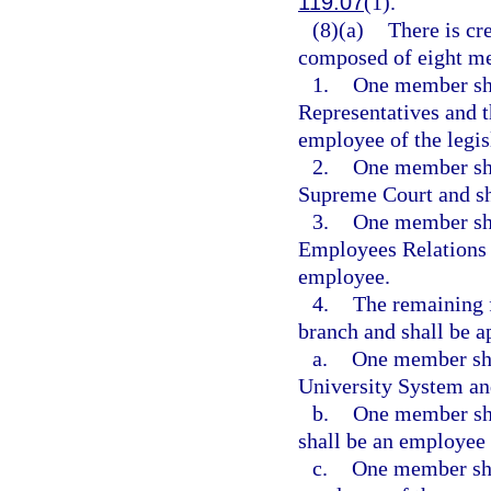
119.07
(1).
(8)(a)
There is c
composed of eight m
1.
One member sha
Representatives and t
employee of the legis
2.
One member shal
Supreme Court and sha
3.
One member shal
Employees Relations
employee.
4.
The remaining 
branch and shall be a
a.
One member shal
University System and
b.
One member sha
shall be an employee 
c.
One member sha