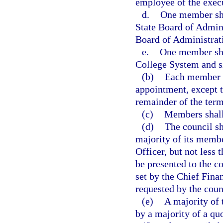
employee of the exec
d.
One member sha
State Board of Admini
Board of Administrat
e.
One member shal
College System and s
(b)
Each member sh
appointment, except t
remainder of the term
(c)
Members shall 
(d)
The council sha
majority of its membe
Officer, but not less 
be presented to the c
set by the Chief Fina
requested by the cou
(e)
A majority of 
by a majority of a quo