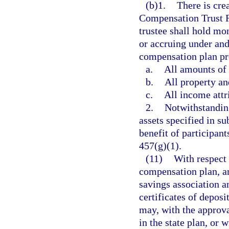
(b)1.
There is cre
Compensation Trust F
trustee shall hold mo
or accruing under and
compensation plan pro
a.
All amounts of
b.
All property an
c.
All income attr
2.
Notwithstanding
assets specified in su
benefit of participant
457(g)(1).
(11)
With respect 
compensation plan, an
savings association a
certificates of deposi
may, with the approva
in the state plan, or 