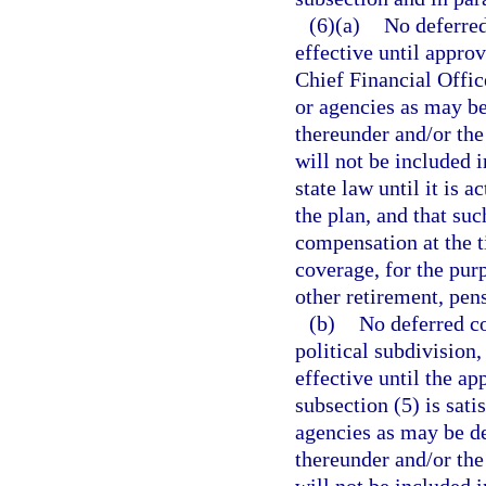
(6)(a)
No deferred
effective until appro
Chief Financial Offic
or agencies as may b
thereunder and/or the
will not be included 
state law until it is 
the plan, and that s
compensation at the t
coverage, for the pur
other retirement, pen
(b)
No deferred co
political subdivision,
effective until the ap
subsection (5) is sat
agencies as may be d
thereunder and/or the