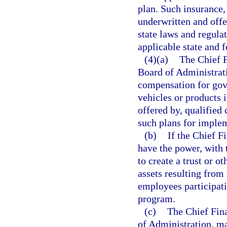
plan. Such insurance,
underwritten and offe
state laws and regula
applicable state and f
(4)(a)
The Chief F
Board of Administratio
compensation for gov
vehicles or products 
offered by, qualifie
such plans for imple
(b)
If the Chief F
have the power, with 
to create a trust or o
assets resulting from
employees participati
program.
(c)
The Chief Fina
of Administration, ma