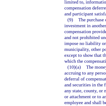
limited to, informati
compensation deferred
and participant satis
(9)
The purchase o
investment in another
compensation provide
and not prohibited un
impose no liability or
municipality, other po
except to show that t
which the compensati
(10)(a)
The moneys
accruing to any perso
deferral of compensat
and securities in the
any state, county, or 
or attachment or to a
employee and shall b