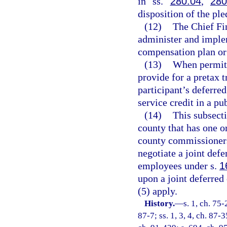
in ss.
280.04
,
280
disposition of the ple
(12)
The Chief Fi
administer and implem
compensation plan or
(13)
When permitt
provide for a pretax t
participant’s deferre
service credit in a pu
(14)
This subsecti
county that has one o
county commissioners 
negotiate a joint def
employees under s.
1
upon a joint deferred
(5) apply.
History.
—
s. 1, ch. 75-
87-7; ss. 1, 3, 4, ch. 87-3