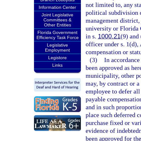
not limited to, any st
Information Center
political subdivision 
Joint Legislative
management district, 
Committees &
Other Entities
university or Florida
Florida Government
in s.
1000.21
(9) and 
Efficiency Task Force
officer under s. 1(d),
Legislative
Employment
compensation or statu
Legistore
(3)
In accordance
Links
been approved as here
municipality, other po
may, by contract or a
employee to defer all
payable compensation
and in such proportio
place such deferred c
purchase fixed or vari
evidence of indebtedn
been approved for the