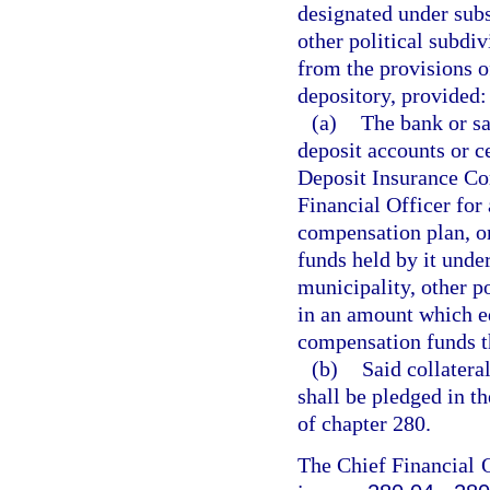
designated under subs
other political subdiv
from the provisions of
depository, provided:
(a)
The bank or sa
deposit accounts or ce
Deposit Insurance Cor
Financial Officer for 
compensation plan, or 
funds held by it unde
municipality, other po
in an amount which eq
compensation funds t
(b)
Said collatera
shall be pledged in t
of chapter 280.
The Chief Financial O