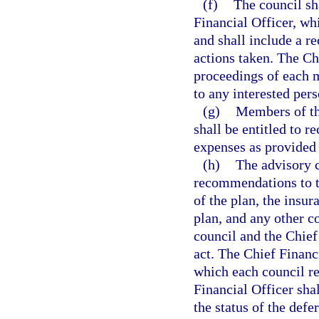
(f)
The council sh
Financial Officer, w
and shall include a r
actions taken. The Ch
proceedings of each m
to any interested per
(g)
Members of th
shall be entitled to 
expenses as provided 
(h)
The advisory c
recommendations to th
of the plan, the insu
plan, and any other c
council and the Chief 
act. The Chief Financ
which each council r
Financial Officer shal
the status of the def