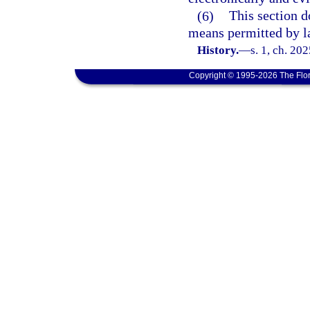
(6)
This section d
means permitted by l
History.
—
s. 1, ch. 20
Copyright © 1995-2026 The Flor