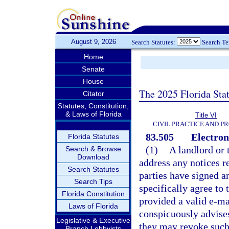
August 9, 2026
Search Statutes:
Search T
Home
Senate
House
The 2025 Florida Sta
Citator
Statutes, Constitution,
& Laws of Florida
Title VI
CIVIL PRACTICE AND P
83.505
Electroni
Florida Statutes
(1)
A landlord or 
Search & Browse
Download
address any notices re
Search Statutes
parties have signed a
Search Tips
specifically agree to 
Florida Constitution
provided a valid e-m
Laws of Florida
conspicuously advises 
Legislative & Executive
they may revoke such 
Branch Lobbyists