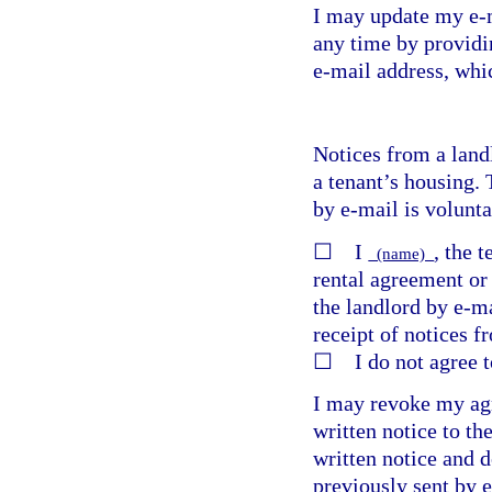
I may update my e-m
any time by providi
e-mail address, whic
Notices from a land
a tenant’s housing. 
by e-mail is volunta
☐ I
, the 
(name)
rental agreement or 
the landlord by e-ma
receipt of notices f
☐ I do not agree to
I may revoke my agr
written notice to th
written notice and d
previously sent by 