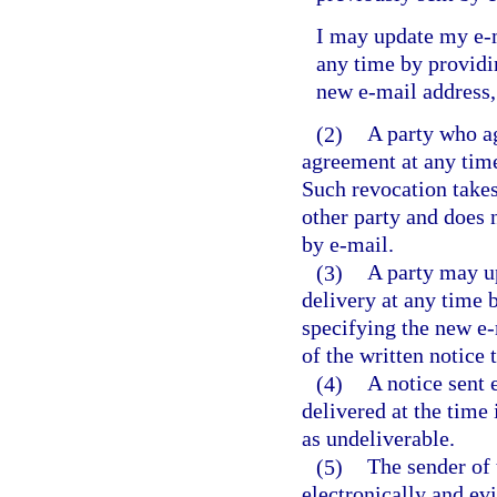
I may update my e-m
any time by providin
new e-mail address,
(2)
A party who ag
agreement at any time
Such revocation takes 
other party and does n
by e-mail.
(3)
A party may up
delivery at any time b
specifying the new e-
of the written notice 
(4)
A notice sent 
delivered at the time 
as undeliverable.
(5)
The sender of 
electronically and ev