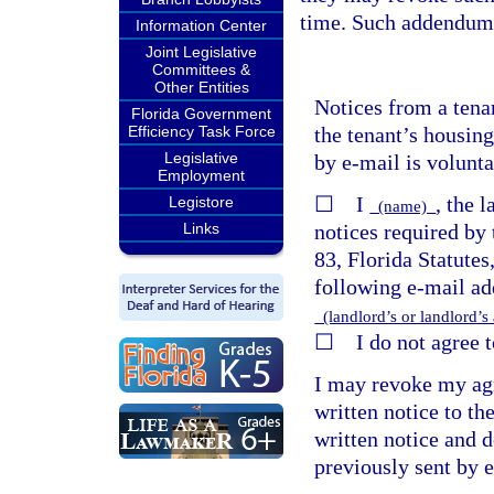
time. Such addendum 
Information Center
Joint Legislative
Committees &
Other Entities
Notices from a tena
Florida Government
the tenant’s housing
Efficiency Task Force
Legislative
by e-mail is volunta
Employment
☐ I
, the 
Legistore
(name)
notices required by 
Links
83, Florida Statutes
following e-mail add
(landlord’s or landlord’s
☐ I do not agree to
I may revoke my agr
written notice to th
written notice and d
previously sent by 