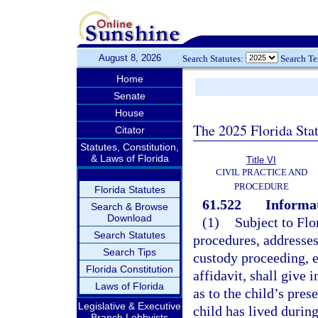
August 8, 2026
Search Statutes:
Search T
Home
Senate
House
The 2025 Florida Sta
Citator
Statutes, Constitution,
& Laws of Florida
Title VI
CIVIL PRACTICE AND
PROCEDURE
Florida Statutes
61.522
Informat
Search & Browse
Download
(1)
Subject to Flo
Search Statutes
procedures, addresses
Search Tips
custody proceeding, ea
Florida Constitution
affidavit, shall give 
Laws of Florida
as to the child’s pre
Legislative & Executive
child has lived during
Branch Lobbyists