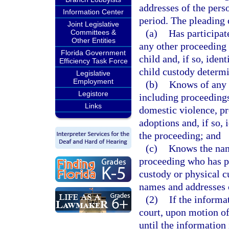
addresses of the pers
Information Center
period. The pleading 
Joint Legislative
(a)
Has participate
Committees &
Other Entities
any other proceeding 
Florida Government
child and, if so, iden
Efficiency Task Force
child custody determi
Legislative
Employment
(b)
Knows of any p
Legistore
including proceedings
Links
domestic violence, pr
adoptions and, if so, 
the proceeding; and
(c)
Knows the name
proceeding who has ph
custody or physical cu
names and addresses 
(2)
If the informa
court, upon motion of
until the information 