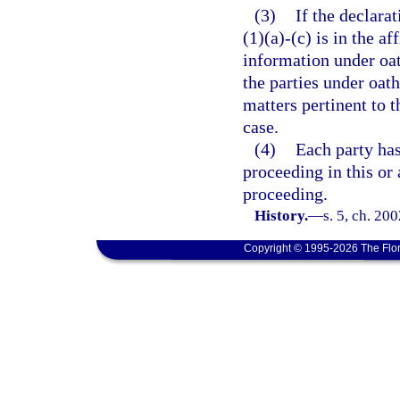
(3)
If the declara
(1)(a)-(c) is in the a
information under oa
the parties under oath
matters pertinent to t
case.
(4)
Each party has
proceeding in this or 
proceeding.
History.
—
s. 5, ch. 20
Copyright © 1995-2026 The Flor