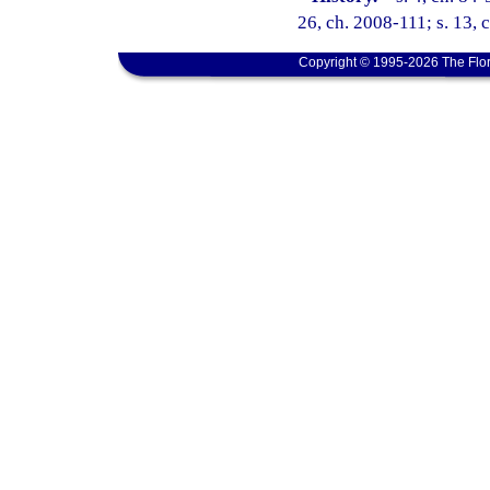
26, ch. 2008-111; s. 13, 
Copyright © 1995-2026 The Flor