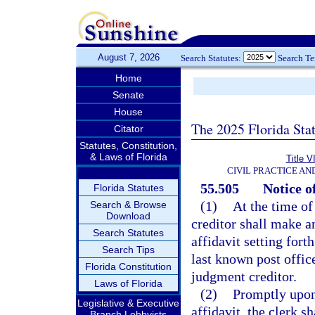
August 7, 2026
Search Statutes:
Search T
Home
Senate
House
The 2025 Florida Sta
Citator
Statutes, Constitution,
& Laws of Florida
Title V
CIVIL PRACTICE A
55.505
Notice o
Florida Statutes
(1)
At the time of
Search & Browse
Download
creditor shall make an
Search Statutes
affidavit setting for
Search Tips
last known post offic
Florida Constitution
judgment creditor.
Laws of Florida
(2)
Promptly upon
Legislative & Executive
affidavit, the clerk s
Branch Lobbyists