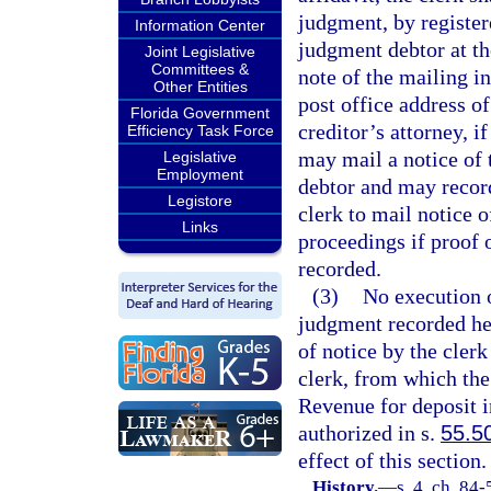
judgment, by register
Information Center
judgment debtor at th
Joint Legislative
Committees &
note of the mailing i
Other Entities
post office address o
Florida Government
creditor’s attorney, if
Efficiency Task Force
may mail a notice of 
Legislative
Employment
debtor and may record
Legistore
clerk to mail notice 
Links
proceedings if proof 
recorded.
(3)
No execution o
judgment recorded her
of notice by the cler
clerk, from which the
Revenue for deposit 
authorized in s.
55.5
effect of this section.
History.
—
s. 4, ch. 84-