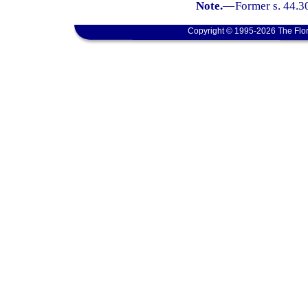
Note.
—
Former s. 44.3
Copyright © 1995-2026 The Flor