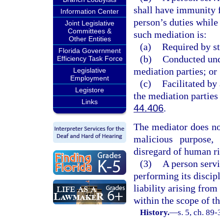
shall have immunity f
Information Center
person’s duties while
Joint Legislative
Committees &
such mediation is:
Other Entities
(a)
Required by st
Florida Government
(b)
Conducted und
Efficiency Task Force
mediation parties; or
Legislative
Employment
(c)
Facilitated by
Legistore
the mediation parties
Links
44.406
.
The mediator does not
malicious purpose,
disregard of human rig
(3)
A person serv
performing its discip
liability arising from
within the scope of t
History.
—
s. 5, ch. 89-