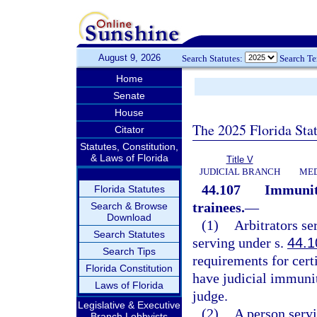
August 9, 2026
Search Statutes:
Search T
Home
Senate
House
The 2025 Florida Sta
Citator
Statutes, Constitution,
& Laws of Florida
Title V
JUDICIAL BRANCH
MED
44.107
Immunity
Florida Statutes
trainees.
—
Search & Browse
Download
(1)
Arbitrators se
Search Statutes
serving under s.
44.1
Search Tips
requirements for cert
Florida Constitution
have judicial immunit
Laws of Florida
judge.
Legislative & Executive
(2)
A person serv
Branch Lobbyists