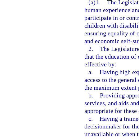
(a)1.
The Legislatu
human experience and 
participate in or cont
children with disabili
ensuring equality of o
and economic self-suff
2.
The Legislature
that the education of
effective by:
a.
Having high exp
access to the general
the maximum extent p
b.
Providing appro
services, and aids and
appropriate for these 
c.
Having a traine
decisionmaker for the
unavailable or when th