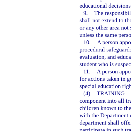
educational decisions 
9.
The responsibil
shall not extend to t
or any other area not 
unless the same perso
10.
A person appoi
procedural safeguards 
evaluation, and educa
student who is suspect
11.
A person appoi
for actions taken in g
special education righ
(4)
TRAINING.
component into all tr
children known to the
with the Department o
department shall offe
participate in such tr