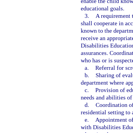
enable the child kno
educational goals.
3.
A requirement t
shall cooperate in ac
known to the departme
receive an appropriat
Disabilities Educatio
assurances. Coordinat
who has or is suspect
a.
Referral for sc
b.
Sharing of eval
department where app
c.
Provision of ed
needs and abilities o
d.
Coordination of
residential setting to
e.
Appointment of 
with Disabilities Edu