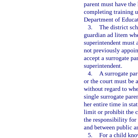
parent must have the 
completing training 
Department of Educati
3.
The district sc
guardian ad litem whe
superintendent must a
not previously appoin
accept a surrogate pa
superintendent.
4.
A surrogate par
or the court must be 
without regard to wher
single surrogate paren
her entire time in sta
limit or prohibit the
the responsibility fo
and between public an
5.
For a child kno