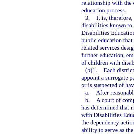
relationship with the 
education process.
3.
It is, therefore
disabilities known to
Disabilities Educatio
public education that
related services desi
further education, em
of children with disab
(b)1.
Each distric
appoint a surrogate p
or is suspected of hav
a.
After reasonable
b.
A court of comp
has determined that n
with Disabilities Educ
the dependency action,
ability to serve as t