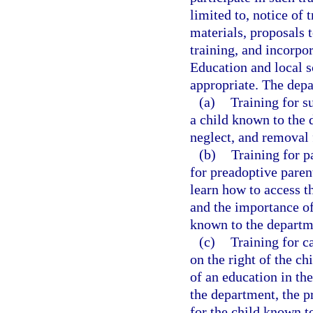
limited to, notice of 
materials, proposals t
training, and incorpo
Education and local s
appropriate. The depa
(a)
Training for s
a child known to the 
neglect, and removal
(b)
Training for p
for preadoptive paren
learn how to access t
and the importance of
known to the departm
(c)
Training for c
on the right of the ch
of an education in th
the department, the p
for the child known t