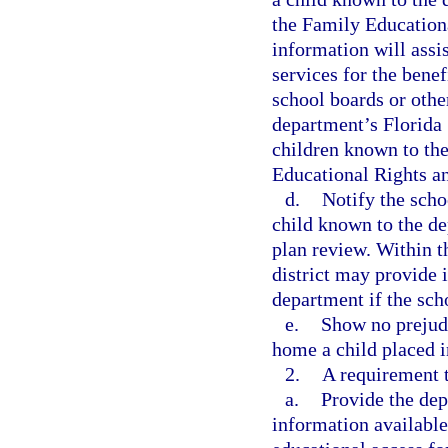
the Family Educationa
information will assi
services for the benef
school boards or other
department’s Florida
children known to the
Educational Rights a
d.
Notify the scho
child known to the de
plan review. Within t
district may provide 
department if the scho
e.
Show no prejudi
home a child placed i
2.
A requirement t
a.
Provide the dep
information available 