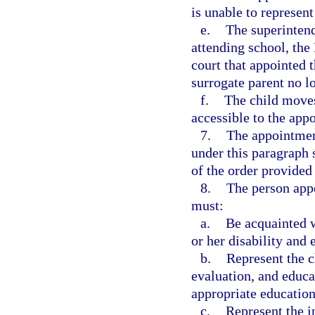
is unable to represent
e.
The superintende
attending school, the
court that appointed 
surrogate parent no l
f.
The child moves
accessible to the app
7.
The appointmen
under this paragraph s
of the order provided 
8.
The person appo
must:
a.
Be acquainted 
or her disability and 
b.
Represent the ch
evaluation, and educa
appropriate education 
c.
Represent the in