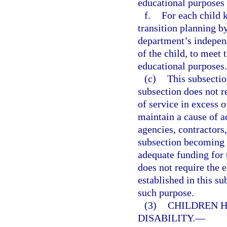
educational purposes 
f.
For each child 
transition planning b
department’s independ
of the child, to meet 
educational purposes.
(c)
This subsectio
subsection does not re
of service in excess 
maintain a cause of ac
agencies, contractors
subsection becoming l
adequate funding for 
does not require the 
established in this su
such purpose.
(3)
CHILDREN H
DISABILITY.
—