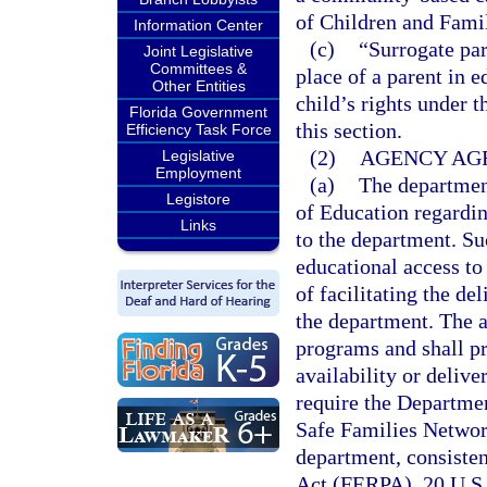
of Children and Famil
Information Center
(c)
“Surrogate par
Joint Legislative
Committees &
place of a parent in 
Other Entities
child’s rights under 
Florida Government
this section.
Efficiency Task Force
(2)
AGENCY AG
Legislative
Employment
(a)
The department
Legistore
of Education regardin
Links
to the department. Su
educational access to
of facilitating the de
the department. The a
programs and shall p
availability or deliv
require the Departmen
Safe Families Networ
department, consiste
Act (FERPA), 20 U.S.