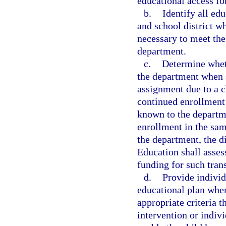
educational access fo
b.
Identify all ed
and school district wh
necessary to meet the
department.
c.
Determine wheth
the department when s
assignment due to a c
continued enrollment 
known to the departme
enrollment in the sam
the department, the d
Education shall assess
funding for such tran
d.
Provide individ
educational plan whe
appropriate criteria t
intervention or indiv