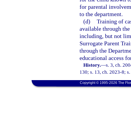
for parental involvem
to the department.
(d)
Training of ca
available through the
including, but not lim
Surrogate Parent Trai
through the Department
educational access fo
History.
—
s. 3, ch. 20
130; s. 13, ch. 2023-8; s.
Copyright © 1995-2026 The Flor