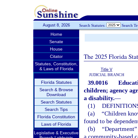
August 8, 2026
Search Statutes:
Search T
Home
Senate
House
The 2025 Florida Sta
Citator
Statutes, Constitution,
& Laws of Florida
Title V
JUDICIAL BRANCH
39.0016
Educati
Florida Statutes
children; agency ag
Search & Browse
Download
a disability.
—
Search Statutes
(1)
DEFINITIONS
Search Tips
(a)
“Children kno
Florida Constitution
found to be dependent 
Laws of Florida
(b)
“Department” 
Legislative & Executive
a community-based ca
Branch Lobbyists