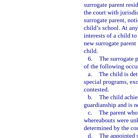
surrogate parent resi
the court with jurisdi
surrogate parent, noti
child’s school. At any
interests of a child t
new surrogate parent 
child.
6.
The surrogate p
of the following occu
a.
The child is de
special programs, exc
contested.
b.
The child achi
guardianship and is n
c.
The parent wh
whereabouts were unk
determined by the cou
d.
The appointed s