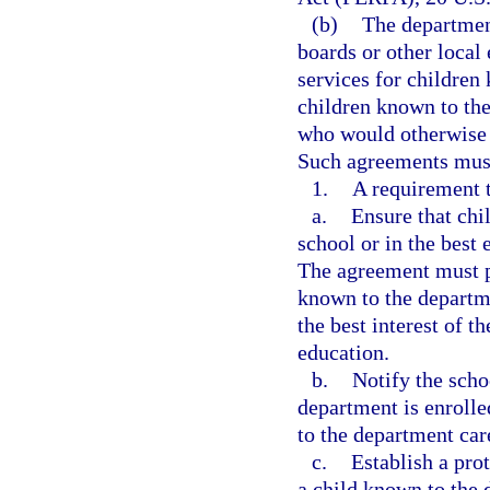
(b)
The department
boards or other local
services for children
children known to th
who would otherwise q
Such agreements must 
1.
A requirement t
a.
Ensure that chi
school or in the best 
The agreement must pr
known to the departmen
the best interest of t
education.
b.
Notify the scho
department is enroll
to the department car
c.
Establish a pro
a child known to the 