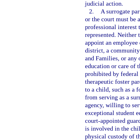
judicial action.
2.
A surrogate par
or the court must be a
professional interest 
represented. Neither 
appoint an employee o
district, a community
and Families, or any 
education or care of 
prohibited by federal
therapeutic foster pa
to a child, such as a f
from serving as a sur
agency, willing to se
exceptional student e
court-appointed guard
is involved in the chi
physical custody of t