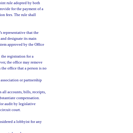
oint rule adopted by both
provide for the payment of a
ion fees. The rule shall
s representative that the
y and designate its main
ystem approved by the Office
the registration for a
ever, the office may remove
s the office that a person is no
s association or partnership
all accounts, bills, receipts,
ubstantiate compensation.
r audit by legislative
ircuit court.
nsidered a lobbyist for any