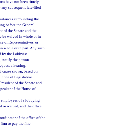
ports have not been timely
or any subsequent late-filed
mstances surrounding the
ring before the General
nt of the Senate and the
ne be waived in whole or in
se of Representatives, or
in whole or in part. Any such
ed by the Lobbyist
d, notify the person
request a hearing.
od cause shown, based on
Office of Legislative
President of the Senate and
Speaker of the House of
 or employees of a lobbying
id or waived, and the office
ordinator of the office of the
 firm to pay the fine