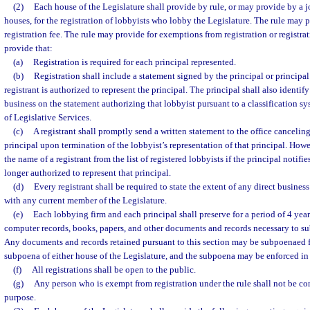
(2)
Each house of the Legislature shall provide by rule, or may provide by a j
houses, for the registration of lobbyists who lobby the Legislature. The rule may 
registration fee. The rule may provide for exemptions from registration or registrat
provide that:
(a)
Registration is required for each principal represented.
(b)
Registration shall include a statement signed by the principal or principal’
registrant is authorized to represent the principal. The principal shall also identif
business on the statement authorizing that lobbyist pursuant to a classification s
of Legislative Services.
(c)
A registrant shall promptly send a written statement to the office canceling 
principal upon termination of the lobbyist’s representation of that principal. How
the name of a registrant from the list of registered lobbyists if the principal notifie
longer authorized to represent that principal.
(d)
Every registrant shall be required to state the extent of any direct busines
with any current member of the Legislature.
(e)
Each lobbying firm and each principal shall preserve for a period of 4 years 
computer records, books, papers, and other documents and records necessary to s
Any documents and records retained pursuant to this section may be subpoenaed fo
subpoena of either house of the Legislature, and the subpoena may be enforced in c
(f)
All registrations shall be open to the public.
(g)
Any person who is exempt from registration under the rule shall not be co
purpose.