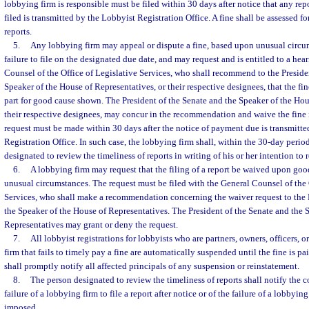
lobbying firm is responsible must be filed within 30 days after notice that any re
filed is transmitted by the Lobbyist Registration Office. A fine shall be assessed f
reports.
5.
Any lobbying firm may appeal or dispute a fine, based upon unusual circu
failure to file on the designated due date, and may request and is entitled to a hea
Counsel of the Office of Legislative Services, who shall recommend to the Preside
Speaker of the House of Representatives, or their respective designees, that the fi
part for good cause shown. The President of the Senate and the Speaker of the Hou
their respective designees, may concur in the recommendation and waive the fine 
request must be made within 30 days after the notice of payment due is transmitt
Registration Office. In such case, the lobbying firm shall, within the 30-day perio
designated to review the timeliness of reports in writing of his or her intention to 
6.
A lobbying firm may request that the filing of a report be waived upon go
unusual circumstances. The request must be filed with the General Counsel of the 
Services, who shall make a recommendation concerning the waiver request to the 
the Speaker of the House of Representatives. The President of the Senate and the 
Representatives may grant or deny the request.
7.
All lobbyist registrations for lobbyists who are partners, owners, officers,
firm that fails to timely pay a fine are automatically suspended until the fine is pa
shall promptly notify all affected principals of any suspension or reinstatement.
8.
The person designated to review the timeliness of reports shall notify the co
failure of a lobbying firm to file a report after notice or of the failure of a lobbying
imposed.