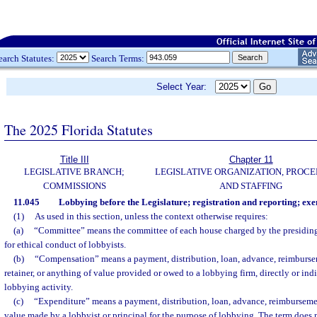
earch Statutes:
Search Terms:
Select Year:
The 2025 Florida Statutes
Title III
Chapter 11
LEGISLATIVE BRANCH;
LEGISLATIVE ORGANIZATION, PROCE
COMMISSIONS
AND STAFFING
11.045
Lobbying before the Legislature; registration and reporting; exe
(1)
As used in this section, unless the context otherwise requires:
(a)
“Committee” means the committee of each house charged by the presiding 
for ethical conduct of lobbyists.
(b)
“Compensation” means a payment, distribution, loan, advance, reimburseme
retainer, or anything of value provided or owed to a lobbying firm, directly or indi
lobbying activity.
(c)
“Expenditure” means a payment, distribution, loan, advance, reimbursemen
value made by a lobbyist or principal for the purpose of lobbying. The term does 