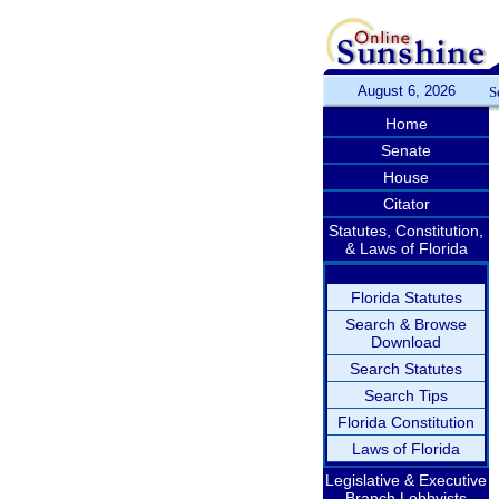
August 6, 2026
S
Home
Senate
House
Citator
Statutes, Constitution,
& Laws of Florida
Florida Statutes
Search & Browse
Download
Search Statutes
Search Tips
Florida Constitution
Laws of Florida
Legislative & Executive
Branch Lobbyists