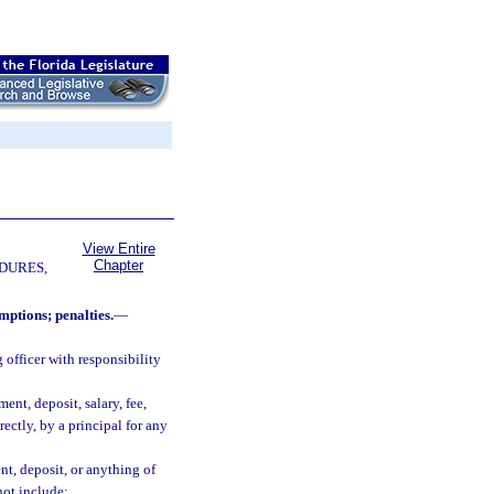
View Entire
Chapter
DURES,
mptions; penalties.
—
officer with responsibility
nt, deposit, salary, fee,
rectly, by a principal for any
t, deposit, or anything of
not include: