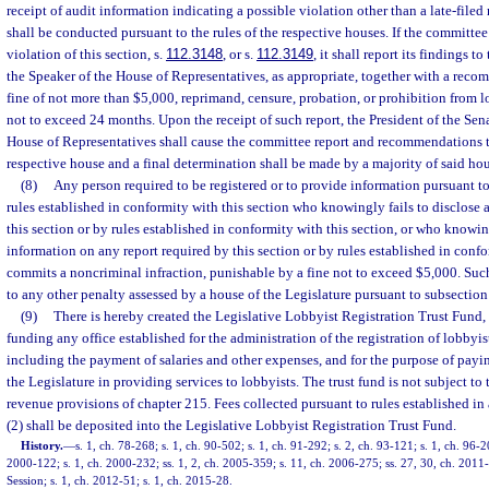
receipt of audit information indicating a possible violation other than a late-file
shall be conducted pursuant to the rules of the respective houses. If the committee 
violation of this section, s.
112.3148
, or s.
112.3149
, it shall report its findings t
the Speaker of the House of Representatives, as appropriate, together with a reco
fine of not more than $5,000, reprimand, censure, probation, or prohibition from l
not to exceed 24 months. Upon the receipt of such report, the President of the Sena
House of Representatives shall cause the committee report and recommendations t
respective house and a final determination shall be made by a majority of said hou
(8)
Any person required to be registered or to provide information pursuant to 
rules established in conformity with this section who knowingly fails to disclose 
this section or by rules established in conformity with this section, or who knowi
information on any report required by this section or by rules established in confo
commits a noncriminal infraction, punishable by a fine not to exceed $5,000. Such
to any other penalty assessed by a house of the Legislature pursuant to subsection 
(9)
There is hereby created the Legislative Lobbyist Registration Trust Fund, 
funding any office established for the administration of the registration of lobbyi
including the payment of salaries and other expenses, and for the purpose of payi
the Legislature in providing services to lobbyists. The trust fund is not subject to
revenue provisions of chapter 215. Fees collected pursuant to rules established i
(2) shall be deposited into the Legislative Lobbyist Registration Trust Fund.
History.
—
s. 1, ch. 78-268; s. 1, ch. 90-502; s. 1, ch. 91-292; s. 2, ch. 93-121; s. 1, ch. 96-2
2000-122; s. 1, ch. 2000-232; ss. 1, 2, ch. 2005-359; s. 11, ch. 2006-275; ss. 27, 30, ch. 20
Session; s. 1, ch. 2012-51; s. 1, ch. 2015-28.