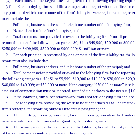
(3)
Each house of the Legislature shall provide the following reporting requi
(a)1.
Each lobbying firm shall file a compensation report with the office for e
any portion of which one or more of the firm’s lobbyists were registered to represen
must include the:
a.
Full name, business address, and telephone number of the lobbying firm;
b.
Name of each of the firm’s lobbyists; and
c.
Total compensation provided or owed to the lobbying firm from all principal
reported in one of the following categories: $0; $1 to $49,999; $50,000 to $99,9
$250,000 to $499,999; $500,000 to $999,999; $1 million or more.
2.
For each principal represented by one or more of the firm’s lobbyists, the 
report must also include the:
a.
Full name, business address, and telephone number of the principal; and
b.
Total compensation provided or owed to the lobbying firm for the reporting
the following categories: $0; $1 to $9,999; $10,000 to $19,999; $20,000 to $29,
$40,000 to $49,999; or $50,000 or more. If the category “$50,000 or more” is selec
amount of compensation must be reported, rounded up or down to the nearest $1,
3.
If the lobbying firm subcontracts work from another lobbying firm and not 
a.
The lobbying firm providing the work to be subcontracted shall be treated 
firm’s principal for reporting purposes under this paragraph; and
b.
The reporting lobbying firm shall, for each lobbying firm identified under 
name and address of the principal originating the lobbying work.
4.
The senior partner, officer, or owner of the lobbying firm shall certify to t
of the information submitted pursuant to this paragraph.