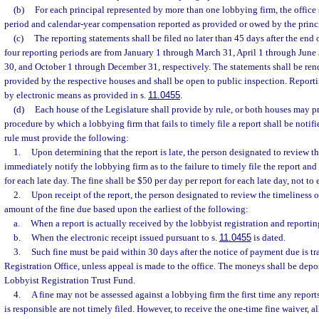
(b)
For each principal represented by more than one lobbying firm, the office 
period and calendar-year compensation reported as provided or owed by the princ
(c)
The reporting statements shall be filed no later than 45 days after the end 
four reporting periods are from January 1 through March 31, April 1 through June
30, and October 1 through December 31, respectively. The statements shall be rend
provided by the respective houses and shall be open to public inspection. Reporti
by electronic means as provided in s.
11.0455
.
(d)
Each house of the Legislature shall provide by rule, or both houses may pr
procedure by which a lobbying firm that fails to timely file a report shall be notif
rule must provide the following:
1.
Upon determining that the report is late, the person designated to review the
immediately notify the lobbying firm as to the failure to timely file the report and 
for each late day. The fine shall be $50 per day per report for each late day, not to
2.
Upon receipt of the report, the person designated to review the timeliness o
amount of the fine due based upon the earliest of the following:
a.
When a report is actually received by the lobbyist registration and reporting
b.
When the electronic receipt issued pursuant to s.
11.0455
is dated.
3.
Such fine must be paid within 30 days after the notice of payment due is t
Registration Office, unless appeal is made to the office. The moneys shall be depo
Lobbyist Registration Trust Fund.
4.
A fine may not be assessed against a lobbying firm the first time any report
is responsible are not timely filed. However, to receive the one-time fine waiver, al