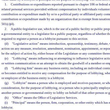
1.
Contributions or expenditures reported pursuant to chapter 106 or federal 
related personal services provided without compensation by individuals volunteer
contribution or expenditure made by or to a political party or affiliated party com
contribution or expenditure made by an organization that is exempt from taxation 
501(c)(4).
2.
A public-legislative use, which is the use of a public facility or public pro
a governmental entity to a legislator for a public purpose, regardless of whether t
required to register a person as a lobbyist pursuant to this section.
(d)
“Legislative action” means introduction, sponsorship, testimony, debate, v
action on any measure, resolution, amendment, nomination, appointment, or report
be the subject of action by, either house of the Legislature or any committee there
(e)
“Lobbying” means influencing or attempting to influence legislative acti
or written communication or an attempt to obtain the goodwill of a member or emp
(f)
“Lobbying firm” means any business entity, including an individual contra
or becomes entitled to receive any compensation for the purpose of lobbying, where
or employee of the business entity is a lobbyist.
(g)
“Lobbyist” means a person who is employed and receives payment, or who
consideration, for the purpose of lobbying, or a person who is principally employ
another person or governmental entity to lobby on behalf of that other person or 
(h)
“Office” means the Office of Legislative Services.
(i)
“Principal” means the person, firm, corporation, or other entity which has
lobbyist.