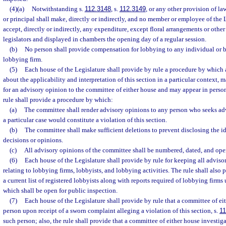
(4)(a)
Notwithstanding s.
112.3148
, s.
112.3149
, or any other provision of la
or principal shall make, directly or indirectly, and no member or employee of the
accept, directly or indirectly, any expenditure, except floral arrangements or other
legislators and displayed in chambers the opening day of a regular session.
(b)
No person shall provide compensation for lobbying to any individual or bu
lobbying firm.
(5)
Each house of the Legislature shall provide by rule a procedure by which
about the applicability and interpretation of this section in a particular context, m
for an advisory opinion to the committee of either house and may appear in perso
rule shall provide a procedure by which:
(a)
The committee shall render advisory opinions to any person who seeks advi
a particular case would constitute a violation of this section.
(b)
The committee shall make sufficient deletions to prevent disclosing the id
decisions or opinions.
(c)
All advisory opinions of the committee shall be numbered, dated, and ope
(6)
Each house of the Legislature shall provide by rule for keeping all advis
relating to lobbying firms, lobbyists, and lobbying activities. The rule shall also
a current list of registered lobbyists along with reports required of lobbying firms u
which shall be open for public inspection.
(7)
Each house of the Legislature shall provide by rule that a committee of ei
person upon receipt of a sworn complaint alleging a violation of this section, s.
11
such person; also, the rule shall provide that a committee of either house investi