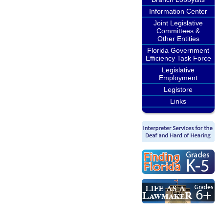
Information Center
Joint Legislative
Committees &
Other Entities
Florida Government
Efficiency Task Force
Legislative
Employment
Legistore
Links