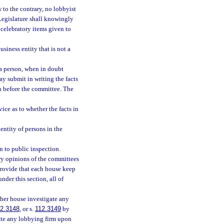
w to the contrary, no lobbyist
 Legislature shall knowingly
 celebratory items given to
siness entity that is not a
 a person, when in doubt
ay submit in writing the facts
n before the committee. The
ce as to whether the facts in
entity of persons in the
n to public inspection.
ory opinions of the committees
 provide that each house keep
nder this section, all of
ther house investigate any
2.3148
, or s.
112.3149
by
gate any lobbying firm upon