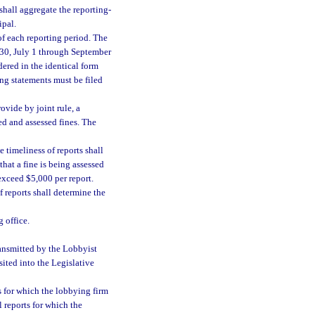
shall aggregate the reporting-
ipal.
of each reporting period. The
 30, July 1 through September
ered in the identical form
ng statements must be filed
ovide by joint rule, a
ied and assessed fines. The
 timeliness of reports shall
that a fine is being assessed
 exceed $5,000 per report.
f reports shall determine the
 office.
ransmitted by the Lobbyist
sited into the Legislative
s for which the lobbying firm
l reports for which the