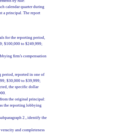
rements by rule:
ach calendar quarter during
t a principal. The report
s for the reporting period,
99; $100,000 to $249,999;
lobbying firm’s compensation
 period, reported in one of
999; $30,000 to $39,999;
ted, the specific dollar
000.
from the original principal:
as the reporting lobbying
subparagraph 2., identify the
he veracity and completeness