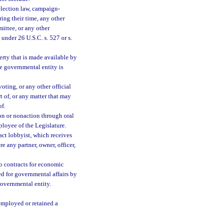
election law, campaign-
ing their time, any other
mittee, or any other
under 26 U.S.C. s. 527 or s.
perty that is made available by
he governmental entity is
oting, or any other official
 of, or any matter that may
of.
on or nonaction through oral
loyee of the Legislature.
ct lobbyist, which receives
 any partner, owner, officer,
 contracts for economic
ed for governmental affairs by
governmental entity.
 employed or retained a