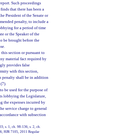
d report. Such proceedings
finds that there has been a
o the President of the Senate or
mmended penalty, to include a
obbying for a period of time
te or the Speaker of the
o be brought before the
se.
this section or pursuant to
any material fact required by
ngly provides false
rmity with this section,
 penalty shall be in addition
(7).
to be used for the purpose of
sts lobbying the Legislature,
ng the expenses incurred by
 the service charge to general
n accordance with subsection
03; s. 1, ch. 98-136; s. 2, ch.
11-6; HJR 7105, 2011 Regular