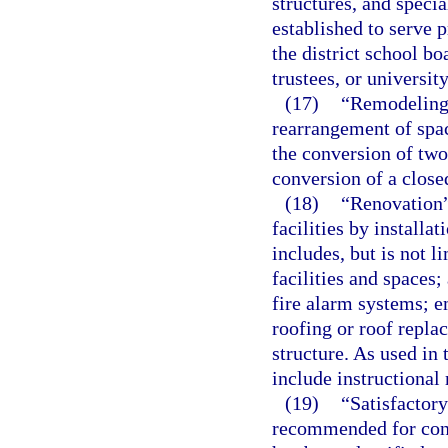
structures, and specia
established to serve 
the district school b
trustees, or universit
(17)
“Remodeling”
rearrangement of space
the conversion of two
conversion of a close
(18)
“Renovation”
facilities by install
includes, but is not l
facilities and spaces;
fire alarm systems; e
roofing or roof repl
structure. As used in 
include instructional 
(19)
“Satisfactory
recommended for cont