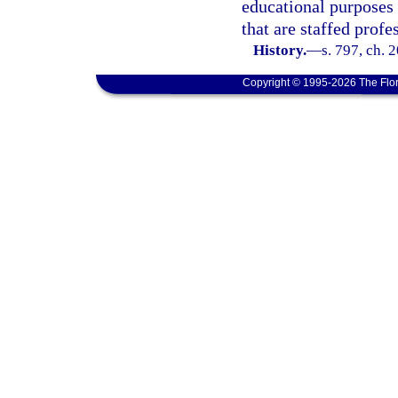
educational purposes 
that are staffed profe
History.
—
s. 797, ch. 
Copyright © 1995-2026 The Flor