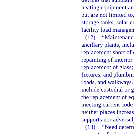
heating equipment an
but are not limited to
storage tanks, solar 
facility load manage
(12)
“Maintenance
ancillary plants, incl
replacement short of
repainting of interior
replacement of glass;
fixtures, and plumbing
roads, and walkways.
include custodial or 
the replacement of e
meeting current code
neither places increa
supports nor adversely
(13)
“Need determ