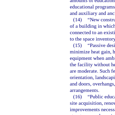
amounts of education
educational programs, 
and auxiliary and anc
(14)
“New constru
of a building in whic
connected to an exist
to the space inventory
(15)
“Passive desi
minimize heat gain, h
equipment when ambie
the facility without 
are moderate. Such fe
orientation, landscap
and doors, overhangs,
arrangements.
(16)
“Public educ
site acquisition, reno
improvements necessa