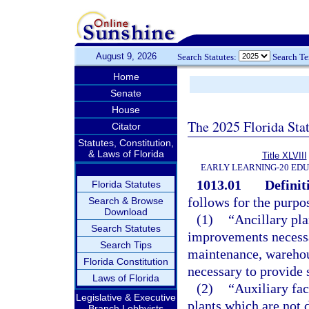
August 9, 2026
Search Statutes:
Search T
Home
Senate
House
The 2025 Florida Sta
Citator
Statutes, Constitution,
& Laws of Florida
Title XLVIII
EARLY LEARNING-20 ED
1013.01
Definit
Florida Statutes
follows for the purpos
Search & Browse
Download
(1)
“Ancillary pla
Search Statutes
improvements necessar
Search Tips
maintenance, warehou
Florida Constitution
necessary to provide 
Laws of Florida
(2)
“Auxiliary fac
Legislative & Executive
plants which are not 
Branch Lobbyists