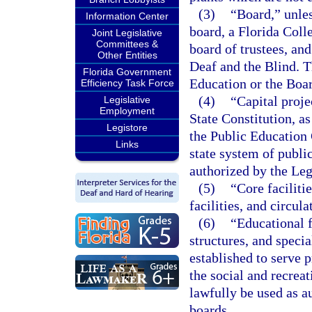
(3)
“Board,” unles
Information Center
board, a Florida Colle
Joint Legislative
Committees &
board of trustees, and
Other Entities
Deaf and the Blind. T
Florida Government
Education or the Boa
Efficiency Task Force
(4)
“Capital projec
Legislative
Employment
State Constitution, 
Legistore
the Public Education 
Links
state system of publi
authorized by the Leg
(5)
“Core faciliti
facilities, and circul
(6)
“Educational f
structures, and specia
established to serve 
the social and recre
lawfully be used as a
boards.