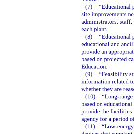
(7)
“Educational p
site improvements ne
administrators, staff,
each plant.
(8)
“Educational p
educational and ancil
provide an appropriat
based on projected c
Education.
(9)
“Feasibility s
information related to
whether they are reas
(10)
“Long-range 
based on educational 
provide the facilities
agency for a period of
(11)
“Low-energy 
devices that supplant