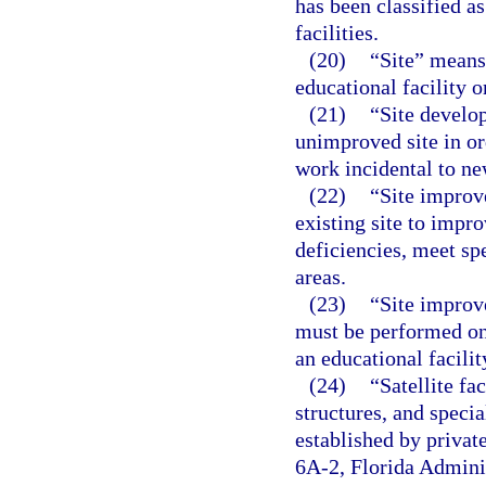
has been classified as
facilities.
(20)
“Site” means
educational facility 
(21)
“Site develo
unimproved site in or
work incidental to ne
(22)
“Site improv
existing site to impro
deficiencies, meet sp
areas.
(23)
“Site improv
must be performed on 
an educational facilit
(24)
“Satellite fa
structures, and specia
established by privat
6A-2, Florida Adminis