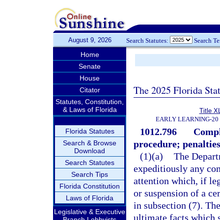
August 9, 2026
Search Statutes:
Search T
Home
Senate
House
The 2025 Florida Sta
Citator
Statutes, Constitution,
& Laws of Florida
Title X
EARLY LEARNING-20
1012.796
Compla
Florida Statutes
procedure; penalties
Search & Browse
Download
(1)(a)
The Departm
Search Statutes
expeditiously any comp
Search Tips
attention which, if le
Florida Constitution
or suspension of a cer
Laws of Florida
in subsection (7). The
Legislative & Executive
ultimate facts which 
Branch Lobbyists