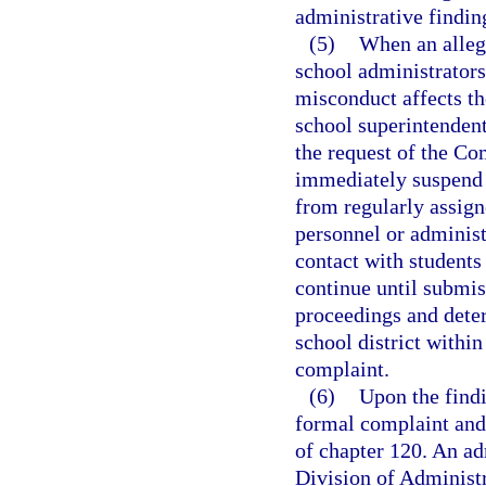
administrative findin
(5)
When an allega
school administrators
misconduct affects the
school superintendent
the request of the C
immediately suspend t
from regularly assign
personnel or administ
contact with students
continue until submis
proceedings and deter
school district within
complaint.
(6)
Upon the findi
formal complaint and 
of chapter 120. An ad
Division of Administ