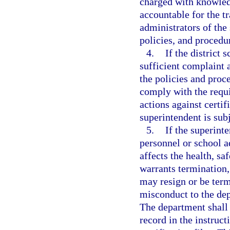
charged with knowledg
accountable for the tr
administrators of the 
policies, and procedu
4.
If the district
sufficient complaint a
the policies and proce
comply with the requi
actions against certif
superintendent is subj
5.
If the superint
personnel or school a
affects the health, sa
warrants termination,
may resign or be term
misconduct to the dep
The department shall 
record in the instruct