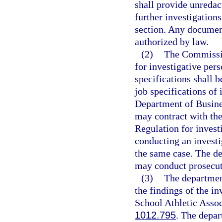
shall provide unreda
further investigation
section. Any documen
authorized by law.
(2)
The Commissio
for investigative pe
specifications shall b
job specifications of
Department of Busine
may contract with th
Regulation for invest
conducting an investi
the same case. The de
may conduct prosecuti
(3)
The departmen
the findings of the in
School Athletic Asso
1012.795
. The depar