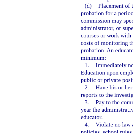
(d)
Placement of t
probation for a period
commission may specif
administrator, or sup
courses or work with 
costs of monitoring t
probation. An educato
minimum:
1.
Immediately not
Education upon empl
public or private posi
2.
Have his or he
reports to the invest
3.
Pay to the comm
year the administrati
educator.
4.
Violate no law 
policies, school rules