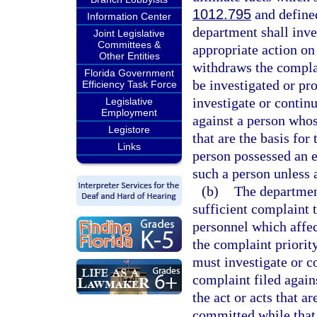
1012.795
and defined
Information Center
department shall inve
Joint Legislative
Committees &
appropriate action on
Other Entities
withdraws the complai
Florida Government
be investigated or p
Efficiency Task Force
investigate or continu
Legislative
Employment
against a person whose
Legistore
that are the basis fo
Links
person possessed an ed
such a person unless 
(b)
The department
sufficient complaint 
personnel which affect
the complaint priori
must investigate or c
complaint filed again
the act or acts that a
committed while that 