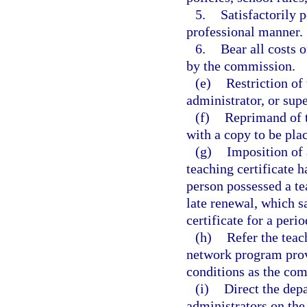
5.
Satisfactorily 
professional manner.
6.
Bear all costs 
by the commission.
(e)
Restriction of 
administrator, or supe
(f)
Reprimand of t
with a copy to be plac
(g)
Imposition of 
teaching certificate h
person possessed a tea
late renewal, which s
certificate for a peri
(h)
Refer the teac
network program prov
conditions as the co
(i)
Direct the dep
administrators on the