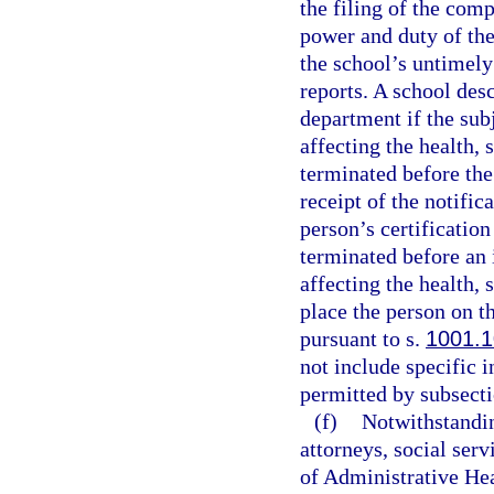
the filing of the comp
power and duty of the
the school’s untimely 
reports. A school des
department if the sub
affecting the health, 
terminated before the
receipt of the notific
person’s certification
terminated before an 
affecting the health, 
place the person on t
pursuant to s.
1001.1
not include specific 
permitted by subsecti
(f)
Notwithstandin
attorneys, social serv
of Administrative Hea