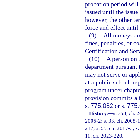
probation period will
issued until the issu
however, the other ter
force and effect unti
(9)
All moneys col
fines, penalties, or c
Certification and Ser
(10)
A person on t
department pursuant 
may not serve or appl
at a public school or 
program under chapte
provision commits a f
s.
775.082
or s.
775
History.
—
s. 758, ch. 
2005-2; s. 33, ch. 2008-1
237; s. 55, ch. 2017-3; s.
11, ch. 2023-220.