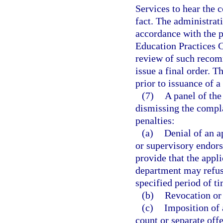
Services to hear the c
fact. The administra
accordance with the p
Education Practices 
review of such recom
issue a final order. T
prior to issuance of a 
(7)
A panel of the
dismissing the compl
penalties:
(a)
Denial of an ap
or supervisory endors
provide that the appli
department may refuse
specified period of t
(b)
Revocation or 
(c)
Imposition of 
count or separate off