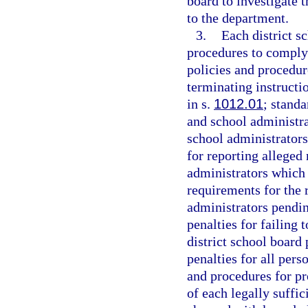
board to investigate 
to the department.
3.
Each district s
procedures to comply 
policies and procedur
terminating instructi
in s.
1012.01
; standa
and school administra
school administrators
for reporting alleged
administrators which a
requirements for the 
administrators pendi
penalties for failing 
district school board
penalties for all pers
and procedures for pr
of each legally suffic