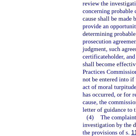
review the investigat
concerning probable c
cause shall be made 
provide an opportunity
determining probable
prosecution agreements
judgment, such agreem
certificateholder, an
shall become effectiv
Practices Commission
not be entered into if
act of moral turpitude
has occurred, or for 
cause, the commissio
letter of guidance to 
(4)
The complaint 
investigation by the 
the provisions of s.
1