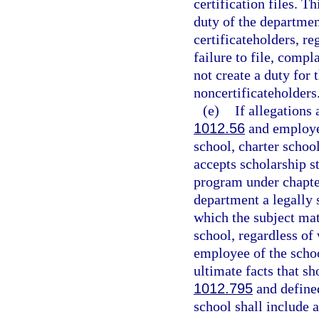
certification files. T
duty of the departmen
certificateholders, re
failure to file, comp
not create a duty for
noncertificateholders
(e)
If allegations
1012.56
and employed
school, charter school
accepts scholarship s
program under chapter
department a legally 
which the subject mat
school, regardless of 
employee of the school
ultimate facts that sh
1012.795
and defined
school shall include 