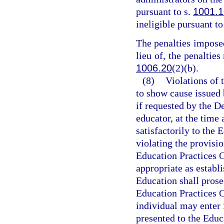
pursuant to s.
1001.1
ineligible pursuant to
The penalties imposed
lieu of, the penalties
1006.20
(2)(b).
(8)
Violations of t
to show cause issued
if requested by the D
educator, at the time 
satisfactorily to the
violating the provisio
Education Practices 
appropriate as establi
Education shall prose
Education Practices 
individual may enter 
presented to the Edu