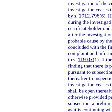
investigation of the 
investigation ceases t
by s.
1012.798
(6). 
during the investigat
certificateholder unde
after the investigatio
probable cause by the
concluded with the fi
complaint and informa
to s.
119.07
(1). If t
finding that there is 
pursuant to subsectio
thereafter to inspecti
investigation ceases t
shall be open thereaft
otherwise provided pu
subsection, a prelimi
as it is continuing wi