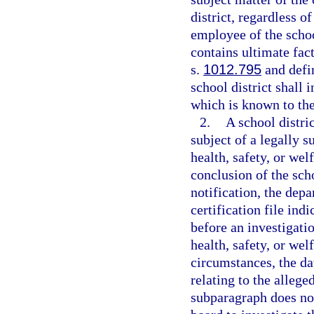
district, regardless o
employee of the school
contains ultimate fac
s.
1012.795
and defin
school district shall 
which is known to the 
2.
A school distri
subject of a legally 
health, safety, or wel
conclusion of the scho
notification, the depa
certification file ind
before an investigati
health, safety, or wel
circumstances, the da
relating to the alleg
subparagraph does not 