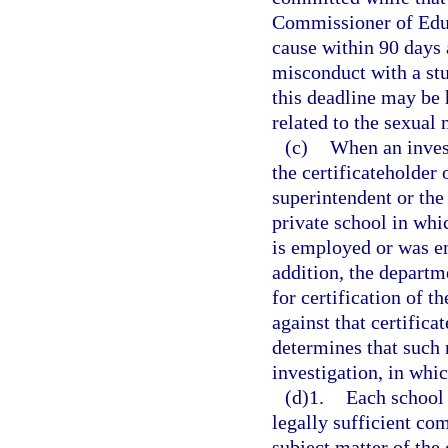
Commissioner of Educ
cause within 90 days 
misconduct with a stu
this deadline may be 
related to the sexual
(c)
When an invest
the certificateholder 
superintendent or the 
private school in whic
is employed or was em
addition, the departme
for certification of 
against that certifica
determines that such 
investigation, in whi
(d)1.
Each school d
legally sufficient co
subject matter of the