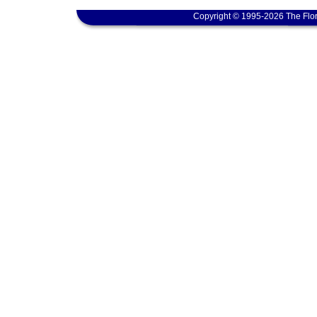
Copyright © 1995-2026 The Flor