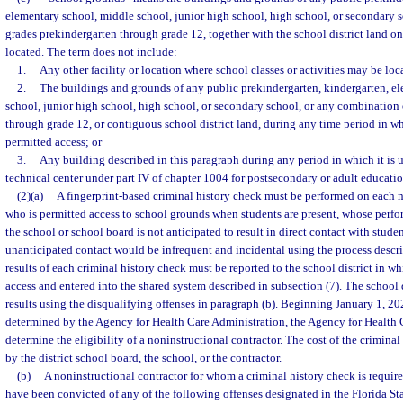
elementary school, middle school, junior high school, high school, or secondary 
grades prekindergarten through grade 12, together with the school district land o
located. The term does not include:
1.
Any other facility or location where school classes or activities may be loc
2.
The buildings and grounds of any public prekindergarten, kindergarten, e
school, junior high school, high school, or secondary school, or any combination
through grade 12, or contiguous school district land, during any time period in wh
permitted access; or
3.
Any building described in this paragraph during any period in which it is us
technical center under part IV of chapter 1004 for postsecondary or adult educatio
(2)(a)
A fingerprint-based criminal history check must be performed on each n
who is permitted access to school grounds when students are present, whose perfo
the school or school board is not anticipated to result in direct contact with stud
unanticipated contact would be infrequent and incidental using the process descri
results of each criminal history check must be reported to the school district in w
access and entered into the shared system described in subsection (7). The school d
results using the disqualifying offenses in paragraph (b). Beginning January 1, 2025
determined by the Agency for Health Care Administration, the Agency for Health 
determine the eligibility of a noninstructional contractor. The cost of the crimina
by the district school board, the school, or the contractor.
(b)
A noninstructional contractor for whom a criminal history check is requir
have been convicted of any of the following offenses designated in the Florida Sta