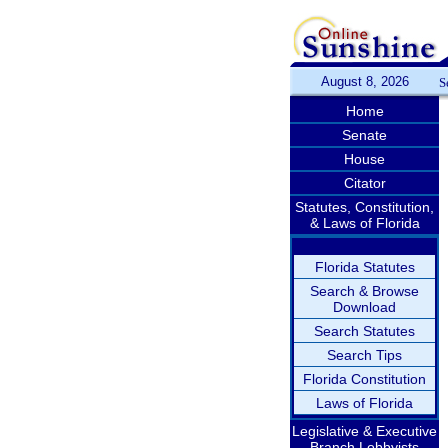
August 8, 2026
S
Home
Senate
House
Citator
Statutes, Constitution,
& Laws of Florida
Florida Statutes
Search & Browse
Download
Search Statutes
Search Tips
Florida Constitution
Laws of Florida
Legislative & Executive
Branch Lobbyists