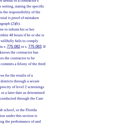
he denial of a contractor’s
 writing, stating the specific
is the responsibility of the
enial is proof of mistaken
agraph (2)(b).
ee to inform his or her
ithin 48 hours if he or she is
 willfully fails to comply
in s.
775.082
or s.
775.083
. If
 knows the contractor has
es the contractor to be
commits a felony of the third
 for the results of a
 districts through a secure
iprocity of level 2 screenings
 or a later date as determined
 conducted through the Care
ab school, or the Florida
ion under this section is
ring the performance of and