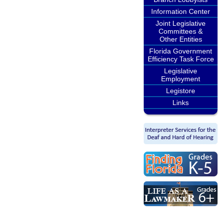
Information Center
Joint Legislative
Committees &
Other Entities
Florida Government
Efficiency Task Force
Legislative
Employment
Legistore
Links