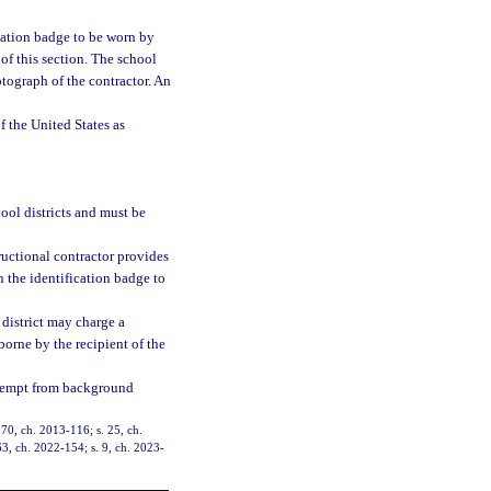
cation badge to be worn by
of this section. The school
otograph of the contractor. An
f the United States as
ool districts and must be
tructional contractor provides
rn the identification badge to
district may charge a
borne by the recipient of the
exempt from background
 70, ch. 2013-116; s. 25, ch.
63, ch. 2022-154; s. 9, ch. 2023-