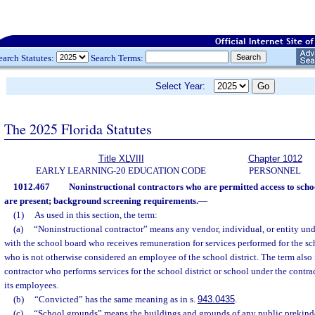
earch Statutes:
Search Terms:
Select Year:
The 2025 Florida Statutes
Title XLVIII
Chapter 1012
EARLY LEARNING-20 EDUCATION CODE
PERSONNEL
1012.467
Noninstructional contractors who are permitted access to sch
are present; background screening requirements.
—
(1)
As used in this section, the term:
(a)
“Noninstructional contractor” means any vendor, individual, or entity und
with the school board who receives remuneration for services performed for the scho
who is not otherwise considered an employee of the school district. The term also
contractor who performs services for the school district or school under the contr
its employees.
(b)
“Convicted” has the same meaning as in s.
943.0435
.
(c)
“School grounds” means the buildings and grounds of any public prekinde