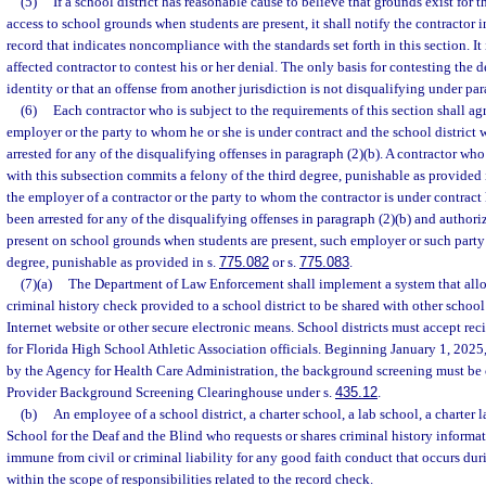
(5)
If a school district has reasonable cause to believe that grounds exist for t
access to school grounds when students are present, it shall notify the contractor in
record that indicates noncompliance with the standards set forth in this section. It 
affected contractor to contest his or her denial. The only basis for contesting the d
identity or that an offense from another jurisdiction is not disqualifying under par
(6)
Each contractor who is subject to the requirements of this section shall agr
employer or the party to whom he or she is under contract and the school district w
arrested for any of the disqualifying offenses in paragraph (2)(b). A contractor who
with this subsection commits a felony of the third degree, punishable as provided 
the employer of a contractor or the party to whom the contractor is under contract
been arrested for any of the disqualifying offenses in paragraph (2)(b) and authoriz
present on school grounds when students are present, such employer or such party 
degree, punishable as provided in s.
775.082
or s.
775.083
.
(7)(a)
The Department of Law Enforcement shall implement a system that allows
criminal history check provided to a school district to be shared with other school
Internet website or other secure electronic means. School districts must accept rec
for Florida High School Athletic Association officials. Beginning January 1, 2025,
by the Agency for Health Care Administration, the background screening must be
Provider Background Screening Clearinghouse under s.
435.12
.
(b)
An employee of a school district, a charter school, a lab school, a charter l
School for the Deaf and the Blind who requests or shares criminal history informat
immune from civil or criminal liability for any good faith conduct that occurs du
within the scope of responsibilities related to the record check.