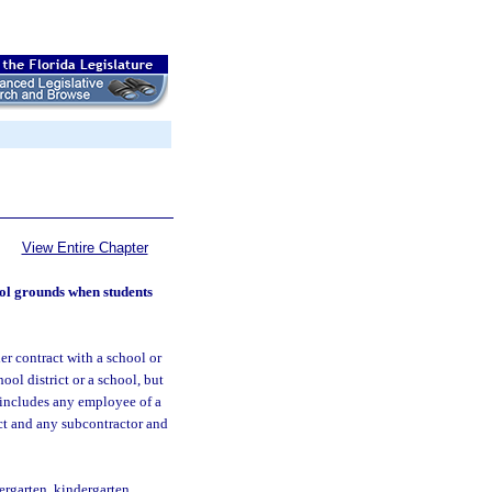
View Entire Chapter
ool grounds when students
er contract with a school or
ol district or a school, but
 includes any employee of a
act and any subcontractor and
rgarten, kindergarten,