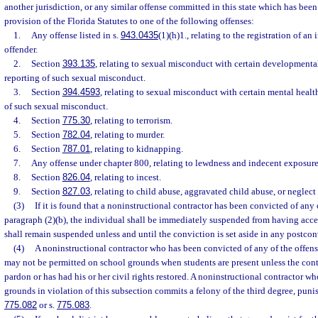
another jurisdiction, or any similar offense committed in this state which has bee
provision of the Florida Statutes to one of the following offenses:
1.
Any offense listed in s.
943.0435
(1)(h)1., relating to the registration of an
offender.
2.
Section
393.135
, relating to sexual misconduct with certain developmental
reporting of such sexual misconduct.
3.
Section
394.4593
, relating to sexual misconduct with certain mental healt
of such sexual misconduct.
4.
Section
775.30
, relating to terrorism.
5.
Section
782.04
, relating to murder.
6.
Section
787.01
, relating to kidnapping.
7.
Any offense under chapter 800, relating to lewdness and indecent exposure
8.
Section
826.04
, relating to incest.
9.
Section
827.03
, relating to child abuse, aggravated child abuse, or neglect 
(3)
If it is found that a noninstructional contractor has been convicted of any o
paragraph (2)(b), the individual shall be immediately suspended from having acc
shall remain suspended unless and until the conviction is set aside in any postco
(4)
A noninstructional contractor who has been convicted of any of the offense
may not be permitted on school grounds when students are present unless the contr
pardon or has had his or her civil rights restored. A noninstructional contractor wh
grounds in violation of this subsection commits a felony of the third degree, punis
775.082
or s.
775.083
.