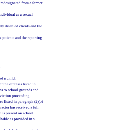
n redesignated from a former
 individual as a sexual
ly disabled clients and the
h patients and the reporting
.
of a child.
f the offenses listed in
ess to school grounds and
nviction proceeding.
s listed in paragraph (2)(b)
actor has received a full
o is present on school
hable as provided in s.