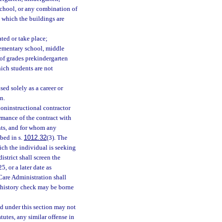
school, or any combination of
n which the buildings are
ated or take place;
lementary school, middle
 of grades prekindergarten
ich students are not
ed solely as a career or
n.
oninstructional contractor
rmance of the contract with
ents, and for whom any
bed in s.
1012.32
(3). The
hich the individual is seeking
istrict shall screen the
, or a later date as
Care Administration shall
l history check may be borne
ed under this section may not
tutes, any similar offense in