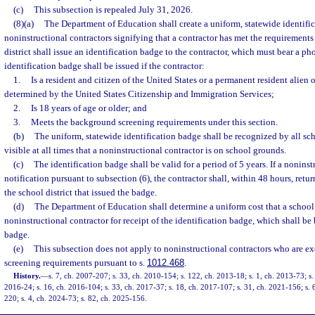
(c)
This subsection is repealed July 31, 2026.
(8)(a)
The Department of Education shall create a uniform, statewide identifi
noninstructional contractors signifying that a contractor has met the requirements 
district shall issue an identification badge to the contractor, which must bear a ph
identification badge shall be issued if the contractor:
1.
Is a resident and citizen of the United States or a permanent resident alien o
determined by the United States Citizenship and Immigration Services;
2.
Is 18 years of age or older; and
3.
Meets the background screening requirements under this section.
(b)
The uniform, statewide identification badge shall be recognized by all sch
visible at all times that a noninstructional contractor is on school grounds.
(c)
The identification badge shall be valid for a period of 5 years. If a nonins
notification pursuant to subsection (6), the contractor shall, within 48 hours, retu
the school district that issued the badge.
(d)
The Department of Education shall determine a uniform cost that a school 
noninstructional contractor for receipt of the identification badge, which shall be 
badge.
(e)
This subsection does not apply to noninstructional contractors who are 
screening requirements pursuant to s.
1012.468
.
History.
—
s. 7, ch. 2007-207; s. 33, ch. 2010-154; s. 122, ch. 2013-18; s. 1, ch. 2013-73; s.
2016-24; s. 16, ch. 2016-104; s. 33, ch. 2017-37; s. 18, ch. 2017-107; s. 31, ch. 2021-156; s. 
220; s. 4, ch. 2024-73; s. 82, ch. 2025-156.