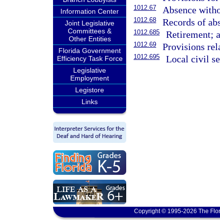
1012.67
Absence witho
Information Center
1012.68
Records of ab
Joint Legislative
Committees &
1012.685
Retirement; a
Other Entities
1012.69
Provisions re
Florida Government
1012.695
Local civil s
Efficiency Task Force
Legislative
Employment
Legistore
Links
Copyright © 1995-2026 The Flor