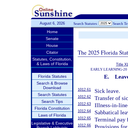
August 6, 2026
Search Statutes:
Search T
Home
Senate
House
The 2025 Florida Sta
Citator
Statutes, Constitution,
& Laws of Florida
Title X
EARLY LEARNING-20
E.
Leav
Florida Statutes
Search & Browse
Download
1012.61
Sick leave.
Search Statutes
1012.62
Transfer of si
Search Tips
1012.63
Illness-in-lin
Florida Constitution
1012.64
Sabbatical lea
Laws of Florida
1012.65
Terminal pay f
Legislative & Executive
1012.66
Provisions for
Branch Lobbyists