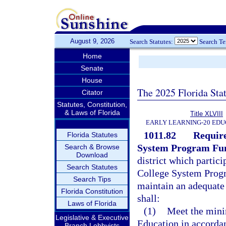
August 9, 2026
Search Statutes:
Search T
Home
Senate
House
The 2025 Florida Sta
Citator
Statutes, Constitution,
& Laws of Florida
Title XLVIII
EARLY LEARNING-20 EDU
1011.82
Require
Florida Statutes
System Program Fu
Search & Browse
Download
district which partici
Search Statutes
College System Progra
Search Tips
maintain an adequate
Florida Constitution
shall:
Laws of Florida
(1)
Meet the mini
Legislative & Executive
Education in accorda
Branch Lobbyists