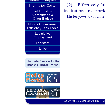
(2)
Effectively fu
Information Center
institutions in accor
Joint Legislative
Committees &
History.
—
s. 677, ch. 
Other Entities
Florida Government
Efficiency Task Force
Legislative
Employment
Legistore
Links
Copyright © 1995-2026 The Flor