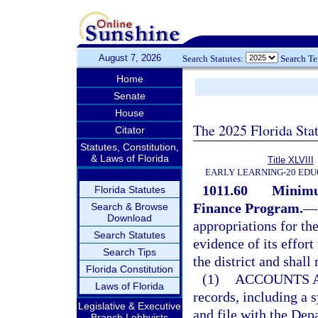
August 7, 2026
Search Statutes:
Search T
Home
Senate
House
The 2025 Florida Sta
Citator
Statutes, Constitution,
& Laws of Florida
Title XLVIII
EARLY LEARNING-20 EDU
1011.60
Minimu
Florida Statutes
Finance Program.
—
Search & Browse
Download
appropriations for th
Search Statutes
evidence of its effor
Search Tips
the district and shall
Florida Constitution
(1)
ACCOUNTS A
Laws of Florida
records, including a 
Legislative & Executive
and file with the Dep
Branch Lobbyists