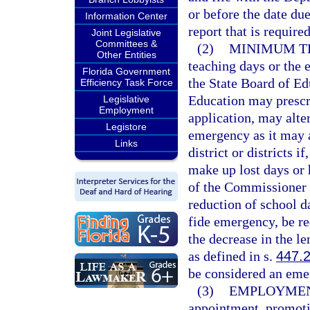
or before the date due
Information Center
report that is require
Joint Legislative
Committees &
(2)
MINIMUM T
Other Entities
teaching days or the e
Florida Government
the State Board of Ed
Efficiency Task Force
Education may prescri
Legislative
Employment
application, may alter
Legistore
emergency as it may a
Links
district or districts if
make up lost days or 
of the Commissioner o
reduction of school d
fide emergency, be red
the decrease in the le
as defined in s.
447.
be considered an eme
(3)
EMPLOYMENT
appointment, promotio