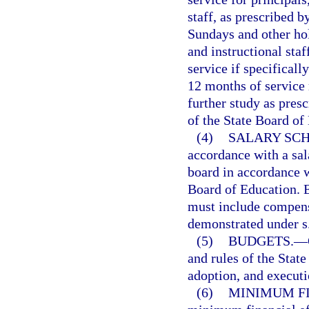
staff, as prescribed b
Sundays and other hol
and instructional sta
service if specificall
12 months of service
further study as pres
of the State Board of
(4)
SALARY SCH
accordance with a sal
board in accordance w
Board of Education. E
must include compen
demonstrated under s
(5)
BUDGETS.
—
and rules of the State
adoption, and executi
(6)
MINIMUM FI