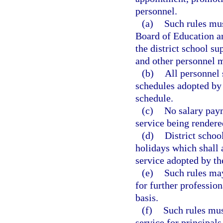
personnel.
(a)
Such rules mus
Board of Education an
the district school s
and other personnel m
(b)
All personnel 
schedules adopted by 
schedule.
(c)
No salary paym
service being rendere
(d)
District scho
holidays which shall 
service adopted by th
(e)
Such rules may
for further professio
basis.
(f)
Such rules mus
service for principals