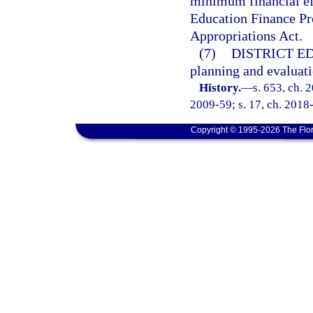
minimum financial eff
Education Finance Pro
Appropriations Act.
(7)
DISTRICT E
planning and evaluati
History.
—
s. 653, ch. 
2009-59; s. 17, ch. 2018-
Copyright © 1995-2026 The Flor