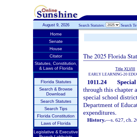
August 9, 2026
Search Statutes:
Search T
Home
Senate
House
The 2025 Florida Sta
Citator
Statutes, Constitution,
& Laws of Florida
Title XLVIII
EARLY LEARNING-20 EDU
1011.24
Special 
Florida Statutes
through this chapter 
Search & Browse
Download
special school distric
Search Statutes
Department of Educat
Search Tips
expenditures.
Florida Constitution
History.
—
s. 627, ch. 
Laws of Florida
Legislative & Executive
Branch Lobbyists