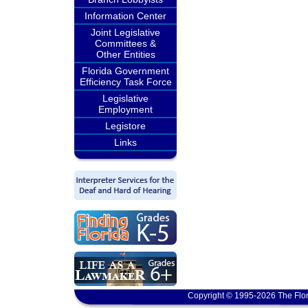
Information Center
Joint Legislative
Committees &
Other Entities
Florida Government
Efficiency Task Force
Legislative
Employment
Legistore
Links
Copyright © 1995-2026 The Flor