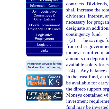
contracts. Dividends, 
Information Center
shall increase the tot
Joint Legislative
dividends, interest, 
Committees &
Other Entities
necessary for progra
Florida Government
designate an addition
Efficiency Task Force
contingency fund.
Legislative
Employment
(3)
The savings fu
Legistore
from other government
Links
moneys remitted in a
amounts on deposit in
available solely for 
(4)
Any balance co
in the trust fund, at 
be available for carr
the direct-support or
Moneys contained with
investment requireme
fund may be invested 