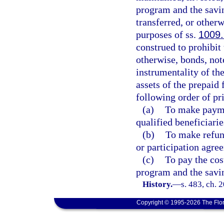
program and the savin
transferred, or otherw
purposes of ss.
1009
construed to prohibit
otherwise, bonds, note
instrumentality of the
assets of the prepaid
following order of pri
(a)
To make paymen
qualified beneficiarie
(b)
To make refun
or participation agre
(c)
To pay the cos
program and the savi
History.
—
s. 483, ch. 
Copyright © 1995-2026 The Flor