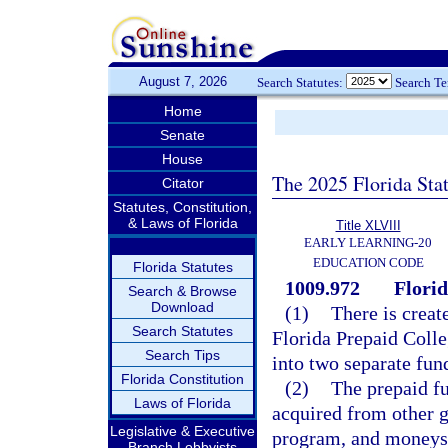
August 7, 2026
Search Statutes:
Search T
Home
Senate
House
The 2025 Florida Sta
Citator
Statutes, Constitution,
& Laws of Florida
Title XLVIII
EARLY LEARNING-20
EDUCATION CODE
Florida Statutes
1009.972
Florid
Search & Browse
Download
(1)
There is creat
Search Statutes
Florida Prepaid Colle
Search Tips
into two separate fun
Florida Constitution
(2)
The prepaid fu
Laws of Florida
acquired from other g
Legislative & Executive
program, and moneys 
Branch Lobbyists