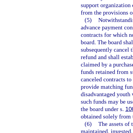
support organization 
from the provisions of
(5)
Notwithstandi
advance payment cont
contracts for which n
board. The board shal
subsequently cancel 
refund and shall esta
claimed by a purchas
funds retained from 
canceled contracts to
provide matching fund
disadvantaged youth w
such funds may be us
the board under s.
10
obtained solely from t
(6)
The assets of 
maintained, invested,