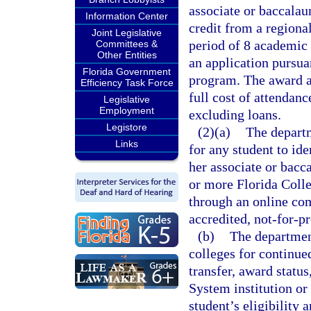
associate or baccalau
Information Center
credit from a regiona
Joint Legislative
period of 8 academic 
Committees &
Other Entities
an application pursuan
Florida Government
program. The award a
Efficiency Task Force
full cost of attendanc
Legislative
Employment
excluding loans.
Legistore
(2)(a)
The departm
Links
for any student to ide
her associate or bacc
or more Florida Colle
through an online co
accredited, not-for-pr
(b)
The department
colleges for continued
transfer, award statu
System institution or
student’s eligibility 