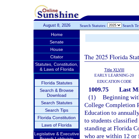
August 8, 2026
Search Statutes:
Search T
Home
Senate
House
The 2025 Florida Sta
Citator
Statutes, Constitution,
& Laws of Florida
Title XLVIII
EARLY LEARNING-20
EDUCATION CODE
Florida Statutes
1009.75
Last M
Search & Browse
Download
(1)
Beginning wit
Search Statutes
College Completion P
Search Tips
Education to annually 
Florida Constitution
to students classified
Laws of Florida
standing at Florida C
Legislative & Executive
who are within 12 or 
Branch Lobbyists