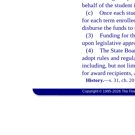
behalf of the student
(c)
Once each stud
for each term enrolle
disburse the funds to 
(3)
Funding for th
upon legislative appr
(4)
The State Boa
adopt rules and regul
including, but not lim
for award recipients,
History.
—
s. 31, ch. 2
Copyright © 1995-2026 The Flor