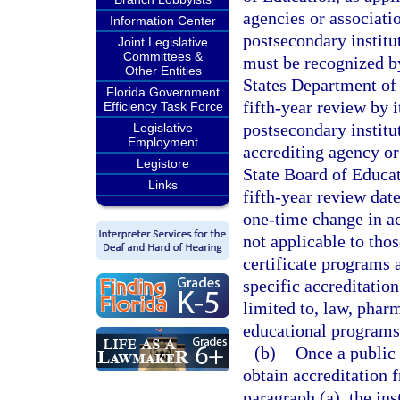
agencies or associatio
Information Center
postsecondary institu
Joint Legislative
Committees &
must be recognized b
Other Entities
States Department of 
Florida Government
fifth-year review by i
Efficiency Task Force
postsecondary institu
Legislative
Employment
accrediting agency or
Legistore
State Board of Educati
Links
fifth-year review date
one-time change in ac
not applicable to tho
certificate programs 
specific accreditation
limited to, law, pharm
educational programs
(b)
Once a public 
obtain accreditation 
paragraph (a), the ins