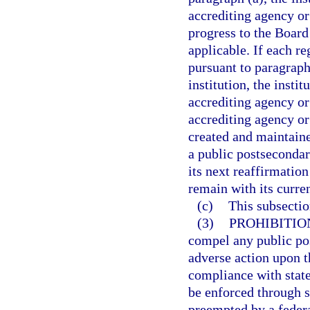
accrediting agency or 
progress to the Board
applicable. If each re
pursuant to paragraph
institution, the insti
accrediting agency or 
accrediting agency or
created and maintaine
a public postsecondar
its next reaffirmation
remain with its curre
(c)
This subsecti
(3)
PROHIBITIO
compel any public pos
adverse action upon th
compliance with state
be enforced through su
preempted by a federa