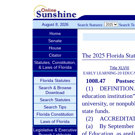
August 8, 2026
Search Statutes:
Search T
Home
Senate
House
The 2025 Florida Sta
Citator
Statutes, Constitution,
& Laws of Florida
Title XLVIII
EARLY LEARNING-20 EDUC
1008.47
Postsec
Florida Statutes
(1)
DEFINITION.
Search & Browse
Download
education institution
Search Statutes
university, or nonpub
Search Tips
state funds.
Florida Constitution
(2)
ACCREDITAT
Laws of Florida
(a)
By September 
Legislative & Executive
of Education, as appl
Branch Lobbyists