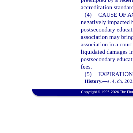
accreditation standar
(4)
CAUSE OF A
negatively impacted b
postsecondary educati
association may bring
association in a cour
liquidated damages in
postsecondary educati
fees.
(5)
EXPIRATION
History.
—
s. 4, ch. 20
Copyright © 1995-2026 The Flor