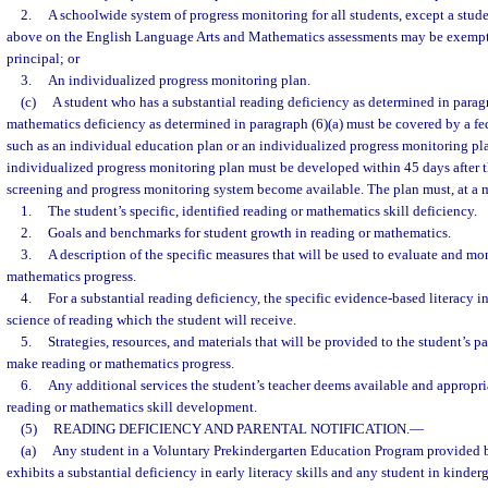
2.
A schoolwide system of progress monitoring for all students, except a stud
above on the English Language Arts and Mathematics assessments may be exempte
principal; or
3.
An individualized progress monitoring plan.
(c)
A student who has a substantial reading deficiency as determined in paragra
mathematics deficiency as determined in paragraph (6)(a) must be covered by a fed
such as an individual education plan or an individualized progress monitoring pla
individualized progress monitoring plan must be developed within 45 days after th
screening and progress monitoring system become available. The plan must, at a
1.
The student’s specific, identified reading or mathematics skill deficiency.
2.
Goals and benchmarks for student growth in reading or mathematics.
3.
A description of the specific measures that will be used to evaluate and mon
mathematics progress.
4.
For a substantial reading deficiency, the specific evidence-based literacy i
science of reading which the student will receive.
5.
Strategies, resources, and materials that will be provided to the student’s p
make reading or mathematics progress.
6.
Any additional services the student’s teacher deems available and appropria
reading or mathematics skill development.
(5)
READING DEFICIENCY AND PARENTAL NOTIFICATION.
—
(a)
Any student in a Voluntary Prekindergarten Education Program provided 
exhibits a substantial deficiency in early literacy skills and any student in kinde