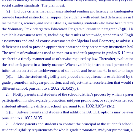
social studies standards. The plan must:
(a)
Include criteria that emphasize student reading proficiency in kindergart
provide targeted instructional support for students with identified deficiencies i
mathematics, science, and social studies, including students who have been referre
the Voluntary Prekindergarten Education Program pursuant to paragraph (5)(b). Hig
available assessment results, including the results of statewide, standardized Eng
assessments and end-of-course assessments for Algebra I and Geometry, to advise s
deficiencies and to provide appropriate postsecondary preparatory instruction bef
The results of evaluations used to monitor a student’s progress in grades K-12 mus
teacher in a timely manner and as otherwise required by law. Thereafter, evaluatio
the student’s parent in a timely manner. When available, instructional personnel 
information on student achievement of standards and benchmarks in order to impr
(b)1.
List the student eligibility and procedural requirements established by t
grade promotion, midyear promotion, and subject-matter acceleration that would re
different school, pursuant to s.
1002.3105
(2)(b).
2.
Notify parents and students of the school district’s process by which a par
participation in whole-grade promotion, midyear promotion, or subject-matter acce
a student attending a different school, pursuant to s.
1002.3105
(4)(b)2.
(c)1.
Advise parents and students that additional ACCEL options may be availa
pursuant to s.
1002.3105
.
2.
Advise parents and students to contact the principal at the student’s school
student eligibility requirements for whole-grade promotion, midyear promotion, a