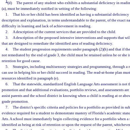
1
(d)
The parent of any student who exhibits a substantial deficiency in readi
(a), must be immediately notified in writing of the following:
1.
That his or her child has been identified as having a substantial deficiency
description and explanation, in terms understandable to the parent, of the exact na
difficulty in learning and lack of achievement in reading.
2.
A description of the current services that are provided to the child.
3.
A description of the proposed intensive interventions and supports that wil
that are designed to remediate the identified area of reading deficiency.
4.
The student progression requirements under paragraph (2)(h) and that if the
not remediated by the end of grade 3, the child must be retained unless he or she
retention for good cause.
5.
Strategies, including multisensory strategies and programming, through a 
can use in helping his or her child succeed in reading. The read-at-home plan must
resources identified in paragraph (e).
6.
That the statewide, standardized English Language Arts assessment is not t
promotion and that additional evaluations, portfolio reviews, and assessments are 
assist parents and the school district in knowing when a child is reading at or abo
grade promotion.
7.
The district’s specific criteria and policies for a portfolio as provided in s
evidence required for a student to demonstrate mastery of Florida’s academic sta
Arts. A school must immediately begin collecting evidence for a portfolio when a s
identified as being at risk of retention or upon the request of the parent, whichever 