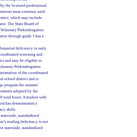
 by the licensed professional.
ventions must continue until
istrict, which may include
ent. The State Board of
a Voluntary Prekindergarten
arten through grade 3 has a
stantial deficiency in early
l coordinated screening and
rict and may be eligible to
 Voluntary Prekindergarten
nistration of the coordinated
l school district and is
ridge program the summer
irements adopted by the
0 total hours. A student with
and has demonstrated a
acy skills.
 statewide, standardized
ent’s reading deficiency is not
he statewide, standardized