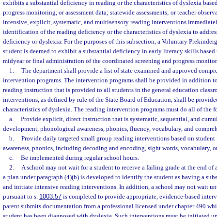
exhibits a substantial deficiency in reading or the characteristics of dyslexia bas
progress monitoring, or assessment data; statewide assessments; or teacher obser
intensive, explicit, systematic, and multisensory reading interventions immediate
identification of the reading deficiency or the characteristics of dyslexia to address
deficiency or dyslexia. For the purposes of this subsection, a Voluntary Prekinde
student is deemed to exhibit a substantial deficiency in early literacy skills based 
midyear or final administration of the coordinated screening and progress monitor
1.
The department shall provide a list of state examined and approved compr
intervention programs. The intervention programs shall be provided in addition 
reading instruction that is provided to all students in the general education class
interventions, as defined by rule of the State Board of Education, shall be provid
characteristics of dyslexia. The reading intervention programs must do all of the 
a.
Provide explicit, direct instruction that is systematic, sequential, and cum
development, phonological awareness, phonics, fluency, vocabulary, and compreh
b.
Provide daily targeted small group reading interventions based on student
awareness, phonics, including decoding and encoding, sight words, vocabulary, 
c.
Be implemented during regular school hours.
2.
A school may not wait for a student to receive a failing grade at the end of 
a plan under paragraph (4)(b) is developed to identify the student as having a sub
and initiate intensive reading interventions. In addition, a school may not wait u
pursuant to s.
1003.57
is completed to provide appropriate, evidence-based interv
parent submits documentation from a professional licensed under chapter 490 whi
student has been diagnosed with dyslexia. Such interventions must be initiated up