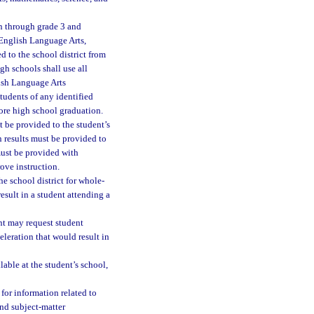
en through grade 3 and
n English Language Arts,
d to the school district from
h schools shall use all
lish Language Arts
tudents of any identified
ore high school graduation.
t be provided to the student’s
n results must be provided to
must be provided with
ove instruction.
he school district for whole-
sult in a student attending a
ent may request student
leration that would result in
ble at the student’s school,
 for information related to
nd subject-matter