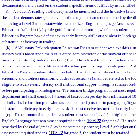
documentation and based on the student’s specific areas of difficulty as identified
3.
A student’s reading proficiency must be monitored and the intensive inter
the student demonstrates grade level proficiency in a manner determined by the d
achieving a Level 3 on the statewide, standardized English Language Arts assessm
Education shall identify by rule guidelines for determining whether a student in 
Education Program has a deficiency in early literacy skills or a student in kinderg
substantial deficiency in reading.
(b)
A Voluntary Prekindergarten Education Program student who exhibits a sub
literacy skills based upon the results of the administration of the midyear or fina
progress monitoring under subsection (9) shall be referred to the local school dist
receive instruction in early literacy skills before participating in kindergarten. A
Education Program student who scores below the 10th percentile on the final admi
screening and progress monitoring under subsection (9) shall be referred to the loca
eligible to receive early literacy skill instructional support through a summer b
before participating in kindergarten. The summer bridge program must meet requ
department and shall consist of 4 hours of instruction per day for a minimum of 10
an individual education plan who has been retained pursuant to paragraph (2)(g) 
substantial deficiency in early literacy skills must receive instruction in early liter
(c)
To be promoted to grade 4, a student must score a Level 2 or higher on the
English Language Arts assessment required under s.
1008.22
for grade 3. If a stud
remedied by the end of grade 3, as demonstrated by scoring Level 2 or higher on t
assessment required under s.
1008.22
for grade 3, the student must be retained.