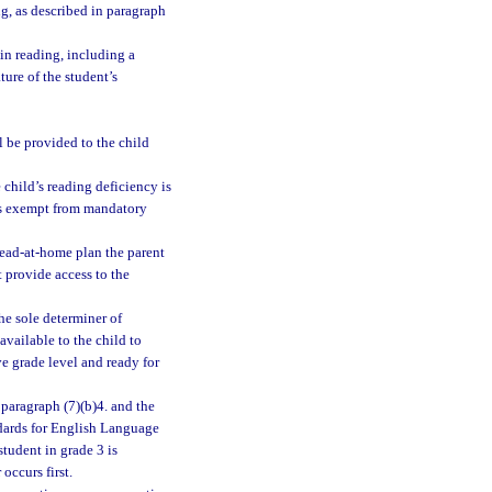
ng, as described in paragraph
 in reading, including a
ture of the student’s
l be provided to the child
 child’s reading deficiency is
 is exempt from mandatory
read-at-home plan the parent
 provide access to the
he sole determiner of
available to the child to
ve grade level and ready for
ubparagraph (7)(b)4. and the
ndards for English Language
tudent in grade 3 is
occurs first.