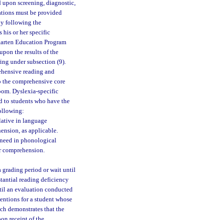
ed upon screening, diagnostic,
vations must be provided
ly following the
 his or her specific
rgarten Education Program
upon the results of the
ing under subsection (9).
ehensive reading and
to the comprehensive core
room. Dyslexia-specific
ed to students who have the
following:
ulative in language
ension, as applicable.
 need in phonological
or comprehension.
a grading period or wait until
stantial reading deficiency
ntil an evaluation conducted
entions for a student whose
ch demonstrates that the
on receipt of the