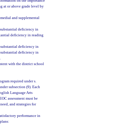
information on the importance
ng at or above grade level by
 remedial and supplemental
ubstantial deficiency in
tantial deficiency in reading
substantial deficiency in
substantial deficiency in
.
tent with the district school
rogram required under s.
nder subsection (9). Each
English Language Arts
I EOC assessment must be
 need, and strategies for
satisfactory performance in
plans: