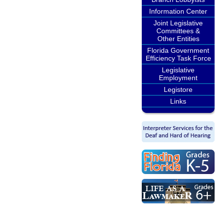
Information Center
Joint Legislative
Committees &
Other Entities
Florida Government
Efficiency Task Force
Legislative
Employment
Legistore
Links