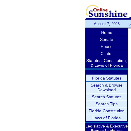
August 7, 2026
S
Home
Senate
House
Citator
Statutes, Constitution,
& Laws of Florida
Florida Statutes
Search & Browse
Download
Search Statutes
Search Tips
Florida Constitution
Laws of Florida
Legislative & Executive
Branch Lobbyists