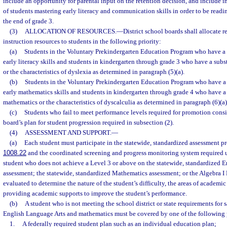
include an opportunity for parental input on the retention decision, and include 
of students mastering early literacy and communication skills in order to be readi
the end of grade 3.
(3)
ALLOCATION OF RESOURCES.
—
District school boards shall allocate
instruction resources to students in the following priority:
(a)
Students in the Voluntary Prekindergarten Education Program who have a s
early literacy skills and students in kindergarten through grade 3 who have a subs
or the characteristics of dyslexia as determined in paragraph (5)(a).
(b)
Students in the Voluntary Prekindergarten Education Program who have a 
early mathematics skills and students in kindergarten through grade 4 who have a 
mathematics or the characteristics of dyscalculia as determined in paragraph (6)(a)
(c)
Students who fail to meet performance levels required for promotion consis
board’s plan for student progression required in subsection (2).
(4)
ASSESSMENT AND SUPPORT.
—
(a)
Each student must participate in the statewide, standardized assessment p
1008.22
and the coordinated screening and progress monitoring system required u
student who does not achieve a Level 3 or above on the statewide, standardized 
assessment; the statewide, standardized Mathematics assessment; or the Algebra 
evaluated to determine the nature of the student’s difficulty, the areas of academic
providing academic supports to improve the student’s performance.
(b)
A student who is not meeting the school district or state requirements for 
English Language Arts and mathematics must be covered by one of the following 
1.
A federally required student plan such as an individual education plan;