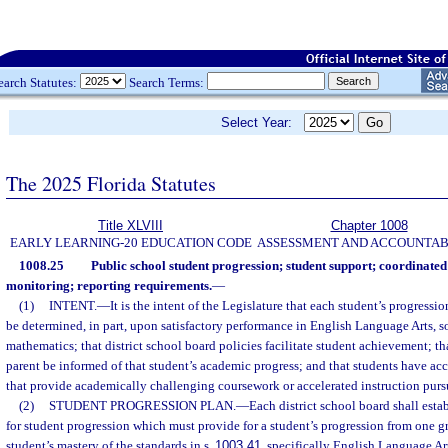
earch Statutes:
Search Terms:
Select Year:
The 2025 Florida Statutes
Title XLVIII
Chapter 1008
EARLY LEARNING-20 EDUCATION CODE
ASSESSMENT AND ACCOUNTAB
1008.25
Public school student progression; student support; coordinate
monitoring; reporting requirements.
—
(1)
INTENT.
—
It is the intent of the Legislature that each student’s progressi
be determined, in part, upon satisfactory performance in English Language Arts, so
mathematics; that district school board policies facilitate student achievement; th
parent be informed of that student’s academic progress; and that students have ac
that provide academically challenging coursework or accelerated instruction purs
(2)
STUDENT PROGRESSION PLAN.
—
Each district school board shall est
for student progression which must provide for a student’s progression from one g
student’s mastery of the standards in s.
1003.41
, specifically English Language Ar