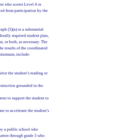
ent who scores Level 4 or
d from participation by the
ph (5)(a) or a substantial
erally required student plan,
n, or both, as necessary. The
e results of the coordinated
 minimum, include:
itor the student’s reading or
nstruction grounded in the
arent to support the student to
te to accelerate the student’s
by a public school who
rgarten through grade 3 who