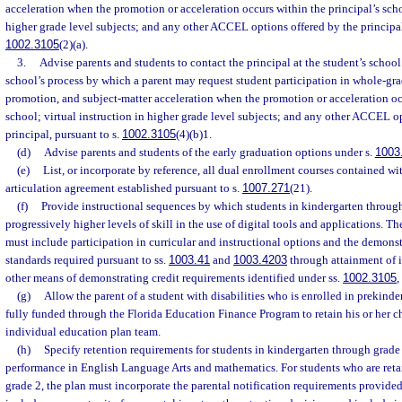
acceleration when the promotion or acceleration occurs within the principal’s schoo
higher grade level subjects; and any other ACCEL options offered by the principal
1002.3105
(2)(a).
3.
Advise parents and students to contact the principal at the student’s school
school’s process by which a parent may request student participation in whole-g
promotion, and subject-matter acceleration when the promotion or acceleration occ
school; virtual instruction in higher grade level subjects; and any other ACCEL o
principal, pursuant to s.
1002.3105
(4)(b)1.
(d)
Advise parents and students of the early graduation options under s.
1003
(e)
List, or incorporate by reference, all dual enrollment courses contained wi
articulation agreement established pursuant to s.
1007.271
(21).
(f)
Provide instructional sequences by which students in kindergarten throug
progressively higher levels of skill in the use of digital tools and applications. T
must include participation in curricular and instructional options and the demons
standards required pursuant to ss.
1003.41
and
1003.4203
through attainment of i
other means of demonstrating credit requirements identified under ss.
1002.3105
,
(g)
Allow the parent of a student with disabilities who is enrolled in prekinder
fully funded through the Florida Education Finance Program to retain his or her ch
individual education plan team.
(h)
Specify retention requirements for students in kindergarten through grade
performance in English Language Arts and mathematics. For students who are reta
grade 2, the plan must incorporate the parental notification requirements provided 