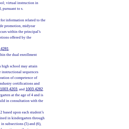
l; virtual instruction in
, pursuant to s.
 for information related to the
rade promotion, midyear
urs within the principal’s
ptions offered by the
.4281
.
thin the dual enrollment
h high school may attain
he instructional sequences
tration of competence of
ndustry certifications and
1003.4203
, and
1003.4282
.
garten at the age of 4 and is
ild in consultation with the
 2 based upon each student’s
ined in kindergarten through
in subsections (5) and (6),