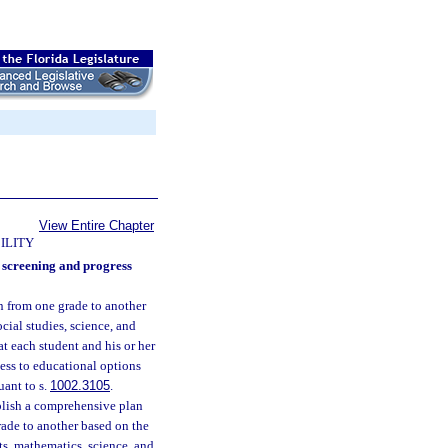
View Entire Chapter
ILITY
d screening and progress
on from one grade to another
cial studies, science, and
at each student and his or her
cess to educational options
uant to s.
1002.3105
.
ablish a comprehensive plan
rade to another based on the
ts, mathematics, science, and