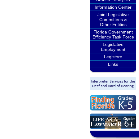
Information Center
Joint Legislative
Committees &
Other Entities
Florida Government
Efficiency Task Force
Legislative
Employment
Legistore
Links