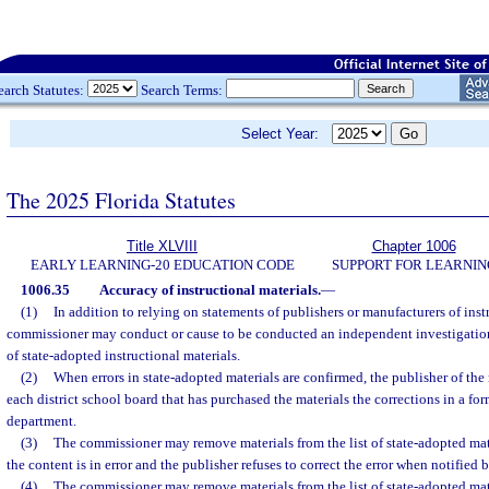
earch Statutes:
Search Terms:
Select Year:
The 2025 Florida Statutes
Title XLVIII
Chapter 1006
EARLY LEARNING-20 EDUCATION CODE
SUPPORT FOR LEARNIN
1006.35
Accuracy of instructional materials.
—
(1)
In addition to relying on statements of publishers or manufacturers of instr
commissioner may conduct or cause to be conducted an independent investigation
of state-adopted instructional materials.
(2)
When errors in state-adopted materials are confirmed, the publisher of the 
each district school board that has purchased the materials the corrections in a f
department.
(3)
The commissioner may remove materials from the list of state-adopted mater
the content is in error and the publisher refuses to correct the error when notified
(4)
The commissioner may remove materials from the list of state-adopted mater