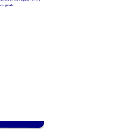
ion goals.