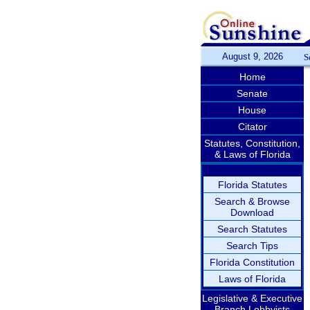
August 9, 2026
S
Home
Senate
House
Citator
Statutes, Constitution,
& Laws of Florida
Florida Statutes
Search & Browse
Download
Search Statutes
Search Tips
Florida Constitution
Laws of Florida
Legislative & Executive
Branch Lobbyists