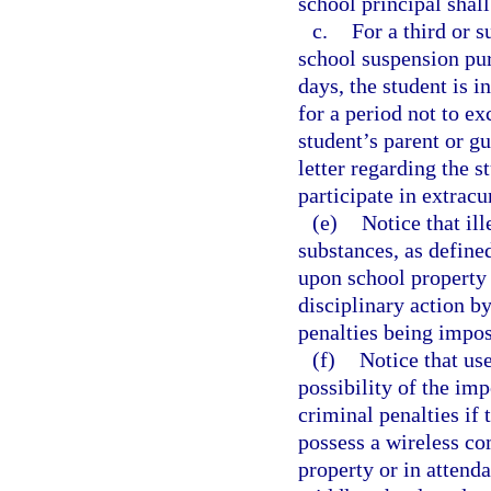
school principal shall
c.
For a third or s
school suspension pur
days, the student is i
for a period not to ex
student’s parent or g
letter regarding the s
participate in extracur
(e)
Notice that ill
substances, as defined
upon school property 
disciplinary action b
penalties being impo
(f)
Notice that us
possibility of the imp
criminal penalties if 
possess a wireless co
property or in attend