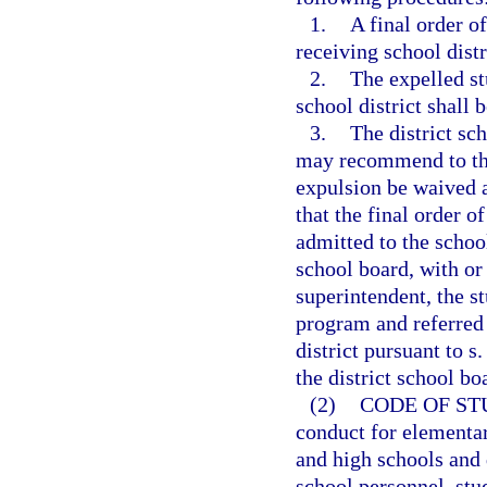
1.
A final order o
receiving school distr
2.
The expelled st
school district shall 
3.
The district sc
may recommend to the 
expulsion be waived a
that the final order o
admitted to the school
school board, with or
superintendent, the s
program and referred 
district pursuant to s
the district school bo
(2)
CODE OF ST
conduct for elementar
and high schools and d
school personnel, stu