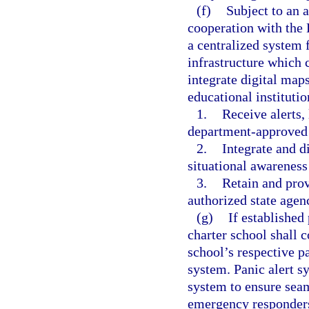
(f)
Subject to an 
cooperation with the
a centralized system 
infrastructure which 
integrate digital map
educational instituti
1.
Receive alerts,
department-approved 
2.
Integrate and d
situational awarenes
3.
Retain and provi
authorized state agen
(g)
If established
charter school shall c
school’s respective pa
system. Panic alert s
system to ensure seam
emergency responders