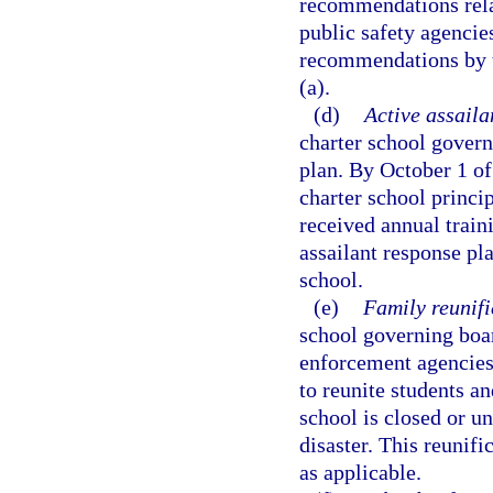
recommendations rela
public safety agencie
recommendations by th
(a).
(d)
Active assaila
charter school govern
plan. By October 1 of
charter school princip
received annual train
assailant response pla
school.
(e)
Family reunifi
school governing boar
enforcement agencies 
to reunite students an
school is closed or 
disaster. This reunif
as applicable.