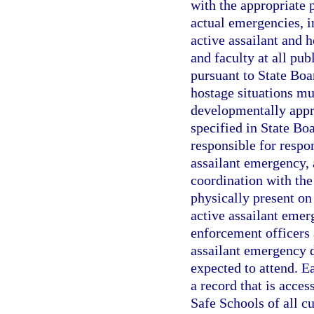
with the appropriate 
actual emergencies, in
active assailant and h
and faculty at all pub
pursuant to State Boar
hostage situations m
developmentally appr
specified in State Bo
responsible for respon
assailant emergency, 
coordination with the 
physically present on
active assailant emer
enforcement officers 
assailant emergency d
expected to attend. E
a record that is acce
Safe Schools of all cu