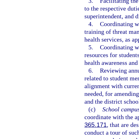
3.
Facilitating th
to the respective duti
superintendent, and di
4.
Coordinating wi
training of threat ma
health services, as ap
5.
Coordinating wi
resources for students
health awareness and 
6.
Reviewing annua
related to student me
alignment with curre
needed, for amending 
and the district schoo
(c)
School campus
coordinate with the ap
365.171
, that are de
conduct a tour of su