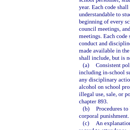
year. Each code shall
understandable to stu
beginning of every sc
council meetings, and
meetings. Each code s
conduct and disciplin
made available in the
shall include, but is n
(a)
Consistent pol
including in-school s
any disciplinary acti
alcohol on school pro
illegal use, sale, or 
chapter 893.
(b)
Procedures to 
corporal punishment.
(c)
An explanation