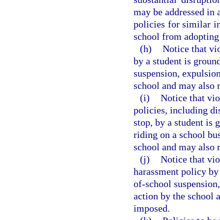
may be addressed in a
policies for similar i
school from adopting 
(h)
Notice that vi
by a student is groun
suspension, expulsion
school and may also r
(i)
Notice that vio
policies, including di
stop, by a student is 
riding on a school bu
school and may also r
(j)
Notice that vio
harassment policy by 
of-school suspension,
action by the school 
imposed.