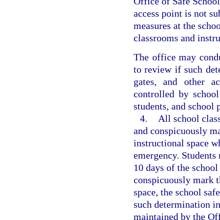
Office of Safe School
access point is not s
measures at the schoo
classrooms and instr
The office may condu
to review if such det
gates, and other a
controlled by school
students, and school 
4.
All school clas
and conspicuously mar
instructional space w
emergency. Students m
10 days of the school y
conspicuously mark th
space, the school saf
such determination in
maintained by the Off