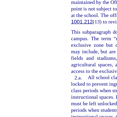
maintained by the Off
point is not subject 
at the school. The of
1001.212
(13) to rev
This subparagraph do
campus. The term “n
exclusive zone but 
may include, but are 
fields and stadiums
agricultural spaces,
access to the exclusi
2.a.
All school cl
locked to prevent in
class periods when s
instructional spaces. 
must be left unlocked
periods when student
instructional spaces, 