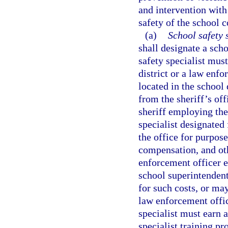
and intervention with
safety of the school
(a)
School safety s
shall designate a scho
safety specialist mus
district or a law enf
located in the school 
from the sheriff’s of
sheriff employing the
specialist designated
the office for purpos
compensation, and oth
enforcement officer e
school superintenden
for such costs, or ma
law enforcement offic
specialist must earn a
specialist training p