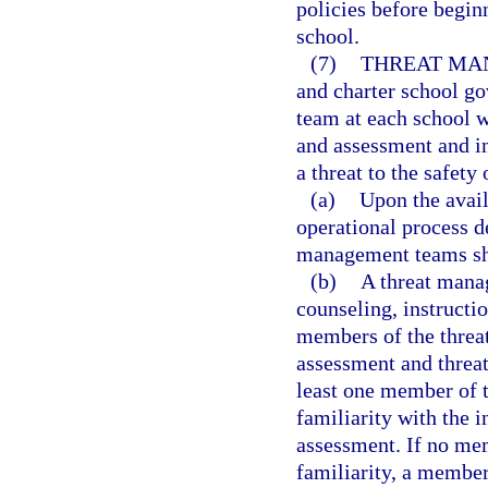
policies before beginn
school.
(7)
THREAT MA
and charter school go
team at each school w
and assessment and i
a threat to the safety 
(a)
Upon the avail
operational process d
management teams sha
(b)
A threat manag
counseling, instructi
members of the threa
assessment and threa
least one member of 
familiarity with the i
assessment. If no me
familiarity, a member