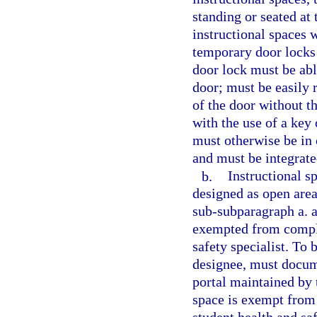
standing or seated at
instructional spaces 
temporary door locks 
door lock must be ab
door; must be easily 
of the door without th
with the use of a key 
must otherwise be in
and must be integrated
b.
Instructional s
designed as open are
sub-subparagraph a. a
exempted from compli
safety specialist. To 
designee, must docum
portal maintained by 
space is exempt from 