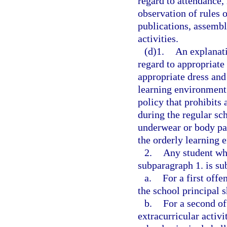
regard to attendance,
observation of rules o
publications, assembl
activities.
(d)1.
An explanati
regard to appropriate 
appropriate dress and 
learning environment.
policy that prohibits 
during the regular sc
underwear or body par
the orderly learning 
2.
Any student who
subparagraph 1. is sub
a.
For a first offe
the school principal s
b.
For a second off
extracurricular activi