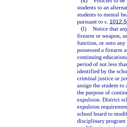
(k)
Policies to be
students to an altern
students to mental hea
pursuant to s.
1012.
(l)
Notice that an
firearm or weapon, as
function, or onto any
possessed a firearm a
continuing educationa
period of not less tha
identified by the scho
criminal justice or j
assign the student to
the purpose of contin
expulsion. District s
expulsion requirement
school board to modif
disciplinary program 