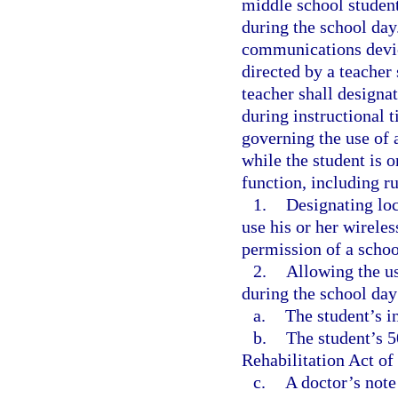
middle school studen
during the school day
communications devic
directed by a teacher
teacher shall designa
during instructional t
governing the use of 
while the student is o
function, including ru
1.
Designating loc
use his or her wirele
permission of a schoo
2.
Allowing the us
during the school day
a.
The student’s i
b.
The student’s 
Rehabilitation Act of
c.
A doctor’s note