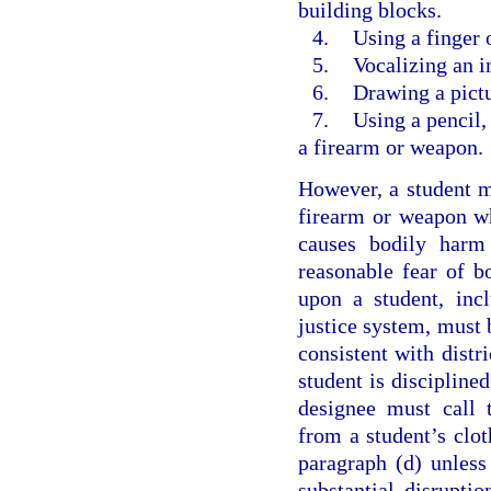
building blocks.
4.
Using a finger 
5.
Vocalizing an 
6.
Drawing a pictu
7.
Using a pencil,
a firearm or weapon.
However, a student ma
firearm or weapon whi
causes bodily harm 
reasonable fear of 
upon a student, incl
justice system, must b
consistent with distri
student is disciplined
designee must call t
from a student’s clot
paragraph (d) unless
substantial disruptio