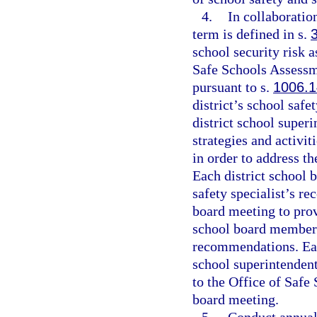
4.
In collaboratio
term is defined in s.
school security risk 
Safe Schools Assessm
pursuant to s.
1006.
district’s school saf
district school superi
strategies and activit
in order to address t
Each district school 
safety specialist’s r
board meeting to prov
school board members
recommendations. Each
school superintendent
to the Office of Safe 
board meeting.