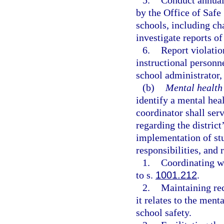
5.
Conduct annual
by the Office of Safe
schools, including cha
investigate reports o
6.
Report violatio
instructional personne
school administrator, 
(b)
Mental health
identify a mental heal
coordinator shall serv
regarding the distric
implementation of stu
responsibilities, and 
1.
Coordinating wi
to s.
1001.212
.
2.
Maintaining rec
it relates to the men
school safety.