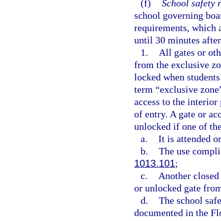
(f)
School safety 
school governing boar
requirements, which a
until 30 minutes after
1.
All gates or oth
from the exclusive zo
locked when students 
term “exclusive zone”
access to the interio
of entry. A gate or a
unlocked if one of th
a.
It is attended 
b.
The use complie
1013.101
;
c.
Another closed 
or unlocked gate from
d.
The school safet
documented in the Fl