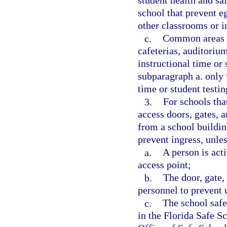
student health and sa
school that prevent e
other classrooms or i
c.
Common areas on
cafeterias, auditoriu
instructional time or
subparagraph a. only 
time or student testin
3.
For schools tha
access doors, gates, a
from a school buildin
prevent ingress, unles
a.
A person is acti
access point;
b.
The door, gate, 
personnel to prevent 
c.
The school safe
in the Florida Safe S