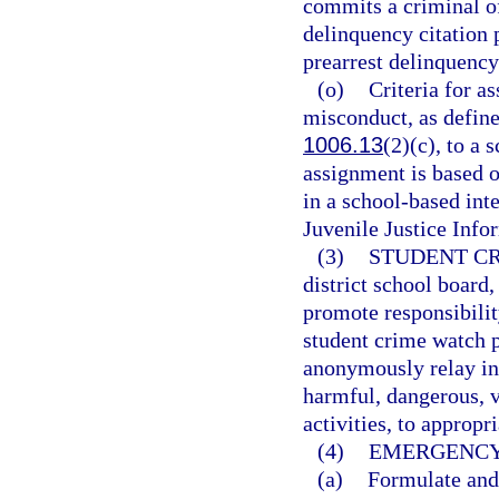
commits a criminal of
delinquency citation p
prearrest delinquenc
(o)
Criteria for a
misconduct, as defined
1006.13
(2)(c), to a 
assignment is based o
in a school-based int
Juvenile Justice Inf
(3)
STUDENT C
district school board
promote responsibili
student crime watch 
anonymously relay in
harmful, dangerous, vi
activities, to appropr
(4)
EMERGENCY
(a)
Formulate and 