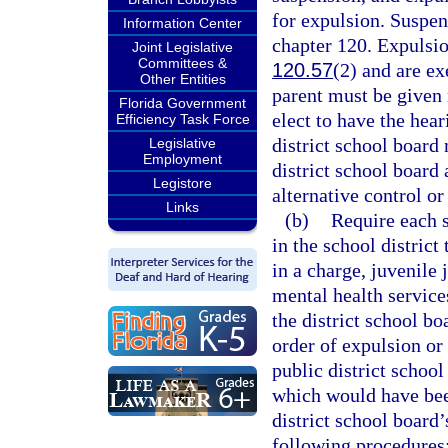
for expulsion. Suspen
Information Center
chapter 120. Expulsio
Joint Legislative
Committees &
120.57
(2) and are e
Other Entities
parent must be given 
Florida Government
elect to have the hea
Efficiency Task Force
district school board
Legislative
Employment
district school board
Legistore
alternative control or
Links
(b)
Require each st
in the school district
in a charge, juvenile 
mental health services
the district school bo
order of expulsion or 
public district school
which would have bee
district school board
following procedures