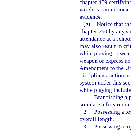
chapter 459 certifying
wireless communicati
evidence.
(g)
Notice that th
chapter 790 by any st
attendance at a schoo
may also result in cr
while playing or wear
weapon or express an 
Amendment to the Uni
disciplinary action or
system under this sec
while playing includes
1.
Brandishing a p
simulate a firearm o
2.
Possessing a to
overall length.
3.
Possessing a to