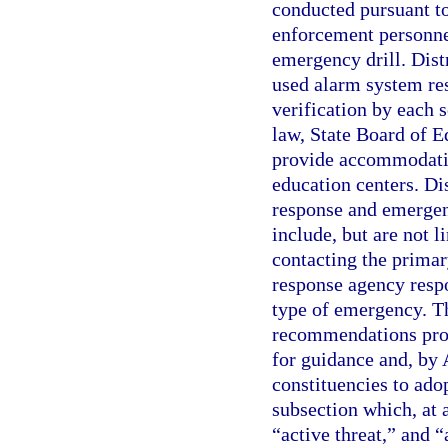
conducted pursuant to
enforcement personnel
emergency drill. Dis
used alarm system res
verification by each 
law, State Board of E
provide accommodatio
education centers. Di
response and emergen
include, but are not l
contacting the prima
response agency respo
type of emergency. Th
recommendations prov
for guidance and, by 
constituencies to adop
subsection which, at
“active threat,” and 