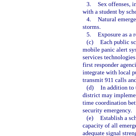
3.
Sex offenses, i
with a student by sch
4.
Natural emergen
storms.
5.
Exposure as a 
(c)
Each public sc
mobile panic alert s
services technologies
first responder agenc
integrate with local p
transmit 911 calls an
(d)
In addition to
district may implemen
time coordination bet
security emergency.
(e)
Establish a sc
capacity of all emer
adequate signal streng