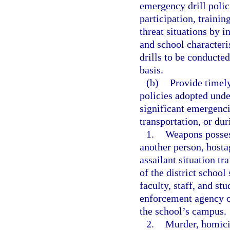
emergency drill polic
participation, traini
threat situations by i
and school characteri
drills to be conducte
basis.
(b)
Provide timely
policies adopted unde
significant emergenci
transportation, or dur
1.
Weapons posses
another person, hostag
assailant situation tr
of the district schoo
faculty, staff, and s
enforcement agency or
the school’s campus.
2.
Murder, homici