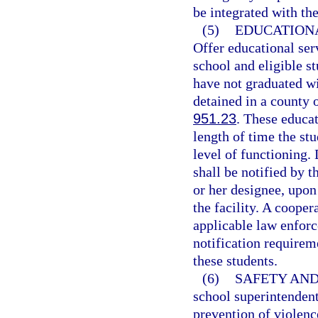
be integrated with th
(5)
EDUCATIONA
Offer educational se
school and eligible s
have not graduated wi
detained in a county o
951.23
. These educat
length of time the stu
level of functioning. 
shall be notified by t
or her designee, upon
the facility. A coope
applicable law enforc
notification requirem
these students.
(6)
SAFETY AND
school superintendent
prevention of violenc