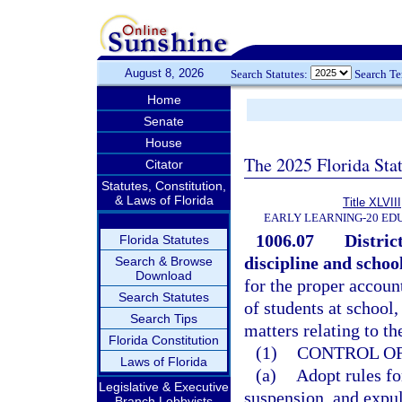
August 8, 2026
Search Statutes:
Search T
Home
Senate
House
The 2025 Florida Sta
Citator
Statutes, Constitution,
& Laws of Florida
Title XLVIII
EARLY LEARNING-20 ED
1006.07
Distric
Florida Statutes
discipline and school
Search & Browse
Download
for the proper account
Search Statutes
of students at school,
Search Tips
matters relating to th
Florida Constitution
(1)
CONTROL OF
Laws of Florida
(a)
Adopt rules fo
Legislative & Executive
suspension, and expu
Branch Lobbyists