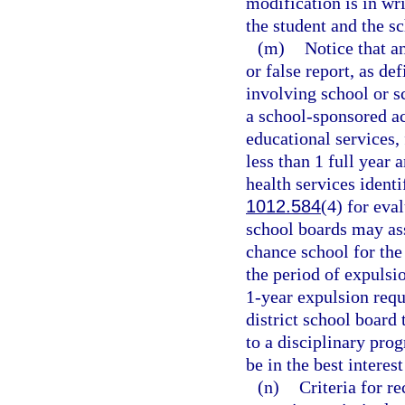
modification is in wri
the student and the s
(m)
Notice that a
or false report, as de
involving school or s
a school-sponsored ac
educational services, 
less than 1 full year
health services identi
1012.584
(4) for eva
school boards may ass
chance school for the
the period of expulsi
1-year expulsion requ
district school board
to a disciplinary pro
be in the best interes
(n)
Criteria for 