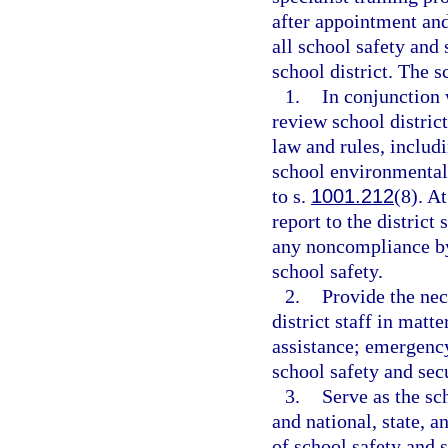
after appointment and
all school safety and 
school district. The s
1.
In conjunction 
review school distric
law and rules, includ
school environmental 
to s.
1001.212
(8). A
report to the district
any noncompliance by 
school safety.
2.
Provide the nec
district staff in matt
assistance; emergency
school safety and secu
3.
Serve as the sch
and national, state, 
of school safety and s