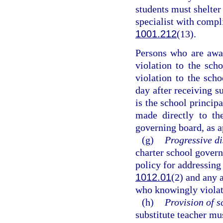
students must shelter 
specialist with compl
1001.212
(13).
Persons who are awar
violation to the sch
violation to the scho
day after receiving s
is the school principa
made directly to the
governing board, as a
(g)
Progressive di
charter school govern
policy for addressing 
1012.01
(2) and any 
who knowingly violat
(h)
Provision of s
substitute teacher mu