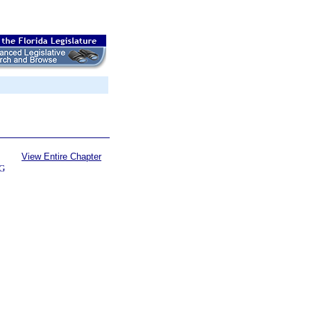
View Entire Chapter
G