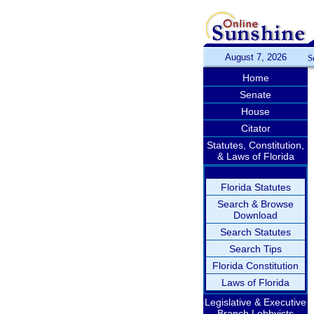
August 7, 2026
S
Home
Senate
House
Citator
Statutes, Constitution,
& Laws of Florida
Florida Statutes
Search & Browse
Download
Search Statutes
Search Tips
Florida Constitution
Laws of Florida
Legislative & Executive
Branch Lobbyists