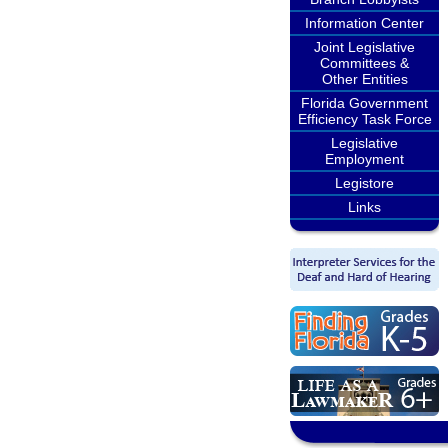
Information Center
Joint Legislative
Committees &
Other Entities
Florida Government
Efficiency Task Force
Legislative
Employment
Legistore
Links