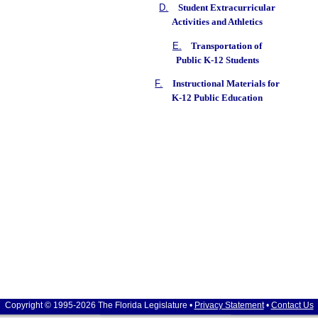
D.
Student Extracurricular
Activities and Athletics
E.
Transportation of
Public K-12 Students
F.
Instructional Materials for
K-12 Public Education
Copyright © 1995-2026 The Florida Legislature •
Privacy Statement
•
Contact Us