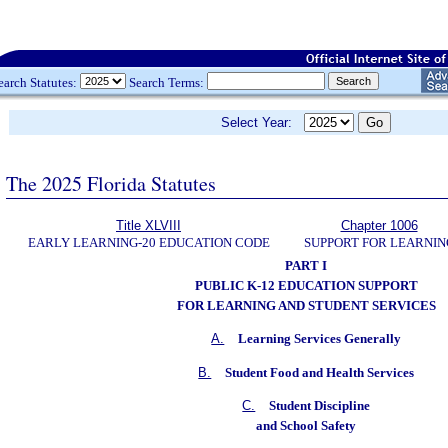
earch Statutes:
Search Terms:
Select Year:
The 2025 Florida Statutes
Title XLVIII
Chapter 1006
EARLY LEARNING-20 EDUCATION CODE
SUPPORT FOR LEARNIN
PART I
PUBLIC K-12 EDUCATION SUPPORT
FOR LEARNING AND STUDENT SERVICES
A.
Learning Services Generally
B.
Student Food and Health Services
C.
Student Discipline
and School Safety