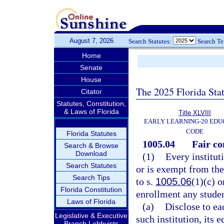
August 7, 2026
Search Statutes:
Search T
Home
Senate
House
The 2025 Florida Sta
Citator
Statutes, Constitution,
& Laws of Florida
Title XLVIII
EARLY LEARNING-20 EDU
CODE
Florida Statutes
1005.04
Fair co
Search & Browse
Download
(1)
Every institut
Search Statutes
or is exempt from the
Search Tips
to s.
1005.06
(1)(c) o
Florida Constitution
enrollment any studen
Laws of Florida
(a)
Disclose to ea
Legislative & Executive
such institution, its 
Branch Lobbyists