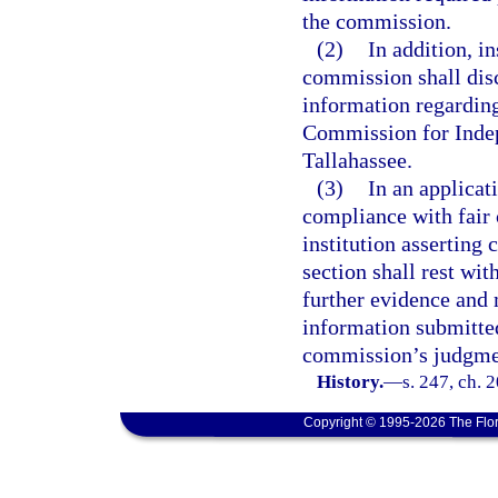
the commission.
(2)
In addition, in
commission shall disc
information regarding
Commission for Indep
Tallahassee.
(3)
In an applicat
compliance with fair 
institution asserting
section shall rest w
further evidence and 
information submitted
commission’s judgme
History.
—
s. 247, ch. 
Copyright © 1995-2026 The Flor