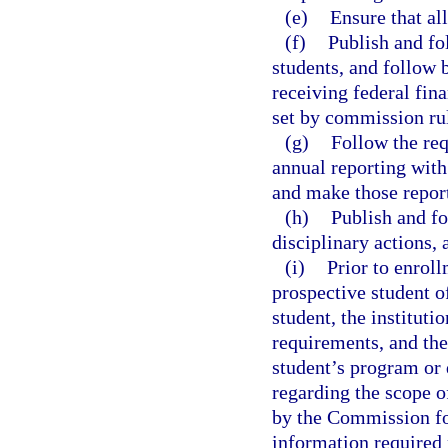
(e)
Ensure that al
(f)
Publish and fo
students, and follow 
receiving federal fin
set by commission ru
(g)
Follow the req
annual reporting with 
and make those report
(h)
Publish and fo
disciplinary actions,
(i)
Prior to enroll
prospective student of
student, the instituti
requirements, and the
student’s program or 
regarding the scope of
by the Commission fo
information required 