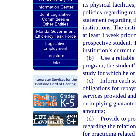
its physical facilities
Information Center
policies regarding ret
Joint Legislative
statement regarding th
Committees &
Other Entities
institutions. The inst
Florida Government
at least 1 week prior 
Efficiency Task Force
prospective student. 
Legislative
Employment
institution’s current 
Legistore
(b)
Use a reliable
Links
program, the student’
study for which he or
(c)
Inform each st
obligations for repa
services provided and
or implying guarantee
amounts;
(d)
Provide to pro
regarding the relatio
for practicing relate