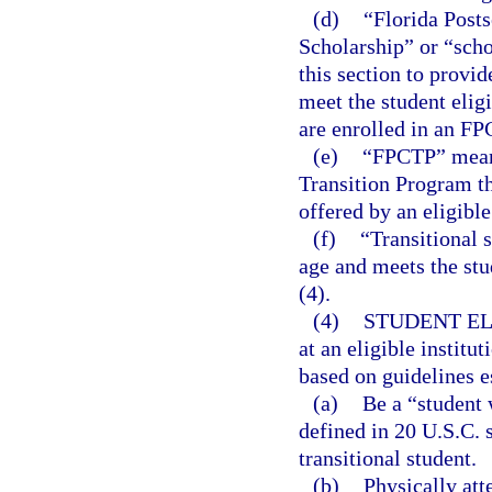
(d)
“Florida Post
Scholarship” or “scho
this section to provid
meet the student elig
are enrolled in an FP
(e)
“FPCTP” mean
Transition Program th
offered by an eligible
(f)
“Transitional 
age and meets the stu
(4).
(4)
STUDENT ELI
at an eligible institu
based on guidelines e
(a)
Be a “student w
defined in 20 U.S.C. s
transitional student.
(b)
Physically atte