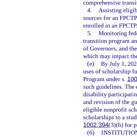
comprehensive transi
4.
Assisting eligib
sources for an FPCTP 
enrolled in an FPCTP
5.
Monitoring fede
transition program an
of Governors, and the
which may impact the
(e)
By July 1, 202
uses of scholarship 
Program under s.
100
such guidelines. The 
disability participat
and revision of the g
eligible nonprofit sc
scholarships to a stud
1002.394
(3)(b) for 
(6)
INSTITUTION