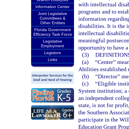
with intellectual disa
Information Center
programs and to estab
Joint Legislative
information regarding
Committees &
Other Entities
disabilities. It is the
Florida Government
intellectual disabilit
Efficiency Task Force
meaningful postsecon
Legislative
Employment
opportunity to have 
Legistore
(3)
DEFINITIONS
Links
(a)
“Center” mean
Abilities established 
(b)
“Director” mea
(c)
“Eligible inst
System institution; a 
an independent college
state, is not for prof
the Southern Associat
participate in the Wi
Education Grant Pro