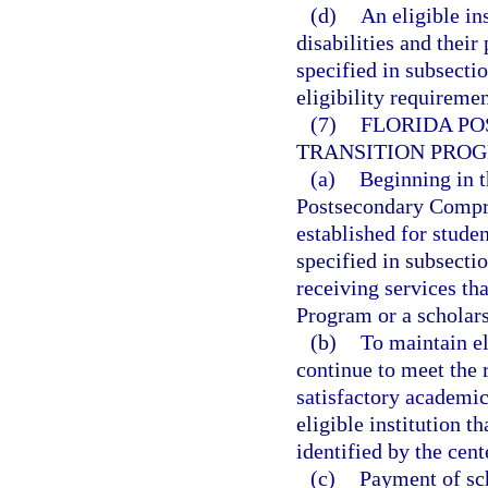
(d)
An eligible ins
disabilities and their
specified in subsecti
eligibility requiremen
(7)
FLORIDA P
TRANSITION PROG
(a)
Beginning in t
Postsecondary Compre
established for stude
specified in subsectio
receiving services th
Program or a scholars
(b)
To maintain el
continue to meet the
satisfactory academic
eligible institution t
identified by the cent
(c)
Payment of sch