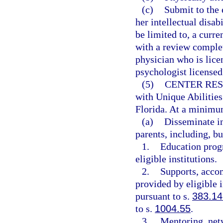
(c)
Submit to the 
her intellectual disa
be limited to, a curr
with a review comple
physician who is lice
psychologist licensed
(5)
CENTER RES
with Unique Abilities
Florida. At a minimum
(a)
Disseminate in
parents, including, bu
1.
Education progr
eligible institutions.
2.
Supports, accom
provided by eligible i
pursuant to s.
383.14
to s.
1004.55
.
3.
Mentoring, net