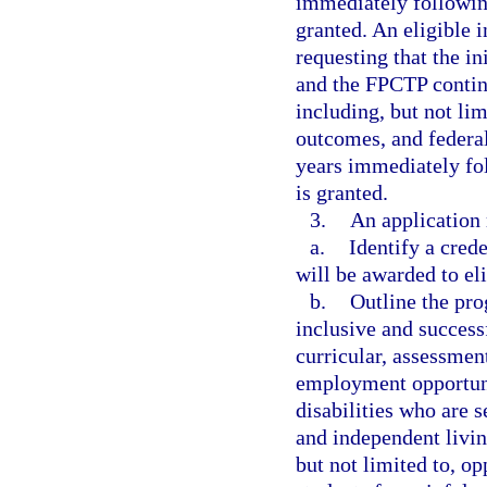
immediately followin
granted. An eligible 
requesting that the in
and the FPCTP continu
including, but not li
outcomes, and federal
years immediately fo
is granted.
3.
An application
a.
Identify a cred
will be awarded to el
b.
Outline the pro
inclusive and successf
curricular, assessmen
employment opportunit
disabilities who are 
and independent living
but not limited to, op