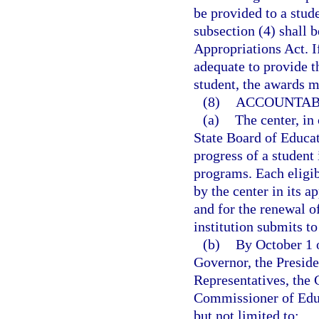
be provided to a stud
subsection (4) shall 
Appropriations Act. If
adequate to provide 
student, the awards m
(8)
ACCOUNTABI
(a)
The center, in
State Board of Educati
progress of a student
programs. Each eligib
by the center in its 
and for the renewal o
institution submits to
(b)
By October 1 o
Governor, the Preside
Representatives, the 
Commissioner of Educ
but not limited to: