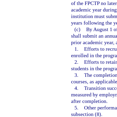
of the FPCTP no late
academic year during 
institution must submi
years following the ye
(c)
By August 1 of
shall submit an annua
prior academic year, 
1.
Efforts to recr
enrolled in the progr
2.
Efforts to reta
students in the progr
3.
The completion 
courses, as applicable
4.
Transition succ
measured by employmen
after completion.
5.
Other performan
subsection (8).