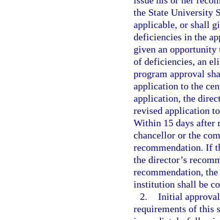
issue his or her reco
the State University
applicable, or shall g
deficiencies in the ap
given an opportunity t
of deficiencies, an el
program approval shal
application to the cen
application, the dire
revised application t
Within 15 days after 
chancellor or the com
recommendation. If t
the director’s recomm
recommendation, the 
institution shall be 
2.
Initial approva
requirements of this s