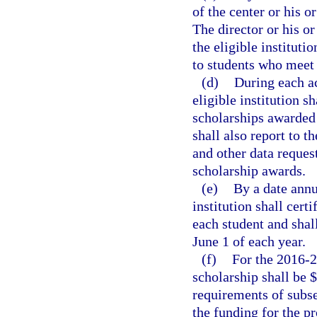
of the center or his o
The director or his or
the eligible instituti
to students who meet 
(d)
During each ac
eligible institution s
scholarships awarded 
shall also report to t
and other data reques
scholarship awards.
(e)
By a date annu
institution shall cert
each student and shal
June 1 of each year.
(f)
For the 2016-2
scholarship shall be 
requirements of subse
the funding for the p