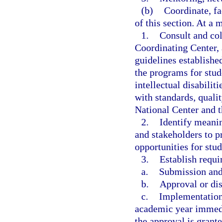
(b)
Coordinate, fa
of this section. At a 
1.
Consult and col
Coordinating Center, 
guidelines establishe
the programs for stude
intellectual disabilit
with standards, quali
National Center and t
2.
Identify meani
and stakeholders to 
opportunities for stud
3.
Establish requi
a.
Submission and 
b.
Approval or dis
c.
Implementation
academic year immedi
the approval is grante