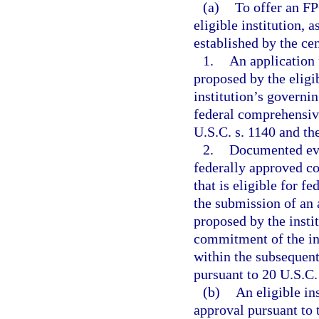
(a)
To offer an FP
eligible institution, 
established by the cen
1.
An application 
proposed by the eligi
institution’s governi
federal comprehensiv
U.S.C. s. 1140 and the
2.
Documented evid
federally approved c
that is eligible for 
the submission of an 
proposed by the insti
commitment of the ins
within the subsequent
pursuant to 20 U.S.C.
(b)
An eligible in
approval pursuant to 