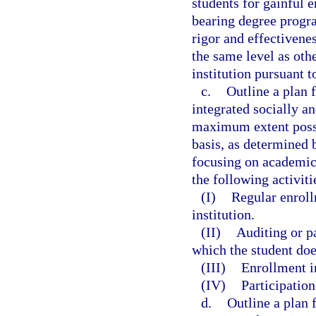
students for gainful e
bearing degree progra
rigor and effectivene
the same level as ot
institution pursuant t
c.
Outline a plan f
integrated socially a
maximum extent possib
basis, as determined b
focusing on academic
the following activit
(I)
Regular enroll
institution.
(II)
Auditing or pa
which the student doe
(III)
Enrollment i
(IV)
Participation
d.
Outline a plan 