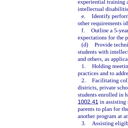
experiential training
intellectual disabiliti
e.
Identify perfor
other requirements ide
f.
Outline a 5-yea
expectations for the 
(d)
Provide techni
students with intellect
and others, as applicab
1.
Holding meetin
practices and to addre
2.
Facilitating co
districts, private sch
students enrolled in 
1002.41
in assisting 
parents to plan for th
another program at an 
3.
Assisting eligi