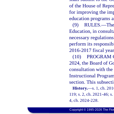
of the House of Repr
for improving the im
education programs an
(9)
RULES.
—
The
Education, in consult
necessary regulations 
perform its responsibi
2016-2017 fiscal year
(10)
PROGRAM C
2024, the Board of Go
consultation with the 
Instructional Program
section. This subsecti
History.
—
s. 1, ch. 20
119; s. 2, ch. 2021-46; s.
4, ch. 2024-228.
Copyright © 1995-2026 The Flor