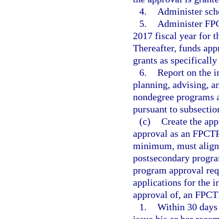
4.
Administer sch
5.
Administer FPC
2017 fiscal year for 
Thereafter, funds app
grants as specificall
6.
Report on the i
planning, advising, a
nondegree programs a
pursuant to subsection
(c)
Create the app
approval as an FPCTP 
minimum, must align 
postsecondary progra
program approval req
applications for the i
approval of, an FPCT
1.
Within 30 days a