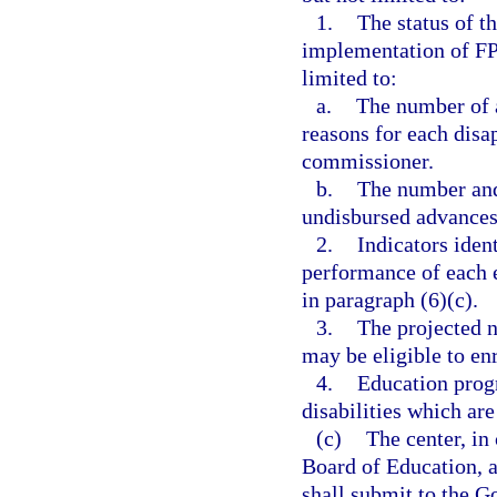
1.
The status of t
implementation of FPC
limited to:
a.
The number of 
reasons for each disa
commissioner.
b.
The number and 
undisbursed advances 
2.
Indicators iden
performance of each el
in paragraph (6)(c).
3.
The projected n
may be eligible to en
4.
Education progr
disabilities which are 
(c)
The center, in
Board of Education, a
shall submit to the G