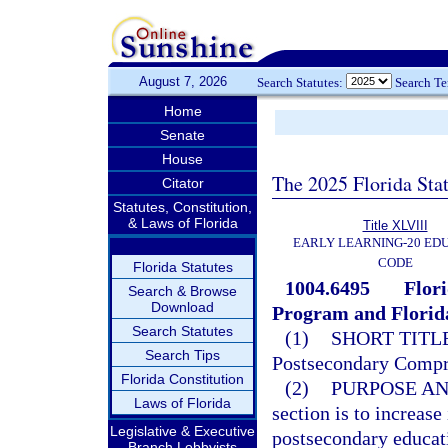
August 7, 2026
Search Statutes:
Search T
Home
Senate
House
The 2025 Florida Sta
Citator
Statutes, Constitution,
& Laws of Florida
Title XLVIII
EARLY LEARNING-20 ED
CODE
Florida Statutes
1004.6495
Flor
Search & Browse
Download
Program and Florida
Search Statutes
(1)
SHORT TITLE
Search Tips
Postsecondary Compr
Florida Constitution
(2)
PURPOSE AN
Laws of Florida
section is to increase
Legislative & Executive
postsecondary educat
Branch Lobbyists