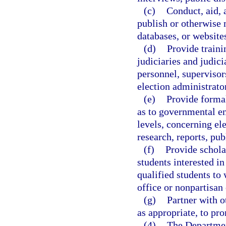
(c)
Conduct, aid, 
publish or otherwise m
databases, or websites
(d)
Provide traini
judiciaries and judic
personnel, supervisor
election administrato
(e)
Provide formal
as to governmental ent
levels, concerning ele
research, reports, pu
(f)
Provide schola
students interested i
qualified students to 
office or nonpartisan 
(g)
Partner with o
as appropriate, to pro
(4)
The Department