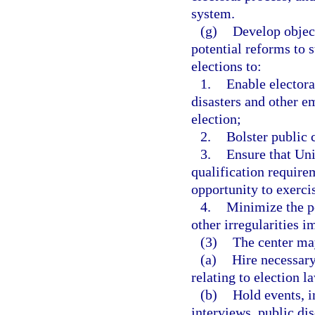
system.
(g)
Develop object
potential reforms to s
elections to:
1.
Enable electora
disasters and other 
election;
2.
Bolster public 
3.
Ensure that Uni
qualification require
opportunity to exercis
4.
Minimize the po
other irregularities i
(3)
The center may
(a)
Hire necessary
relating to election l
(b)
Hold events, 
interviews, public dis