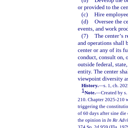
(b)
Develop the bu
or provided to the cen
(c)
Hire employees
(d)
Oversee the ce
events, and work prod
(7)
The center’s re
and operations shall 
center or any of its f
conduct, consult on, o
outside federal, state
entity. The center sh
viewpoint diversity a
History.
—
s. 1, ch. 20
1
Note.
—
Created by s.
210. Chapter 2025-210 w
triggering the constitutio
of 60 days after sine die
the opinion in
In Re Adv
374 So. 2d 959 (Fla. 1979