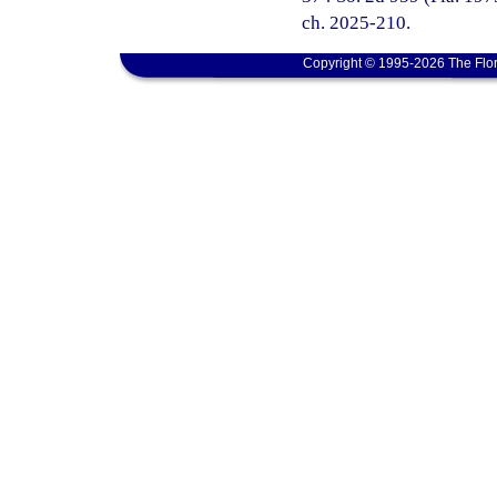
ch. 2025-210.
Copyright © 1995-2026 The Flor