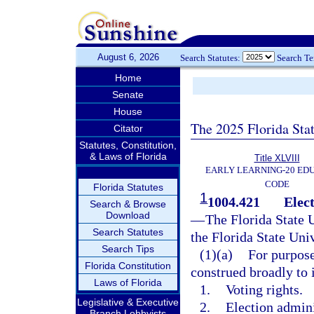
August 6, 2026
Search Statutes:
Search T
Home
Senate
House
The 2025 Florida Sta
Citator
Statutes, Constitution,
& Laws of Florida
Title XLVIII
EARLY LEARNING-20 ED
CODE
Florida Statutes
1
1004.421
Elect
Search & Browse
Download
—
The Florida State 
Search Statutes
the Florida State Uni
Search Tips
(1)(a)
For purpose
Florida Constitution
construed broadly to i
Laws of Florida
1.
Voting rights.
Legislative & Executive
2.
Election admini
Branch Lobbyists