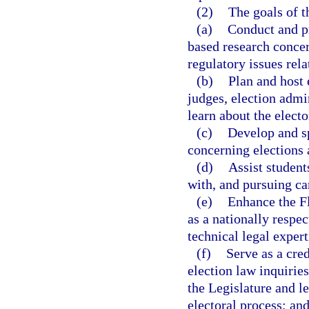
(2)
The goals of t
(a)
Conduct and pr
based research concer
regulatory issues rela
(b)
Plan and host 
judges, election admi
learn about the electo
(c)
Develop and sp
concerning elections 
(d)
Assist student
with, and pursuing car
(e)
Enhance the Fl
as a nationally respe
technical legal expert
(f)
Serve as a cred
election law inquiries
the Legislature and le
electoral process; an