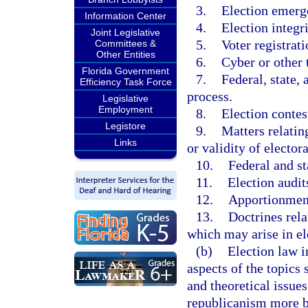
3.
Election emerg
Information Center
4.
Election integri
Joint Legislative
5.
Voter registrati
Committees &
Other Entities
6.
Cyber or other t
Florida Government
7.
Federal, state, 
Efficiency Task Force
process.
Legislative
Employment
8.
Election contest
Legistore
9.
Matters relatin
Links
or validity of electora
10.
Federal and s
11.
Election audit
12.
Apportionment
13.
Doctrines rela
which may arise in el
(b)
Election law i
aspects of the topics 
and theoretical issue
republicanism more b