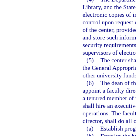
Library, and the Stat
electronic copies of i
control upon request o
of the center, provide
and store such inform
security requirements
supervisors of electi
(5)
The center sha
the General Appropria
other university funds
(6)
The dean of th
appoint a faculty dire
a tenured member of t
shall hire an executiv
operations. The facult
director, shall do all 
(a)
Establish prog