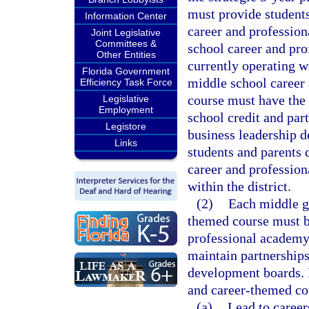
must provide students
Information Center
career and profession
Joint Legislative
Committees &
school career and pr
Other Entities
currently operating w
Florida Government
middle school career
Efficiency Task Force
course must have the 
Legislative
Employment
school credit and par
Legistore
business leadership d
Links
students and parents 
career and professio
within the district.
(2)
Each middle g
themed course must be
professional academy 
maintain partnerships
development boards. 
and career-themed co
(a)
Lead to career