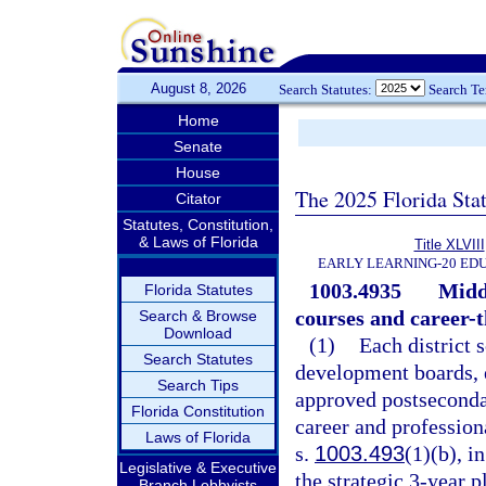
August 8, 2026
Search Statutes:
Search T
Home
Senate
House
The 2025 Florida Sta
Citator
Statutes, Constitution,
& Laws of Florida
Title XLVIII
EARLY LEARNING-20 ED
1003.4935
Midd
Florida Statutes
courses and career-
Search & Browse
Download
(1)
Each district 
Search Statutes
development boards, 
Search Tips
approved postsecondar
Florida Constitution
career and profession
Laws of Florida
s.
1003.493
(1)(b), i
Legislative & Executive
the strategic 3-year p
Branch Lobbyists