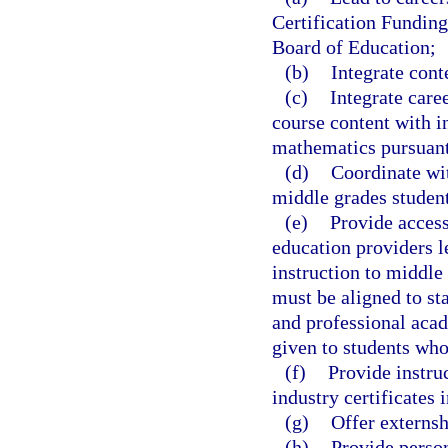
Certification Funding
Board of Education;
(b)
Integrate cont
(c)
Integrate care
course content with i
mathematics pursuant
(d)
Coordinate wi
middle grades student
(e)
Provide access
education providers l
instruction to middle 
must be aligned to st
and professional acad
given to students who
(f)
Provide instru
industry certificates 
(g)
Offer externsh
(h)
Provide person