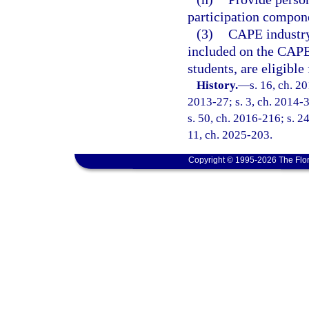
participation compon
(3)
CAPE industry 
included on the CAPE 
students, are eligible
History.
—
s. 16, ch. 2
2013-27; s. 3, ch. 2014-3
s. 50, ch. 2016-216; s. 2
11, ch. 2025-203.
Copyright © 1995-2026 The Flor