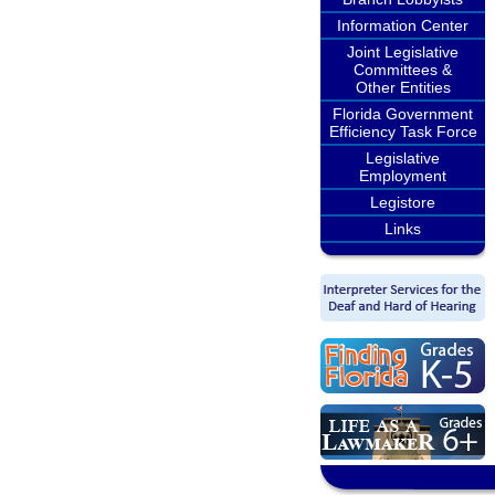
Information Center
Joint Legislative
Committees &
Other Entities
Florida Government
Efficiency Task Force
Legislative
Employment
Legistore
Links