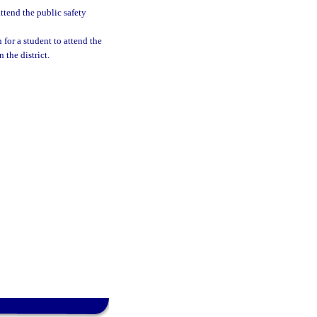
ttend the public safety
 for a student to attend the
the district.