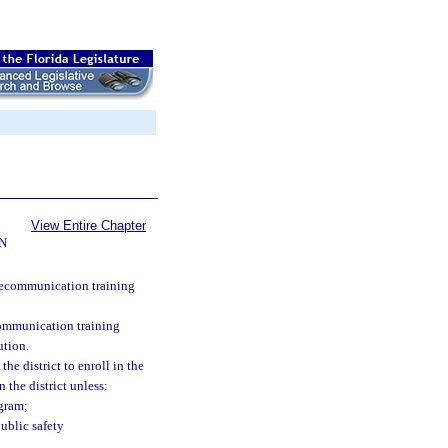
View Entire Chapter
N
elecommunication training
communication training
ution.
he district to enroll in the
 the district unless:
ogram;
ublic safety