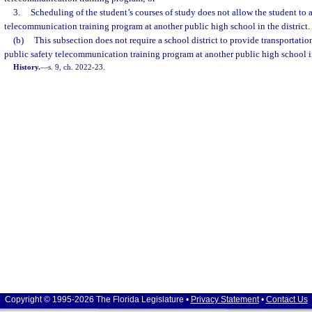
3.
Scheduling of the student’s courses of study does not allow the student to a
telecommunication training program at another public high school in the district.
(b)
This subsection does not require a school district to provide transportation
public safety telecommunication training program at another public high school in 
History.
—
s. 9, ch. 2022-23.
Copyright © 1995-2026 The Florida Legislature •
Privacy Statement
•
Contact Us