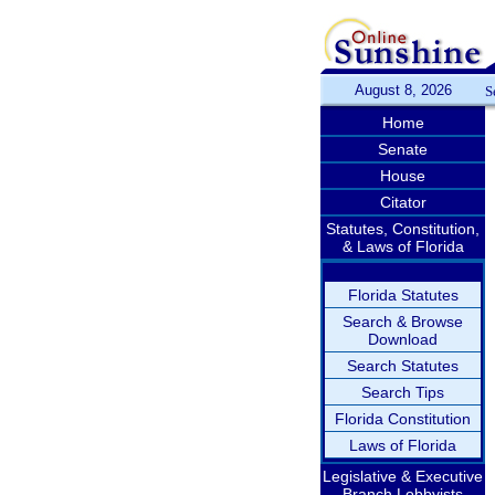
August 8, 2026
S
Home
Senate
House
Citator
Statutes, Constitution,
& Laws of Florida
Florida Statutes
Search & Browse
Download
Search Statutes
Search Tips
Florida Constitution
Laws of Florida
Legislative & Executive
Branch Lobbyists