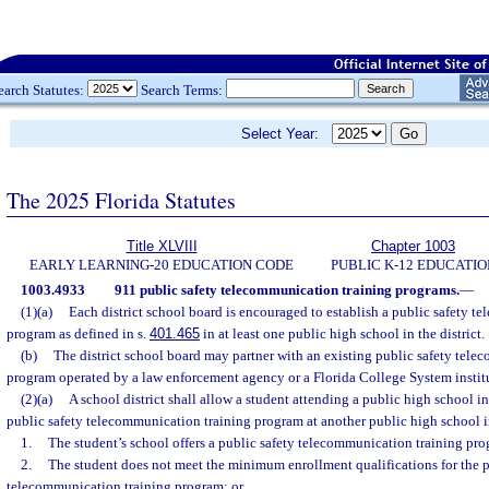
earch Statutes:
Search Terms:
Select Year:
The 2025 Florida Statutes
Title XLVIII
Chapter 1003
EARLY LEARNING-20 EDUCATION CODE
PUBLIC K-12 EDUCATIO
1003.4933
911 public safety telecommunication training programs.
—
(1)(a)
Each district school board is encouraged to establish a public safety t
program as defined in s.
401.465
in at least one public high school in the district.
(b)
The district school board may partner with an existing public safety tele
program operated by a law enforcement agency or a Florida College System instit
(2)(a)
A school district shall allow a student attending a public high school in t
public safety telecommunication training program at another public high school in
1.
The student’s school offers a public safety telecommunication training pr
2.
The student does not meet the minimum enrollment qualifications for the p
telecommunication training program; or