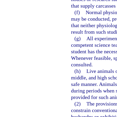
that supply carcasses
(f)
Normal physiol
may be conducted, pro
that neither physiolo
result from such studi
(g)
All experiment
competent science tea
student has the neces
Whenever feasible, spe
consulted.
(h)
Live animals o
middle, and high scho
safe manner. Animals 
during periods when s
provided for such ani
(2)
The provisions
constrain conventiona
husbandry or exhibiti