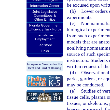
be excused upon writt
Information Center
(b)
Lower orders o
Joint Legislative
Committees &
experiments.
Other Entities
(c)
Nonmammalian 
Florida Government
biological experiment
Efficiency Task Force
from such experiment
Legislative
Employment
models that are anato
Legistore
nonliving nonmammali
Links
source of such specim
instructors. Student
written request of the
(d)
Observational 
parks, gardens, or aqu
may be conducted.
(e)
Studies of vert
tissue cells, plasma 
tissues, or skeletons
houses or research fac