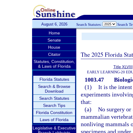
August 6, 2026
Search Statutes:
Search T
Home
Senate
House
The 2025 Florida Sta
Citator
Statutes, Constitution,
& Laws of Florida
Title XLVIII
EARLY LEARNING-20 ED
1003.47
Biologi
Florida Statutes
(1)
It is the inten
Search & Browse
Download
experiments involving
Search Statutes
that:
Search Tips
(a)
No surgery or 
Florida Constitution
mammalian vertebrate
Laws of Florida
nonliving mammals or
Legislative & Executive
specimens and under s
Branch Lobbyists