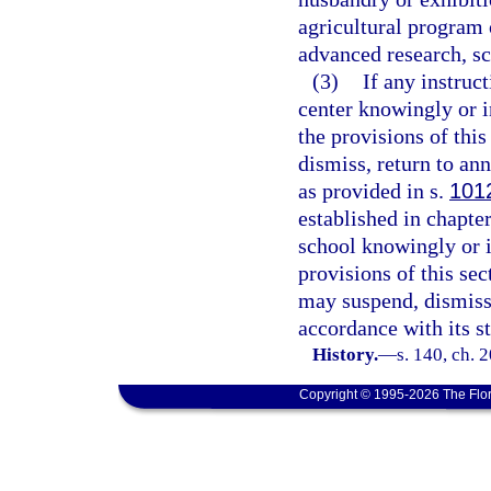
agricultural program 
advanced research, sci
(3)
If any instruc
center knowingly or i
the provisions of this
dismiss, return to an
as provided in s.
101
established in chapte
school knowingly or i
provisions of this sec
may suspend, dismiss
accordance with its s
History.
—
s. 140, ch. 
Copyright © 1995-2026 The Flor