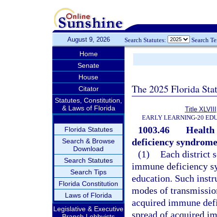
August 9, 2026
Search Statutes:
Search T
Home
Senate
House
The 2025 Florida Sta
Citator
Statutes, Constitution,
& Laws of Florida
Title XLVIII
EARLY LEARNING-20 ED
1003.46
Health 
Florida Statutes
deficiency syndrome
Search & Browse
Download
(1)
Each district 
Search Statutes
immune deficiency sy
Search Tips
education. Such instr
Florida Constitution
modes of transmission
Laws of Florida
acquired immune defi
Legislative & Executive
spread of acquired i
Branch Lobbyists