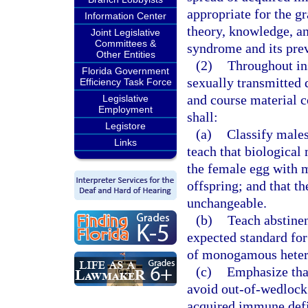
appropriate for the gr
Information Center
theory, knowledge, a
Joint Legislative
Committees &
syndrome and its pre
Other Entities
(2)
Throughout in
Florida Government
sexually transmitted 
Efficiency Task Force
and course material c
Legislative
Employment
shall:
Legistore
(a)
Classify males
Links
teach that biological
the female egg with m
offspring; and that th
unchangeable.
(b)
Teach abstinen
expected standard for
of monogamous heter
(c)
Emphasize that
avoid out-of-wedlock 
acquired immune defi