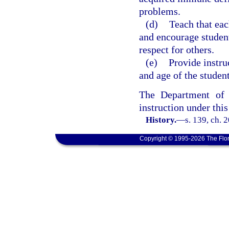
problems.
(d)
Teach that eac
and encourage student
respect for others.
(e)
Provide instru
and age of the student
The Department of 
instruction under this
History.
—
s. 139, ch. 
Copyright © 1995-2026 The Flor