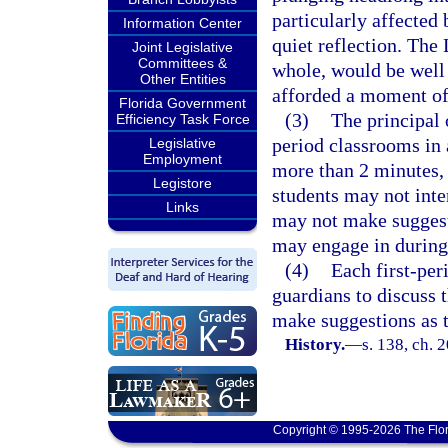
particularly affected
Information Center
quiet reflection. The 
Joint Legislative
Committees &
whole, would be well 
Other Entities
afforded a moment of 
Florida Government
(3)
The principal 
Efficiency Task Force
period classrooms in a
Legislative
Employment
more than 2 minutes, 
Legistore
students may not inter
Links
may not make suggesti
may engage in during
(4)
Each first-per
guardians to discuss 
make suggestions as to
History.
—
s. 138, ch. 
Copyright © 1995-2026 The Flor