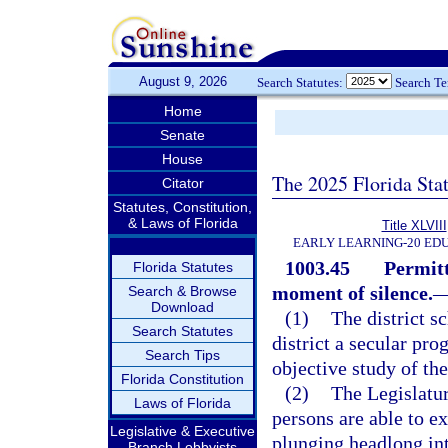
August 9, 2026
Search Statutes:
Search T
Home
Senate
House
The 2025 Florida Sta
Citator
Statutes, Constitution,
& Laws of Florida
Title XLVIII
EARLY LEARNING-20 ED
1003.45
Permitt
Florida Statutes
moment of silence.
Search & Browse
Download
(1)
The district s
Search Statutes
district a secular pro
Search Tips
objective study of the
Florida Constitution
(2)
The Legislatur
Laws of Florida
persons are able to e
Legislative & Executive
plunging headlong into
Branch Lobbyists