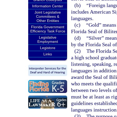
(b)
“Foreign lang
Information Center
includes American Si
Joint Legislative
Committees &
languages.
Other Entities
(c)
“Gold” means t
Florida Government
Florida Seal of Bilit
Efficiency Task Force
(d)
“Silver” means
Legislative
Employment
by the Florida Seal o
Legistore
(2)
The Florida Se
Links
a high school graduat
listening, speaking, 
languages in additio
award the Seal of Bil
who meets the qualific
between two levels o
must be at least as r
guidelines establishe
languages instruction
(3)
The purpose of