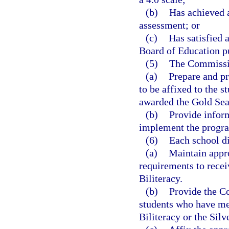
(b)
Has achieved a
assessment; or
(c)
Has satisfied 
Board of Education pu
(5)
The Commissio
(a)
Prepare and pr
to be affixed to the s
awarded the Gold Seal 
(b)
Provide inform
implement the progr
(6)
Each school dis
(a)
Maintain appro
requirements to receiv
Biliteracy.
(b)
Provide the C
students who have met
Biliteracy or the Silv