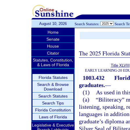
August 10, 2026
Search Statutes:
Search T
Home
Senate
House
The 2025 Florida Sta
Citator
Statutes, Constitution,
& Laws of Florida
Title XLVIII
EARLY LEARNING-20 ED
1003.432
Florid
Florida Statutes
graduates.
—
Search & Browse
Download
(1)
As used in thi
Search Statutes
(a)
“Biliteracy” m
Search Tips
listening, speaking, 
Florida Constitution
languages in addition
Laws of Florida
graduate’s diploma and
Legislative & Executive
Silver Seal of Biliter
Branch Lobbyists