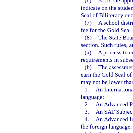
(c)
Affix the appr
indicate on the studen
Seal of Biliteracy or 
(7)
A school distr
fee for the Gold Seal 
(8)
The State Boar
section. Such rules, 
(a)
A process to c
requirements in subse
(b)
The assessmen
earn the Gold Seal of 
may not be lower than
1.
An Internationa
language;
2.
An Advanced Pl
3.
An SAT Subject 
4.
An Advanced Int
the foreign language.