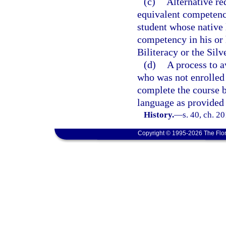
(c)
Alternative re
equivalent competency
student whose native 
competency in his or 
Biliteracy or the Silv
(d)
A process to a
who was not enrolled 
complete the course 
language as provided 
History.
—
s. 40, ch. 2
Copyright © 1995-2026 The Flor