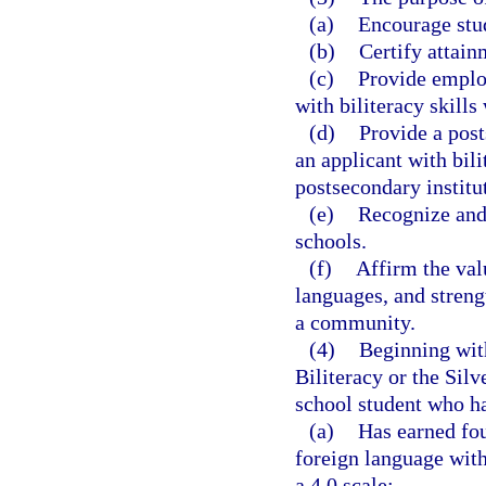
(a)
Encourage stud
(b)
Certify attain
(c)
Provide employ
with biliteracy skill
(d)
Provide a post
an applicant with bili
postsecondary institu
(e)
Recognize and 
schools.
(f)
Affirm the val
languages, and streng
a community.
(4)
Beginning with
Biliteracy or the Sil
school student who h
(a)
Has earned fou
foreign language with
a 4.0 scale;