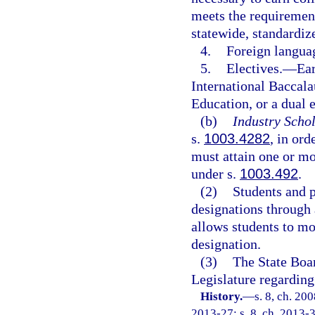
meets the requirement
statewide, standardi
4.
Foreign langua
5.
Electives.
—
Ear
International Baccala
Education, or a dual 
(b)
Industry Schol
s.
1003.4282
, in ord
must attain one or mor
under s.
1003.492
.
(2)
Students and 
designations through 
allows students to mo
designation.
(3)
The State Boa
Legislature regarding
History.
—
s. 8, ch. 20
2013-27; s. 8, ch. 2013-3