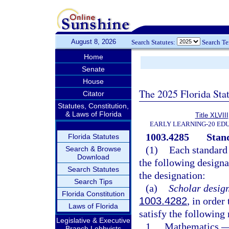
August 8, 2026
Search Statutes:
Search T
Home
Senate
House
The 2025 Florida Sta
Citator
Statutes, Constitution,
& Laws of Florida
Title XLVIII
EARLY LEARNING-20 ED
1003.4285
Stan
Florida Statutes
(1)
Each standard 
Search & Browse
Download
the following designat
Search Statutes
the designation:
Search Tips
(a)
Scholar design
Florida Constitution
1003.4282
, in order
Laws of Florida
satisfy the following
Legislative & Executive
1.
Mathematics.
Branch Lobbyists