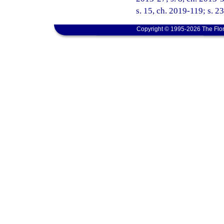
s. 15, ch. 2019-119; s. 2
Copyright © 1995-2026 The Flor