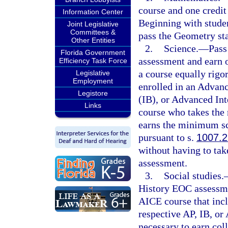
course and one credit 
Information Center
Beginning with studen
Joint Legislative
Committees &
pass the Geometry st
Other Entities
2.
Science.
—
Pass
Florida Government
assessment and earn o
Efficiency Task Force
a course equally rigo
Legislative
Employment
enrolled in an Advan
Legistore
(IB), or Advanced Int
Links
course who takes the
earns the minimum sco
pursuant to s.
1007.2
without having to tak
assessment.
3.
Social studies.
History EOC assessmen
AICE course that incl
respective AP, IB, o
necessary to earn coll