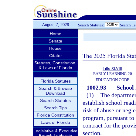
August 7, 2026
Search Statutes:
Search T
Home
Senate
House
The 2025 Florida Sta
Citator
Statutes, Constitution,
& Laws of Florida
Title XLVIII
EARLY LEARNING-20
EDUCATION CODE
Florida Statutes
1002.93
School 
Search & Browse
Download
(1)
The department
Search Statutes
establish school read
Search Tips
risk of abuse or negle
Florida Constitution
program, pursuant to 
Laws of Florida
contract for the provi
Legislative & Executive
section.
Branch Lobbyists