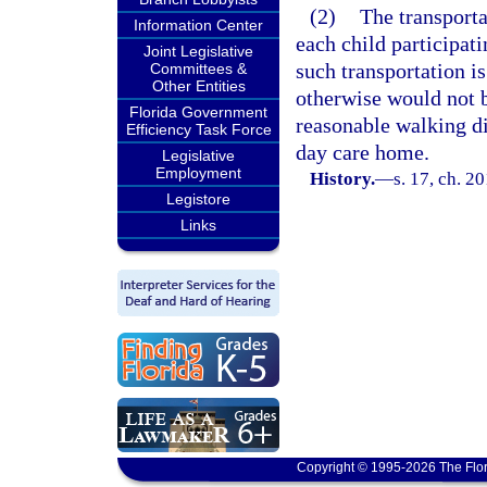
(2)
The transporta
Information Center
each child participati
Joint Legislative
such transportation is
Committees &
Other Entities
otherwise would not b
Florida Government
reasonable walking di
Efficiency Task Force
day care home.
Legislative
Employment
History.
—
s. 17, ch. 2
Legistore
Links
Copyright © 1995-2026 The Flor