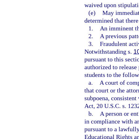
waived upon stipulatio
(e)
May immediatel
determined that there 
1.
An imminent thr
2.
A previous patt
3.
Fraudulent activ
Notwithstanding s.
1
pursuant to this secti
authorized to release 
students to the follo
a.
A court of comp
that court or the atto
subpoena, consistent
Act, 20 U.S.C. s. 123
b.
A person or ent
in compliance with an 
pursuant to a lawfull
Educational Rights an