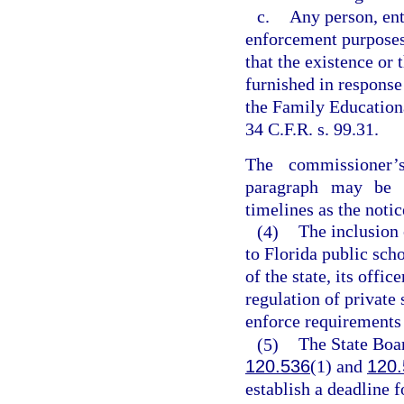
c.
Any person, ent
enforcement purposes
that the existence or
furnished in response
the Family Educationa
34 C.F.R. s. 99.31.
The commissioner’
paragraph may be 
timelines as the notic
(4)
The inclusion 
to Florida public sch
of the state, its offi
regulation of private
enforce requirements e
(5)
The State Boar
120.536
(1) and
120.
establish a deadline f