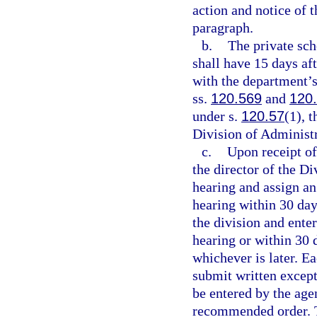
action and notice of t
paragraph.
b.
The private sch
shall have 15 days aft
with the department’s
ss.
120.569
and
120
under s.
120.57
(1), 
Division of Administ
c.
Upon receipt of
the director of the D
hearing and assign a
hearing within 30 days
the division and ente
hearing or within 30 d
whichever is later. E
submit written except
be entered by the age
recommended order. T