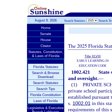
August 8, 2026
Search Statutes:
Search T
Home
Senate
House
The 2025 Florida Sta
Citator
Statutes, Constitution,
& Laws of Florida
Title XLVIII
EARLY LEARNING-20
EDUCATION CODE
Florida Statutes
1002.421
State 
Search & Browse
Download
and oversight.
—
Search Statutes
(1)
PRIVATE SC
Search Tips
private school partic
Florida Constitution
established pursuant t
Laws of Florida
s.
1002.01
in this st
Legislative & Executive
requirements of this 
Branch Lobbyists