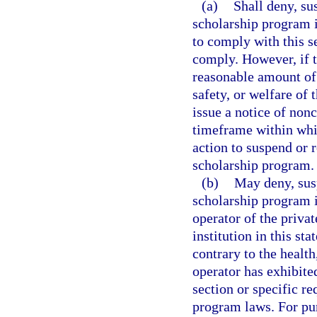
(a)
Shall deny, su
scholarship program if
to comply with this se
comply. However, if t
reasonable amount of 
safety, or welfare of
issue a notice of non
timeframe within whi
action to suspend or r
scholarship program.
(b)
May deny, susp
scholarship program 
operator of the priva
institution in this sta
contrary to the health
operator has exhibited
section or specific r
program laws. For pur