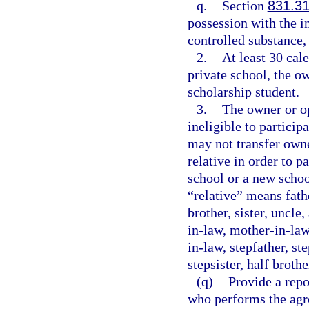
q.
Section
831.3
possession with the in
controlled substance, 
2.
At least 30 cal
private school, the ow
scholarship student.
3.
The owner or op
ineligible to particip
may not transfer owne
relative in order to p
school or a new schoo
“relative” means fath
brother, sister, uncle
in-law, mother-in-law,
in-law, stepfather, st
stepsister, half brother
(q)
Provide a repo
who performs the agr