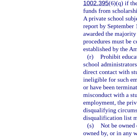
1002.395
(6)(q) if t
funds from scholarship
A private school subj
report by September 1
awarded the majority 
procedures must be co
established by the Am
(r)
Prohibit educa
school administrators
direct contact with st
ineligible for such e
or have been terminat
misconduct with a stu
employment, the priva
disqualifying circums
disqualification list 
(s)
Not be owned o
owned by, or in any w