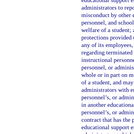
educational support e
administrators to repo
misconduct by other e
personnel, and school 
welfare of a student; 
protections provided 
any of its employees,
regarding terminated
instructional personn
personnel, or adminis
whole or in part on mi
of a student, and may
administrators with 
personnel’s, or admi
in another educationa
personnel’s, or admin
contract that has the
educational support e