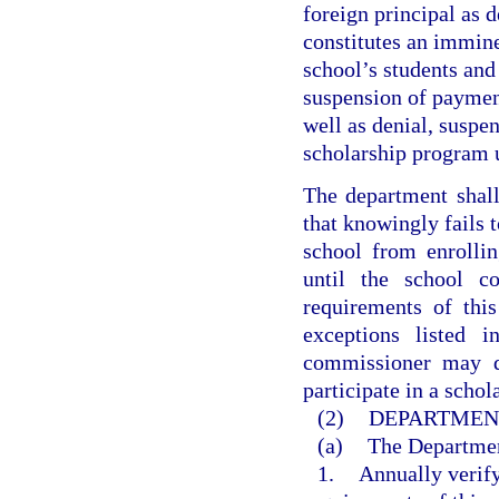
foreign principal as d
constitutes an imminen
school’s students and 
suspension of payment
well as denial, suspen
scholarship program 
The department shall
that knowingly fails t
school from enrollin
until the school c
requirements of thi
exceptions listed i
commissioner may de
participate in a scho
(2)
DEPARTMENT
(a)
The Departmen
1.
Annually verify