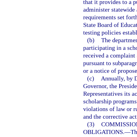
that it provides to a 
administer statewide
requirements set forth
State Board of Educat
testing policies estab
(b)
The department
participating in a sch
received a complaint a
pursuant to subparagr
or a notice of propose
(c)
Annually, by D
Governor, the Preside
Representatives its a
scholarship programs 
violations of law or r
and the corrective act
(3)
COMMISSIO
OBLIGATIONS.
—
Th