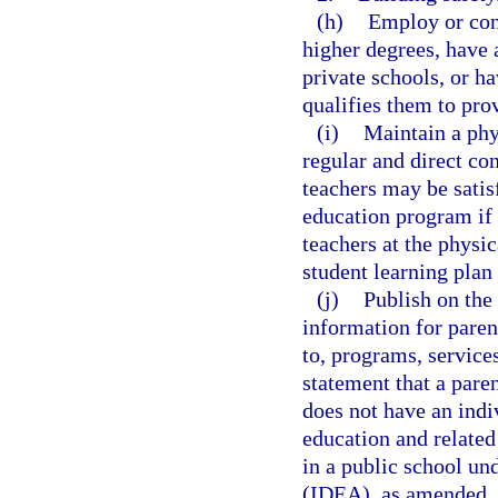
(h)
Employ or con
higher degrees, have a
private schools, or ha
qualifies them to prov
(i)
Maintain a phys
regular and direct co
teachers may be satis
education program if 
teachers at the physic
student learning plan
(j)
Publish on the 
information for paren
to, programs, services
statement that a paren
does not have an indiv
education and related 
in a public school un
(IDEA), as amended.