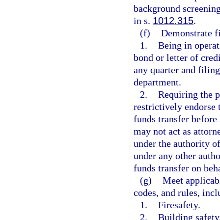
background screening
in s.
1012.315
.
(f)
Demonstrate fi
1.
Being in operat
bond or letter of cred
any quarter and filing
department.
2.
Requiring the p
restrictively endorse 
funds transfer before
may not act as attorne
under the authority o
under any other autho
funds transfer on beha
(g)
Meet applicabl
codes, and rules, incl
1.
Firesafety.
2.
Building safety