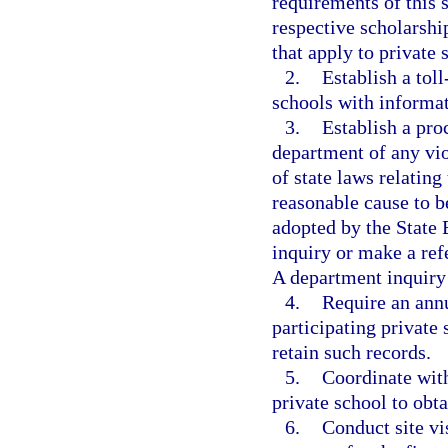
requirements of this 
respective scholarshi
that apply to private 
2.
Establish a toll
schools with informat
3.
Establish a pro
department of any viol
of state laws relating
reasonable cause to be
adopted by the State 
inquiry or make a refe
A department inquiry 
4.
Require an ann
participating private
retain such records.
5.
Coordinate with
private school to obta
6.
Conduct site vi