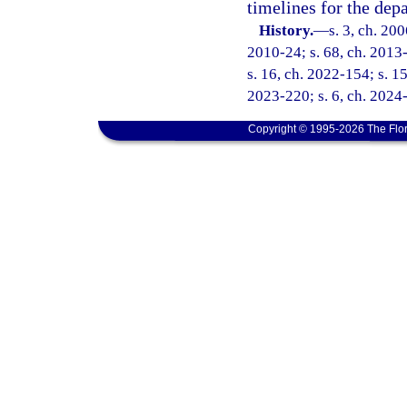
timelines for the depa
History.
—
s. 3, ch. 20
2010-24; s. 68, ch. 2013-
s. 16, ch. 2022-154; s. 15
2023-220; s. 6, ch. 2024-
Copyright © 1995-2026 The Flor