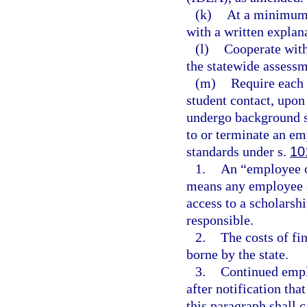
(k)
At a minimum,
with a written explana
(l)
Cooperate with
the statewide assessm
(m)
Require each 
student contact, upo
undergo background s
to or terminate an em
standards under s.
10
1.
An “employee or
means any employee o
access to a scholarsh
responsible.
2.
The costs of fi
borne by the state.
3.
Continued empl
after notification tha
this paragraph shall c