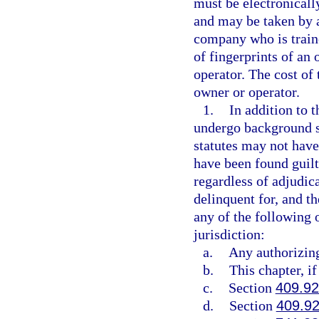
must be electronical
and may be taken by 
company who is traine
of fingerprints of an
operator. The cost of
owner or operator.
1.
In addition to t
undergo background sc
statutes may not have 
have been found guilty
regardless of adjudic
delinquent for, and t
any of the following 
jurisdiction:
a.
Any authorizing 
b.
This chapter, if
c.
Section
409.9
d.
Section
409.9