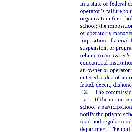
in a state or federal
operator’s failure to
organization for scho
school; the impositio
or operator’s managem
imposition of a civil 
suspension, or progra
related to an owner’s
educational instituti
an owner or operator 
entered a plea of nol
fraud, deceit, dishone
2.
The commissione
a.
If the commissi
school’s participatio
notify the private sch
mail and regular mail
department. The notif