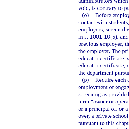
administrators which a
void, is contrary to p
(o)
Before employi
contact with student
employers, screen the
in s.
1001.10
(5), and
previous employer, th
the employer. The pr
educator certificate 
educator certificate, 
the department pursua
(p)
Require each o
employment or engage
screening as provided
term “owner or operat
or a principal of, or
over, a private schoo
pursuant to this chap