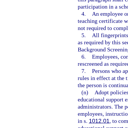
participation in a sc
4.
An employee or 
teaching certificate 
not required to compl
5.
All fingerprin
as required by this s
Background Screening
6.
Employees, con
rescreened as require
7.
Persons who ap
rules in effect at th
the person is continu
(n)
Adopt policies
educational support e
administrators. The p
employees, instructio
in s.
1012.01
, to com