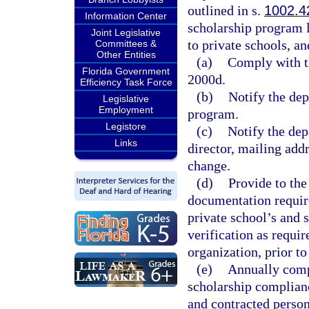
outlined in s.
1002.4
Information Center
scholarship program l
Joint Legislative
to private schools, a
Committees &
Other Entities
(a)
Comply with th
Florida Government
2000d.
Efficiency Task Force
(b)
Notify the dep
Legislative
Employment
program.
Legistore
(c)
Notify the dep
Links
director, mailing addr
change.
(d)
Provide to the
documentation require
private school’s and 
verification as requi
organization, prior t
(e)
Annually comp
scholarship complianc
and contracted person