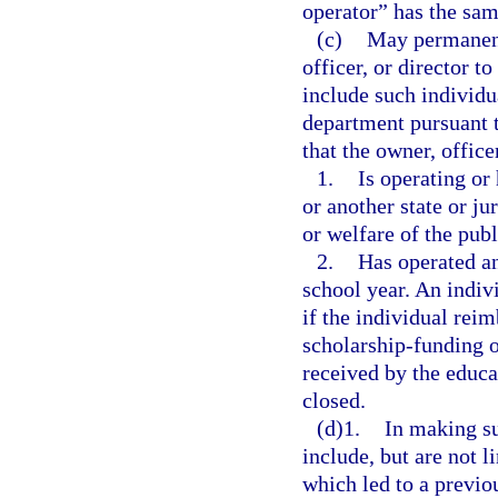
operator” has the sam
(c)
May permanent
officer, or director t
include such individua
department pursuant 
that the owner, officer
1.
Is operating or 
or another state or ju
or welfare of the publ
2.
Has operated an
school year. An indiv
if the individual rei
scholarship-funding o
received by the educat
closed.
(d)1.
In making su
include, but are not l
which led to a previou