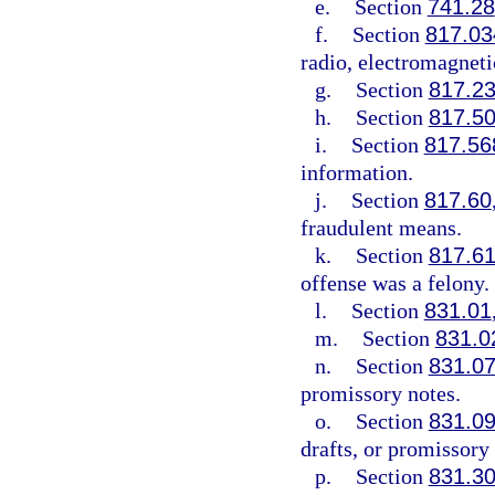
e.
Section
741.28
f.
Section
817.03
radio, electromagneti
g.
Section
817.2
h.
Section
817.5
i.
Section
817.56
information.
j.
Section
817.60
fraudulent means.
k.
Section
817.6
offense was a felony.
l.
Section
831.01
m.
Section
831.0
n.
Section
831.0
promissory notes.
o.
Section
831.0
drafts, or promissory 
p.
Section
831.3