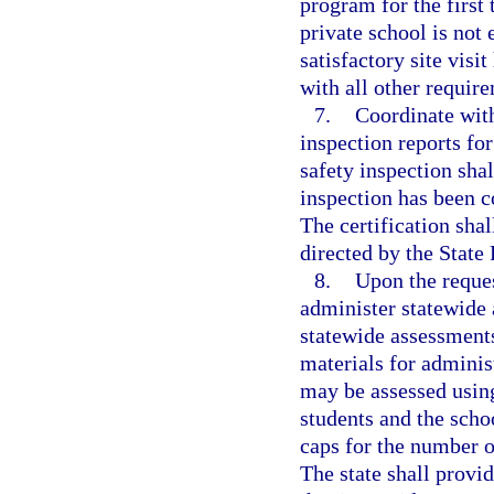
program for the first
private school is not 
satisfactory site vis
with all other require
7.
Coordinate with
inspection reports for
safety inspection shal
inspection has been c
The certification sha
directed by the State
8.
Upon the reques
administer statewide 
statewide assessment
materials for adminis
may be assessed using
students and the schoo
caps for the number o
The state shall provi