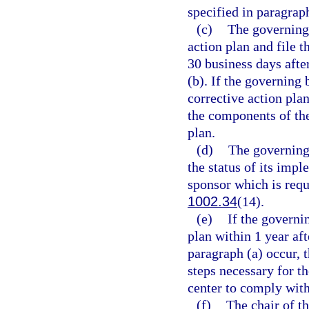
specified in paragraph
(c)
The governing 
action plan and file 
30 business days afte
(b). If the governing
corrective action pla
the components of th
plan.
(d)
The governing 
the status of its impl
sponsor which is requ
1002.34
(14).
(e)
If the governi
plan within 1 year aft
paragraph (a) occur, 
steps necessary for th
center to comply with
(f)
The chair of t