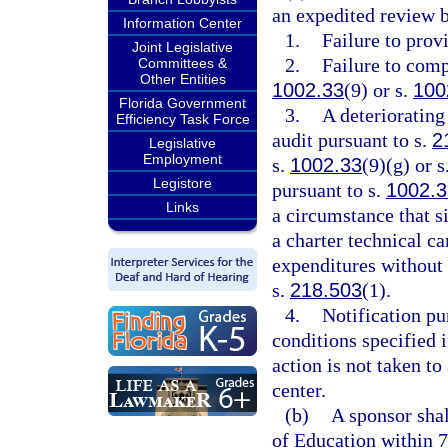
an expedited review b
Information Center
1.
Failure to prov
Joint Legislative
2.
Failure to comp
Committees &
Other Entities
1002.33
(9) or s.
100
Florida Government
3.
A deteriorating
Efficiency Task Force
audit pursuant to s.
2
Legislative
Employment
s.
1002.33
(9)(g) or s
Legistore
pursuant to s.
1002.
Links
a circumstance that si
a charter technical c
expenditures without 
s.
218.503
(1).
4.
Notification pu
conditions specified i
action is not taken to
center.
(b)
A sponsor sha
of Education within 7