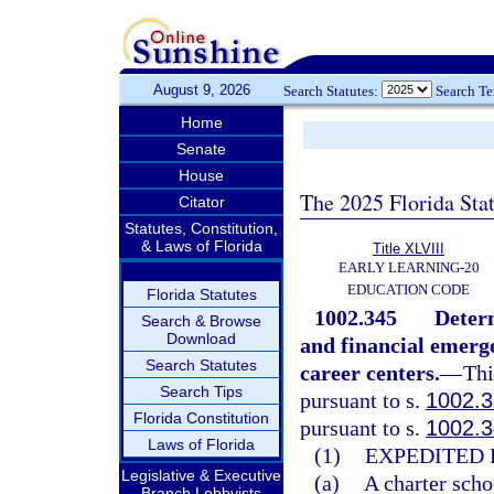
August 9, 2026
Search Statutes:
Search T
Home
Senate
House
The 2025 Florida Sta
Citator
Statutes, Constitution,
& Laws of Florida
Title XLVIII
EARLY LEARNING-20
EDUCATION CODE
Florida Statutes
1002.345
Determ
Search & Browse
Download
and financial emerge
Search Statutes
career centers.
—
Thi
Search Tips
pursuant to s.
1002.3
Florida Constitution
pursuant to s.
1002.3
Laws of Florida
(1)
EXPEDITED 
Legislative & Executive
(a)
A charter schoo
Branch Lobbyists