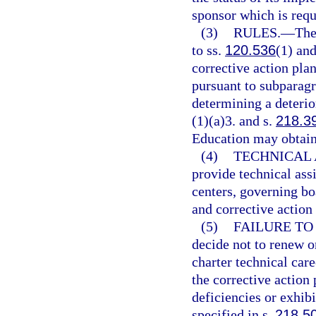
sponsor which is requ
(3)
RULES.
—
The
to ss.
120.536
(1) an
corrective action plan
pursuant to subparagr
determining a deterio
(1)(a)3. and s.
218.3
Education may obtain 
(4)
TECHNICAL 
provide technical assi
centers, governing bo
and corrective action 
(5)
FAILURE TO
decide not to renew o
charter technical care
the corrective action 
deficiencies or exhib
specified in s.
218.5