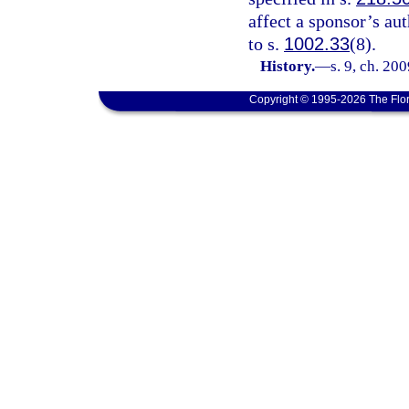
affect a sponsor’s au
to s.
1002.33
(8).
History.
—
s. 9, ch. 20
Copyright © 1995-2026 The Flor