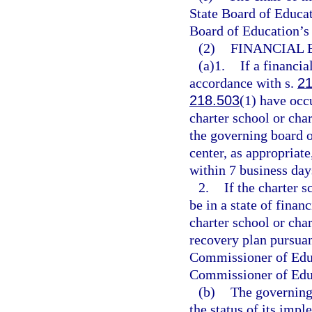
State Board of Educat
Board of Education’s 
(2)
FINANCIAL 
(a)1.
If a financia
accordance with s.
21
218.503
(1) have occu
charter school or char
the governing board o
center, as appropriat
within 7 business day
2.
If the charter s
be in a state of fina
charter school or char
recovery plan pursuan
Commissioner of Educa
Commissioner of Educa
(b)
The governing 
the status of its impl