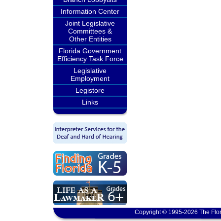
Information Center
Joint Legislative
Committees &
Other Entities
Florida Government
Efficiency Task Force
Legislative
Employment
Legistore
Links
Copyright © 1995-2026 The Flor