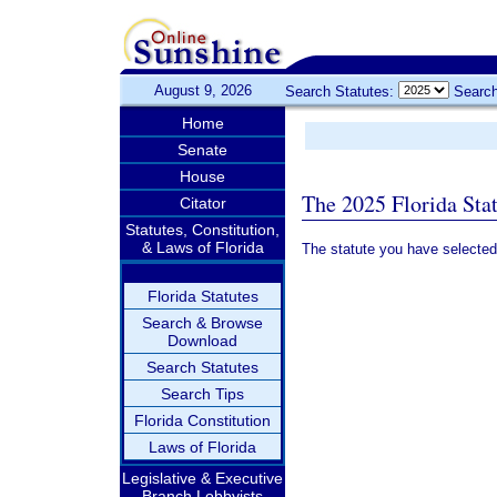
August 9, 2026
Search Statutes:
Search
Home
Senate
House
The 2025 Florida Sta
Citator
Statutes, Constitution,
& Laws of Florida
The statute you have selected
Florida Statutes
Search & Browse
Download
Search Statutes
Search Tips
Florida Constitution
Laws of Florida
Legislative & Executive
Branch Lobbyists