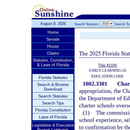
August 8, 2026
Search Statutes:
Search T
Home
Senate
House
The 2025 Florida Sta
Citator
Statutes, Constitution,
& Laws of Florida
Title XLVIII
EARLY LEARNING-20
EDUCATION CODE
Florida Statutes
1002.3301
Char
Search & Browse
Download
appropriation, the C
Search Statutes
the Department of Edu
Search Tips
charter schools overs
Florida Constitution
(1)
The commissio
Laws of Florida
school experience, se
Legislative & Executive
to confirmation by t
Branch Lobbyists