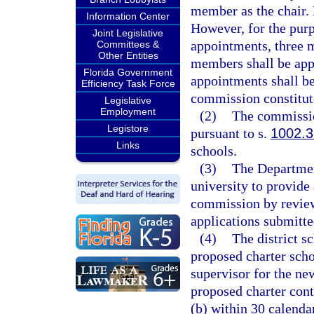
member as the chair.
Information Center
However, for the purp
Joint Legislative
appointments, three 
Committees &
Other Entities
members shall be app
Florida Government
appointments shall be
Efficiency Task Force
commission constitut
Legislative
Employment
(2)
The commissio
Legistore
pursuant to s.
1002.3
Links
schools.
(3)
The Department
university to provide 
commission by review
applications submitt
(4)
The district s
proposed charter scho
supervisor for the new
proposed charter cont
(b) within 30 calenda