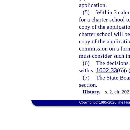
application.
(5)
Within 3 calen
for a charter school 
copy of the applicatio
charter school will b
copy of the applicatio
commission on a form
must consider such in
(6)
The decisions
with s.
1002.33
(6)(c)
(7)
The State Boar
section.
History.
—
s. 2, ch. 20
Copyright © 1995-2026 The Flor