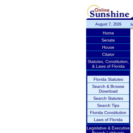
August 7, 2026
S
Home
Senate
House
Citator
Statutes, Constitution,
& Laws of Florida
Florida Statutes
Search & Browse
Download
Search Statutes
Search Tips
Florida Constitution
Laws of Florida
Legislative & Executive
Branch Lobbyists