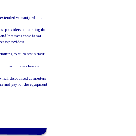
 extended warranty will be
ess providers concerning the
and Internet access is not
ccess providers.
raining to students in their
Internet access choices
at which discounted computers
ain and pay for the equipment