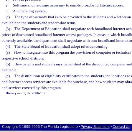
2.
Software and hardware necessary to enable broadband Internet access.
3.
An operating system.
(c)
The type of warranty that is to be provided to the students and whether an
available to the students and under what terms.
(3)
The Department of Education shall negotiate with broadband Internet acc
prices of discounted broadband Internet access packages. In areas in which broadb
currently available, the department shall negotiate with non-broadband Internet a
(4)
The State Board of Education shall adopt rules concerning:
(a)
How to integrate into this program the provision of computer or technical t
respective school districts.
(b)
How parents and students may be notified of the discounted computer and 
available.
(c)
The distribution of eligibility certificates to the students, the locations 
and Internet access services are available for purchase, and how students may obt
and services covered by this program.
History.
—
s. 1, ch. 2006-137.
Copyright © 1995-2026 The Florida Legislature •
Privacy Statement
•
Contact Us