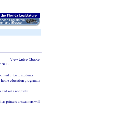
View Entire Chapter
NANCE
ounted price to students
r a home education program in
s and with nonprofit
as printers or scanners will
: