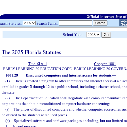
earch Statutes:
Search Terms:
Select Year:
The 2025 Florida Statutes
Title XLVIII
Chapter 1001
EARLY LEARNING-20 EDUCATION CODE
EARLY LEARNING-20 GOVER
1001.29
Discounted computers and Internet access for students.
—
(1)
There is created a program to offer computers and Internet access at a disc
enrolled in grades 5 through 12 in a public school, including a charter school, o
the state.
(2)
The Department of Education shall negotiate with computer manufacturer
corporations that obtain reconditioned computer hardware concerning:
(a)
The prices of discounted computers and whether computer accessories such 
be offered to the students at reduced prices.
(b)
Specialized software and hardware packages, including, but not limited to
1.
A word processor.