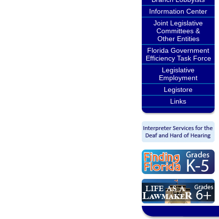
Information Center
Joint Legislative
Committees &
Other Entities
Florida Government
Efficiency Task Force
Legislative
Employment
Legistore
Links