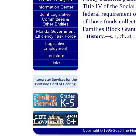
Title IV of the Socia
Information Center
federal requirement or
Joint Legislative
Committees &
of those funds colle
Other Entities
Families Block Grant
Florida Government
History.
—
s. 1, ch. 20
Efficiency Task Force
Legislative
Employment
Legistore
Links
Copyright © 1995-2026 The Flor