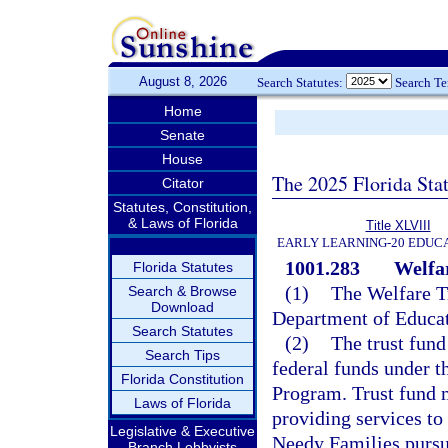
August 8, 2026
Search Statutes:
Search T
Home
Senate
House
The 2025 Florida Sta
Citator
Statutes, Constitution,
& Laws of Florida
Title XLVIII
EARLY LEARNING-20 EDUC
1001.283
Welfar
Florida Statutes
(1)
The Welfare Tr
Search & Browse
Download
Department of Educat
Search Statutes
(2)
The trust fund
Search Tips
federal funds under 
Florida Constitution
Program. Trust fund m
Laws of Florida
providing services to
Legislative & Executive
Needy Families pursua
Branch Lobbyists