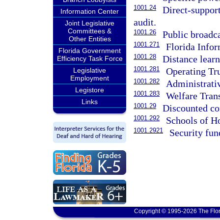
1001.24
Direct-support
Information Center
audit.
Joint Legislative
Committees &
1001.26
Public broadc
Other Entities
1001.271
Florida Info
Florida Government
1001.28
Distance learn
Efficiency Task Force
1001.281
Operating Tr
Legislative
Employment
1001.282
Administrati
Legistore
1001.283
Welfare Trans
Links
1001.29
Discounted com
1001.292
Schools of H
1001.2921
Security fun
Copyright © 1995-2026 The Flor