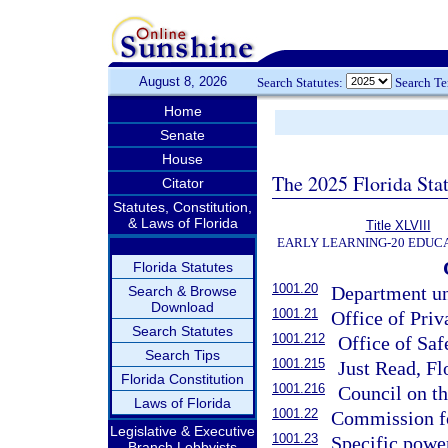
August 8, 2026
Search Statutes:
Search T
Home
Senate
House
The 2025 Florida Sta
Citator
Statutes, Constitution,
& Laws of Florida
Title XLVIII
EARLY LEARNING-20 EDUC
Florida Statutes
1001.20
Department und
Search & Browse
Download
1001.21
Office of Pri
Search Statutes
1001.212
Office of Saf
Search Tips
1001.215
Just Read, Fl
Florida Constitution
1001.216
Council on t
Laws of Florida
1001.22
Commission fo
Legislative & Executive
1001.23
Specific powe
Branch Lobbyists