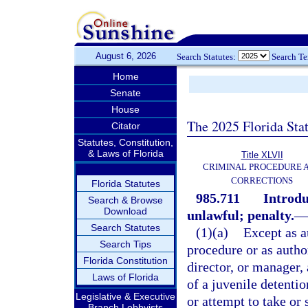
August 6, 2026
Search Statutes:
Search T
Home
Senate
House
The 2025 Florida Sta
Citator
Statutes, Constitution,
& Laws of Florida
Title XLVII
CRIMINAL PROCEDURE 
CORRECTIONS
Florida Statutes
985.711
Introdu
Search & Browse
Download
unlawful; penalty.
—
Search Statutes
(1)(a)
Except as a
Search Tips
procedure or as autho
Florida Constitution
director, or manager,
Laws of Florida
of a juvenile detenti
Legislative & Executive
or attempt to take or 
Branch Lobbyists