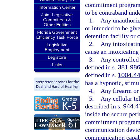
commitment program, 
Information Center
to be contraband unde
Joint Legislative
1.
Any unauthorize
Committees &
Other Entities
or intended to be give
Florida Government
detention facility o
Efficiency Task Force
2.
Any intoxicatin
Legislative
Employment
cause an intoxicating 
Legistore
3.
Any controlled 
Links
defined in s.
381.98
defined in s.
1004.4
has a hypnotic, stimul
4.
Any firearm or
5.
Any cellular te
described in s.
944.4
inside the secure peri
commitment program. 
communication device
communication capabi