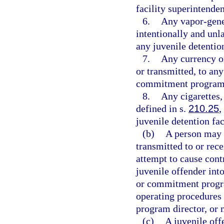
facility superintende
6.
Any vapor-gener
intentionally and unl
any juvenile detenti
7.
Any currency or
or transmitted, to any
commitment program
8.
Any cigarettes,
defined in s.
210.25
,
juvenile detention f
(b)
A person may n
transmitted to or rece
attempt to cause cont
juvenile offender into
or commitment progra
operating procedures 
program director, or 
(c)
A juvenile off