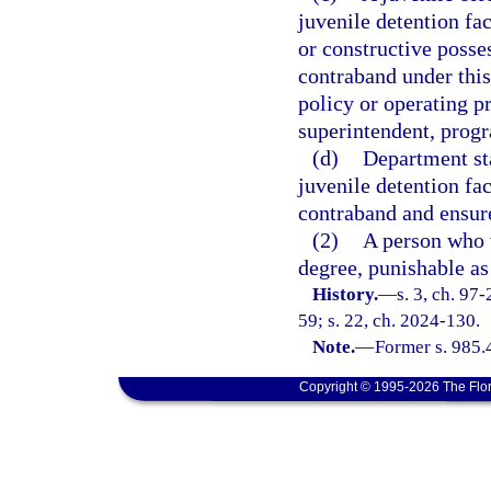
juvenile detention fa
or constructive posses
contraband under this
policy or operating pr
superintendent, progr
(d)
Department sta
juvenile detention fa
contraband and ensure
(2)
A person who v
degree, punishable as
History.
—
s. 3, ch. 97
59; s. 22, ch. 2024-130.
Note.
—
Former s. 985.
Copyright © 1995-2026 The Flor