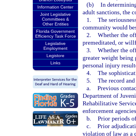
(b)
In determining
Information Center
adult sanctions, the c
Joint Legislative
1.
The seriousness
Committees &
Other Entities
community would best 
Florida Government
2.
Whether the off
Efficiency Task Force
premeditated, or will
Legislative
Employment
3.
Whether the off
Legistore
greater weight being g
Links
personal injury result
4.
The sophisticat
5.
The record and 
a.
Previous contac
Department of Juveni
Rehabilitative Servic
enforcement agencies,
b.
Prior periods o
c.
Prior adjudicat
violation of law as a 