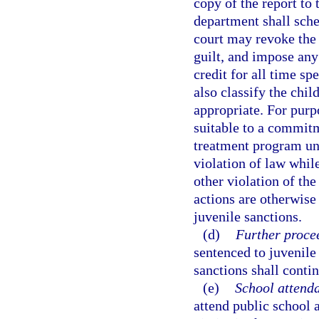
copy of the report to 
department shall sche
court may revoke the 
guilt, and impose any
credit for all time s
also classify the chil
appropriate. For purp
suitable to a commit
treatment program un
violation of law whil
other violation of the
actions are otherwise
juvenile sanctions.
(d)
Further procee
sentenced to juvenile
sanctions shall contin
(e)
School attend
attend public school a