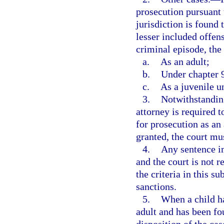
prosecution pursuant 
jurisdiction is found 
lesser included offen
criminal episode, the
a.
As an adult;
b.
Under chapter 
c.
As a juvenile un
3.
Notwithstanding
attorney is required t
for prosecution as an
granted, the court mu
4.
Any sentence i
and the court is not r
the criteria in this s
sanctions.
5.
When a child ha
adult and has been fo