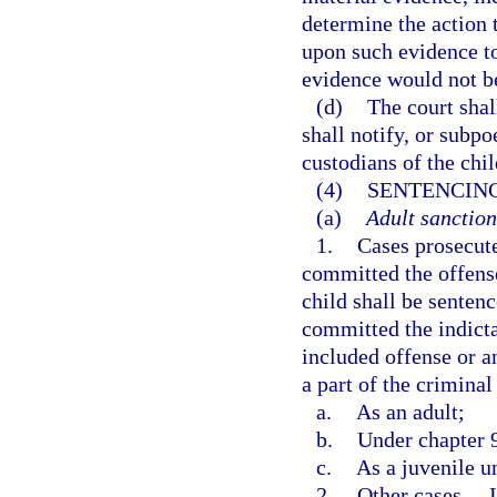
determine the action 
upon such evidence to 
evidence would not b
(d)
The court shal
shall notify, or subpo
custodians of the chil
(4)
SENTENCING
(a)
Adult sanction
1.
Cases prosecut
committed the offense
child shall be sentenc
committed the indicta
included offense or a
a part of the crimina
a.
As an adult;
b.
Under chapter 
c.
As a juvenile un
2.
Other cases.
—