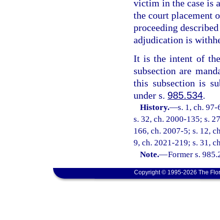
victim in the case is 
the court placement o
proceeding described 
adjudication is withh
It is the intent of th
subsection are manda
this subsection is su
under s.
985.534
.
History.
—
s. 1, ch. 97
s. 32, ch. 2000-135; s. 2
166, ch. 2007-5; s. 12, c
9, ch. 2021-219; s. 31, c
Note.
—
Former s. 985.23
Copyright © 1995-2026 The Flor