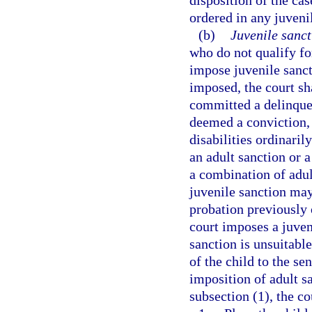
disposition of the ca
ordered in any juveni
(b)
Juvenile sanct
who do not qualify fo
impose juvenile sanct
imposed, the court sh
committed a delinque
deemed a conviction, n
disabilities ordinaril
an adult sanction or 
a combination of adul
juvenile sanction may
probation previously 
court imposes a juven
sanction is unsuitable
of the child to the se
imposition of adult s
subsection (1), the c