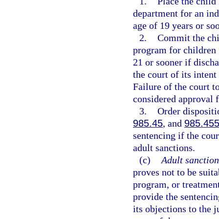
1.
Place the child
department for an ind
age of 19 years or soo
2.
Commit the chil
program for children f
21 or sooner if disch
the court of its inten
Failure of the court t
considered approval f
3.
Order dispositi
985.45
, and
985.45
sentencing if the cou
adult sanctions.
(c)
Adult sanction
proves not to be suit
program, or treatment
provide the sentencing
its objections to the 