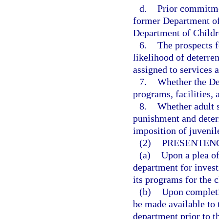
d.
Prior commitmen
former Department of 
Department of Children
6.
The prospects f
likelihood of deterren
assigned to services a
7.
Whether the Dep
programs, facilities,
8.
Whether adult 
punishment and deterr
imposition of juvenil
(2)
PRESENTENC
(a)
Upon a plea of
department for invest
its programs for the c
(b)
Upon completio
be made available to t
department prior to t