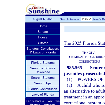
August 6, 2026
Search Statutes:
Search T
Home
Senate
House
The 2025 Florida Sta
Citator
Statutes, Constitution,
& Laws of Florida
Title XLVII
CRIMINAL PROCEDURE 
CORRECTIONS
Florida Statutes
985.565
Sentenc
Search & Browse
Download
juveniles prosecuted
Search Statutes
(1)
POWERS OF 
Search Tips
(a)
A child who is
Florida Constitution
an alternative to adu
Laws of Florida
treatment in an appro
Legislative & Executive
correctional system o
Branch Lobbyists