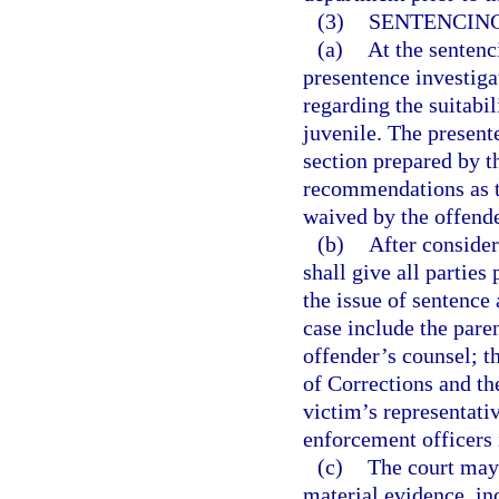
(3)
SENTENCING
(a)
At the sentenc
presentence investiga
regarding the suitabil
juvenile. The present
section prepared by t
recommendations as t
waived by the offende
(b)
After consider
shall give all partie
the issue of sentence 
case include the paren
offender’s counsel; t
of Corrections and th
victim’s representati
enforcement officers 
(c)
The court may 
material evidence, inc