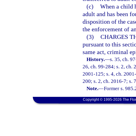
(c)
When a child h
adult and has been fo
disposition of the c
the enforcement of an
(3)
CHARGES TH
pursuant to this secti
same act, criminal ep
History.
—
s. 35, ch. 97
26, ch. 99-284; s. 2, ch. 
2001-125; s. 4, ch. 2001-
200; s. 2, ch. 2016-7; s.
Note.
—
Former s. 985.
Copyright © 1995-2026 The Flor