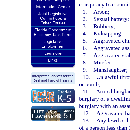
conspiracy to commit
Information Center
1.
Arson;
Joint Legislative
2.
Sexual battery;
Committees &
Other Entities
3.
Robbery;
Florida Government
4.
Kidnapping;
Efficiency Task Force
5.
Aggravated chi
Legislative
Employment
6.
Aggravated ass
Legistore
7.
Aggravated sta
Links
8.
Murder;
9.
Manslaughter;
10.
Unlawful throw
or bomb;
11.
Armed burglary
burglary of a dwelling
burglary with an assau
12.
Aggravated ba
13.
Any lewd or l
of a person less than 