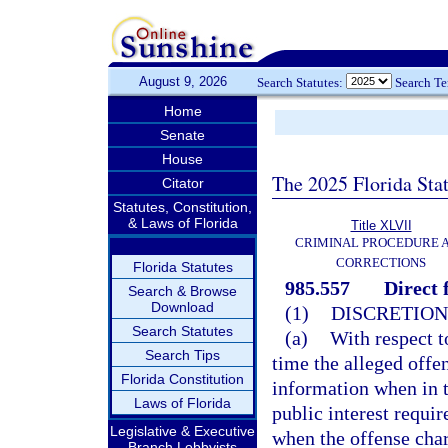
August 9, 2026
Search Statutes:
Search T
Home
Senate
House
The 2025 Florida Sta
Citator
Statutes, Constitution,
& Laws of Florida
Title XLVII
CRIMINAL PROCEDURE 
CORRECTIONS
Florida Statutes
985.557
Direct 
Search & Browse
Download
(1)
DISCRETION
Search Statutes
(a)
With respect t
Search Tips
time the alleged offe
Florida Constitution
information when in t
Laws of Florida
public interest requi
Legislative & Executive
when the offense char
Branch Lobbyists