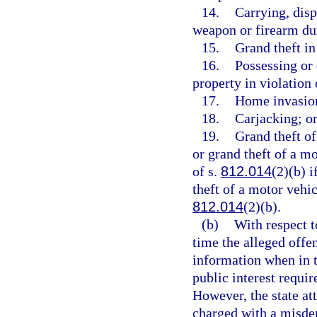
14.
Carrying, disp
weapon or firearm du
15.
Grand theft in
16.
Possessing or
property in violation 
17.
Home invasio
18.
Carjacking; o
19.
Grand theft of
or grand theft of a m
of s.
812.014
(2)(b) i
theft of a motor vehic
812.014
(2)(b).
(b)
With respect t
time the alleged offe
information when in t
public interest requi
However, the state at
charged with a misdem