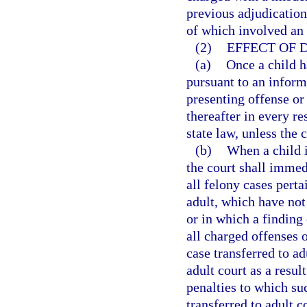
previous adjudication
of which involved an o
(2)
EFFECT OF D
(a)
Once a child h
pursuant to an infor
presenting offense or 
thereafter in every re
state law, unless the
(b)
When a child i
the court shall immedi
all felony cases perta
adult, which have not 
or in which a finding 
all charged offenses o
case transferred to ad
adult court as a resul
penalties to which su
transferred to adult c