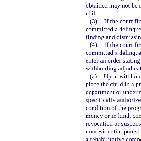
obtained may not be r
child.
(3)
If the court fi
committed a delinquent
finding and dismissin
(4)
If the court fi
committed a delinquent
enter an order stating
withholding adjudicat
(a)
Upon withhold
place the child in a 
department or under t
specifically authoriz
condition of the prog
money or in kind, co
revocation or suspensi
nonresidential punish
a rehabilitative comp