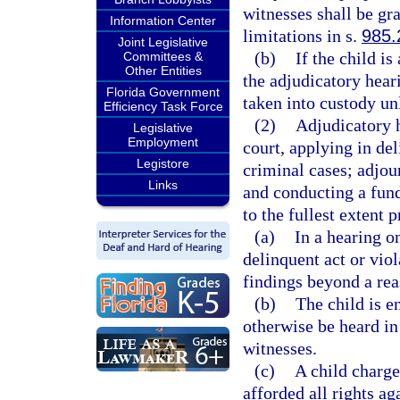
witnesses shall be gra
Information Center
limitations in s.
985.
Joint Legislative
(b)
If the child is
Committees &
Other Entities
the adjudicatory hear
Florida Government
taken into custody unl
Efficiency Task Force
(2)
Adjudicatory h
Legislative
Employment
court, applying in del
Legistore
criminal cases; adjou
Links
and conducting a fund
to the fullest extent p
(a)
In a hearing o
delinquent act or viol
findings beyond a rea
(b)
The child is e
otherwise be heard in
witnesses.
(c)
A child charge
afforded all rights ag