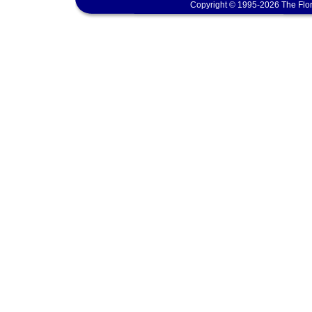
Copyright © 1995-2026 The Flor