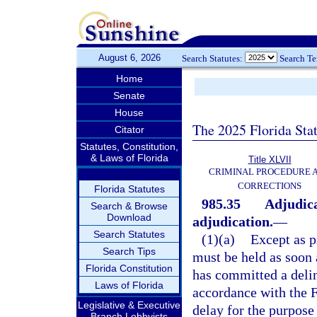
August 6, 2026
Search Statutes:
Search T
Home
Senate
House
The 2025 Florida Sta
Citator
Statutes, Constitution,
& Laws of Florida
Title XLVII
CRIMINAL PROCEDURE 
CORRECTIONS
Florida Statutes
985.35
Adjudica
Search & Browse
Download
adjudication.
—
Search Statutes
(1)(a)
Except as p
Search Tips
must be held as soon a
Florida Constitution
has committed a delinq
Laws of Florida
accordance with the F
Legislative & Executive
delay for the purpose
Branch Lobbyists