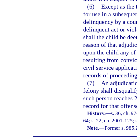
(6)
Except as the 
for use in a subseque
delinquency by a cour
delinquent act or vio
shall the child be de
reason of that adjudic
upon the child any of 
resulting from convict
civil service applicat
records of proceeding
(7)
An adjudicatio
felony shall disquali
such person reaches 2
record for that offen
History.
—
s. 36, ch. 9
64; s. 22, ch. 2001-125; 
Note.
—
Former s. 985.