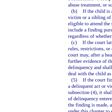
abuse treatment, or s
(b)
If the child is
victim or a sibling of
eligible to attend the
include a finding pur
regardless of whether
(c)
If the court la
rules, restrictions, 
court may, after a hea
further evidence of th
delinquency and shall 
deal with the child as
(5)
If the court f
a delinquent act or vi
subsection (4), it sha
of delinquency entered
the finding is made, a
under this chapter to 